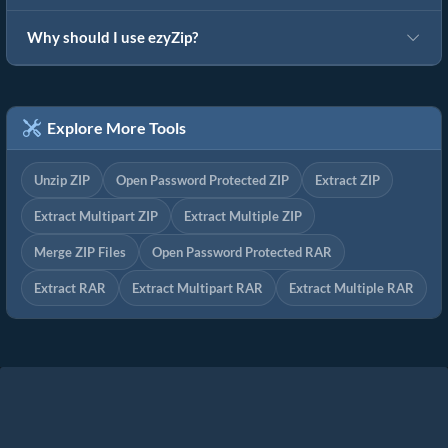
Why should I use ezyZip?
Explore More Tools
Unzip ZIP
Open Password Protected ZIP
Extract ZIP
Extract Multipart ZIP
Extract Multiple ZIP
Merge ZIP Files
Open Password Protected RAR
Extract RAR
Extract Multipart RAR
Extract Multiple RAR