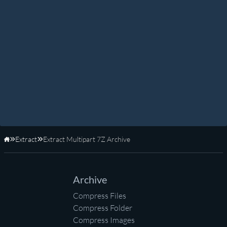
Extract
Extract Multipart 7Z Archive
Home
Archive
Compress Files
Compress Folder
Compress Images