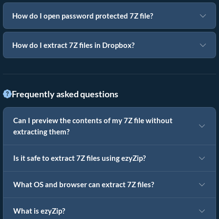
How do I open password protected 7Z file?
How do I extract 7Z files in Dropbox?
Frequently asked questions
Can I preview the contents of my 7Z file without
extracting them?
Is it safe to extract 7Z files using ezyZip?
What OS and browser can extract 7Z files?
What is ezyZip?