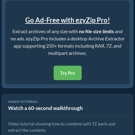
Go Ad-Free with ezyZip Pro!
Extract archives of any size with
no file size limits
and
no ads. ezyZip Pro includes a desktop Archive Extractor
app supporting 250+ formats including RAR, 7Z, and
multipart archives.
Try Pro
VIDEO TUTORIAL
Watch a 60-second walkthrough
How to Extract Multipart 7Z Archives (7z.001, 7z.002, etc.) Files
Video tutorial showing how to combine split 7Z parts and
extract the contents.