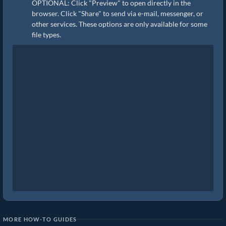
OPTIONAL: Click "Preview" to open directly in the
browser. Click "Share" to send via e-mail, messenger, or
other services. These options are only available for some
file types.
MORE HOW-TO GUIDES