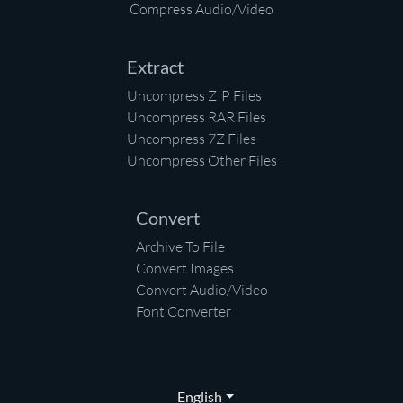
Compress Audio/Video
Extract
Uncompress ZIP Files
Uncompress RAR Files
Uncompress 7Z Files
Uncompress Other Files
Convert
Archive To File
Convert Images
Convert Audio/Video
Font Converter
English