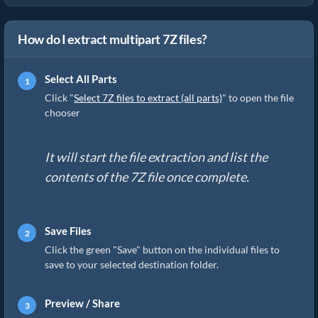
How do I extract multipart 7Z files?
Select All Parts
Click "
Select 7Z files to extract (all parts)
" to open the file
chooser
It will start the file extraction and list the
contents of the 7Z file once complete.
Save Files
Click the green "Save" button on the individual files to
save to your selected destination folder.
Preview / Share