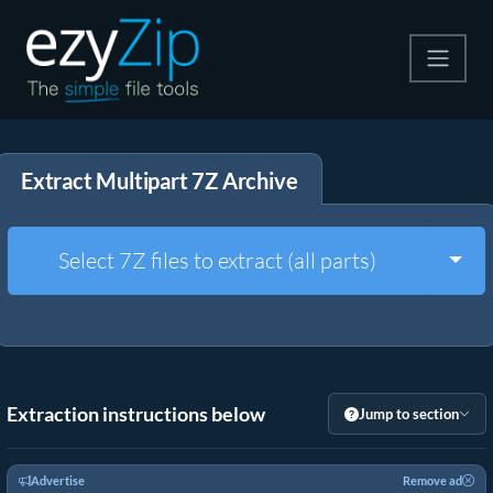
Compress
Extract Multipart 7Z Archive
Extract
Convert
Togg
Select 7Z files to extract (all parts)
Other Tools
Extraction instructions below
Jump to section
Advertise
Remove ad