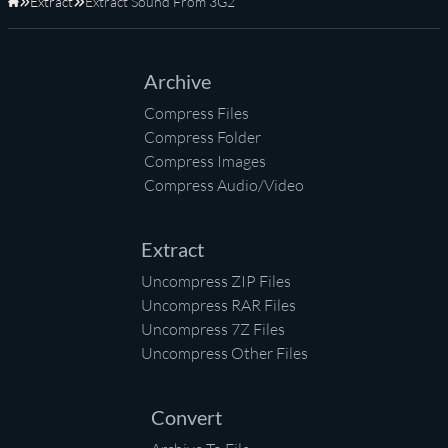
Extract
Extract Sound From 3G2
Home
Archive
Compress Files
Compress Folder
Compress Images
Compress Audio/Video
Extract
Uncompress ZIP Files
Uncompress RAR Files
Uncompress 7Z Files
Uncompress Other Files
Convert