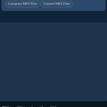
Compress MKV Files
Convert MKV Files