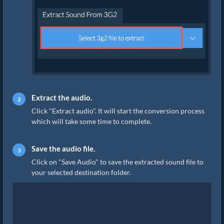
Extract the audio.
Click "Extract audio". It will start the conversion process
which will take some time to complete.
Save the audio file.
Click on "Save Audio" to save the extracted sound file to
your selected destination folder.