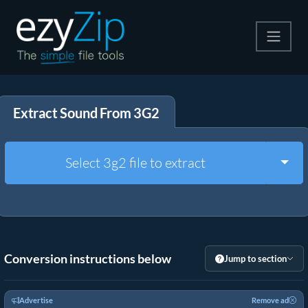
Compress
Extract Sound From 3G2
Extract
Convert
Togg
Select 3g2 file to extract
Other Tools
Conversion instructions below
Jump to section
Advertise
Remove ad