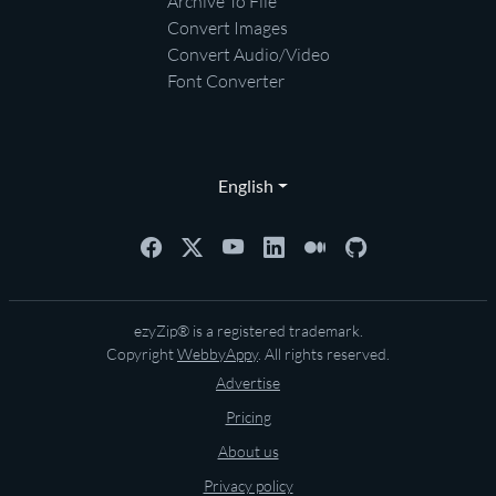
Archive To File
Convert Images
Convert Audio/Video
Font Converter
English
ezyZip® is a registered trademark.
Copyright
WebbyAppy
. All rights reserved.
Advertise
Pricing
About us
Privacy policy