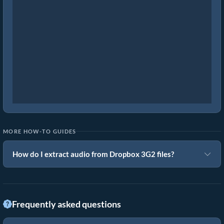
MORE HOW-TO GUIDES
How do I extract audio from Dropbox 3G2 files?
Frequently asked questions