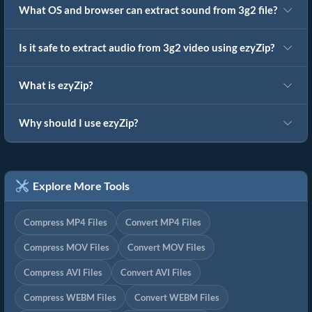
What OS and browser can extract sound from 3g2 file?
Is it safe to extract audio from 3g2 video using ezyZip?
What is ezyZip?
Why should I use ezyZip?
Explore More Tools
Compress MP4 Files
Convert MP4 Files
Compress MOV Files
Convert MOV Files
Compress AVI Files
Convert AVI Files
Compress WEBM Files
Convert WEBM Files