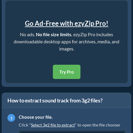
Go Ad-Free with ezyZip Pro!
No ads.
No file size limits.
ezyZip Pro includes
downloadable desktop apps for archives, media, and
images.
Try Pro
How to extract sound track from 3g2 files?
Choose your file.
Click "
Select 3g2 file to extract
" to open the file chooser