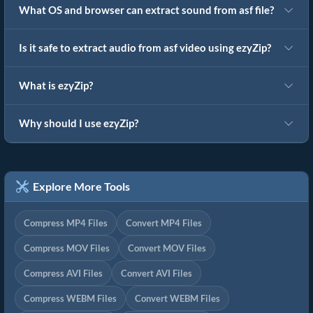
What OS and browser can extract sound from asf file?
Is it safe to extract audio from asf video using ezyZip?
What is ezyZip?
Why should I use ezyZip?
Explore More Tools
Compress MP4 Files
Convert MP4 Files
Compress MOV Files
Convert MOV Files
Compress AVI Files
Convert AVI Files
Compress WEBM Files
Convert WEBM Files