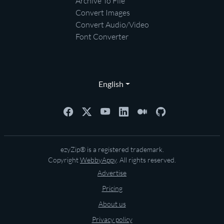
Archive To File
Convert Images
Convert Audio/Video
Font Converter
English
ezyZip® is a registered trademark.
Copyright
WebbyAppy
. All rights reserved.
Advertise
Pricing
About us
Privacy policy