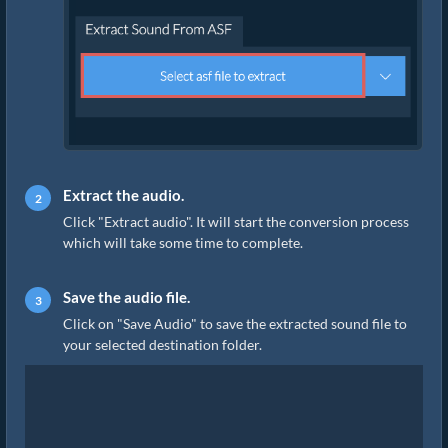
Extract the audio.
Click "Extract audio". It will start the conversion process
which will take some time to complete.
Save the audio file.
Click on "Save Audio" to save the extracted sound file to
your selected destination folder.