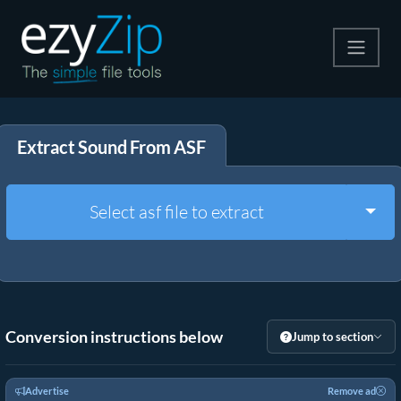
Compress
Extract Sound From ASF
Extract
Convert
Togg
Select asf file to extract
Other Tools
Conversion instructions below
Jump to section
Advertise
Remove ad