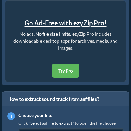
Go Ad-Free with ezyZip Pro!
No ads.
No file size limits.
ezyZip Pro includes
downloadable desktop apps for archives, media, and
images.
Try Pro
How to extract sound track from asf files?
Choose your file.
Click "
Select asf file to extract
" to open the file chooser