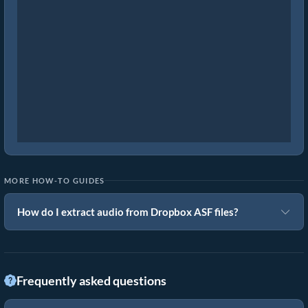
MORE HOW-TO GUIDES
How do I extract audio from Dropbox ASF files?
Frequently asked questions