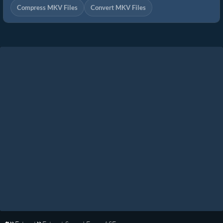
Compress MKV Files
Convert MKV Files