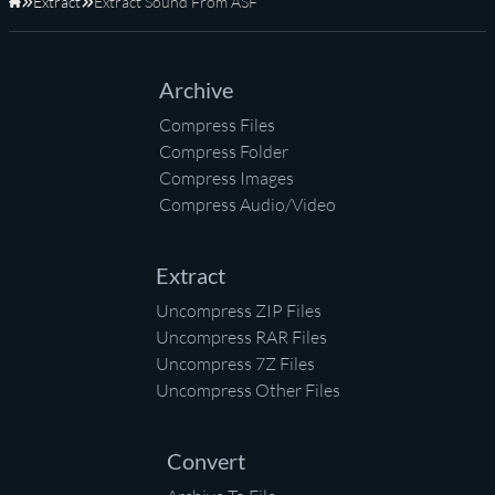
Extract
Extract Sound From ASF
Home
Archive
Compress Files
Compress Folder
Compress Images
Compress Audio/Video
Extract
Uncompress ZIP Files
Uncompress RAR Files
Uncompress 7Z Files
Uncompress Other Files
Convert