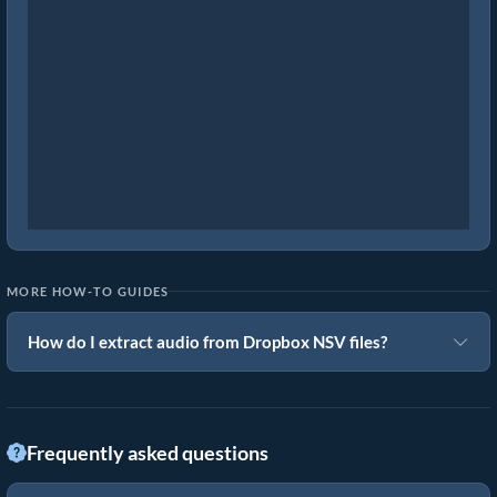
MORE HOW-TO GUIDES
How do I extract audio from Dropbox NSV files?
Frequently asked questions