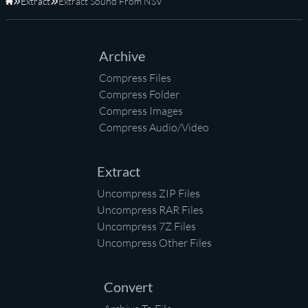
Extract
Extract Sound From NSV
Home
Archive
Compress Files
Compress Folder
Compress Images
Compress Audio/Video
Extract
Uncompress ZIP Files
Uncompress RAR Files
Uncompress 7Z Files
Uncompress Other Files
Convert