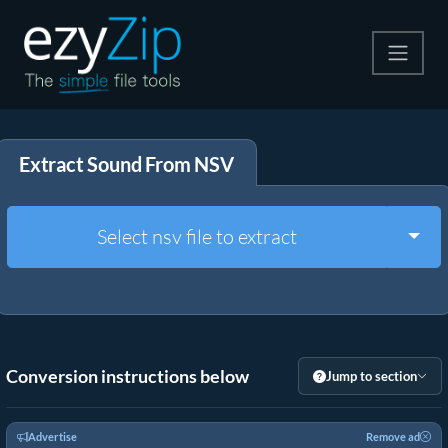
Compress
Extract Sound From NSV
Extract
Convert
Togg
Select nsv file to extract
Other Tools
Conversion instructions below
Jump to section
Advertise
Remove ad