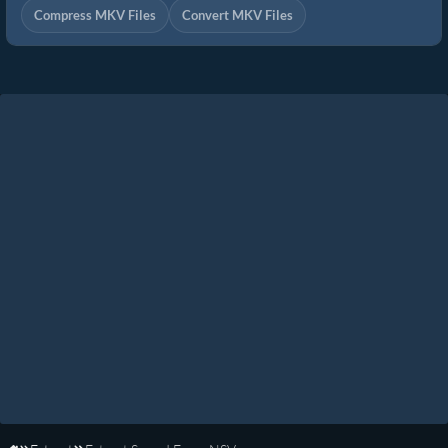
Compress MKV Files
Convert MKV Files