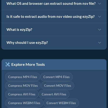
What OS and browser can extract sound from nsv file?
Is it safe to extract audio from nsv video using ezyZip?
What is ezyZip?
Why should I use ezyZip?
Explore More Tools
Compress MP4 Files
Convert MP4 Files
Compress MOV Files
Convert MOV Files
Compress AVI Files
Convert AVI Files
Compress WEBM Files
Convert WEBM Files