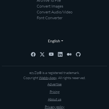
Archive To File
Convert Images
Convert Audio/Video
Font Converter
English
ezyZip® is a registered trademark.
Copyright
WebbyAppy
. All rights reserved.
Advertise
Pricing
About us
Privacy policy