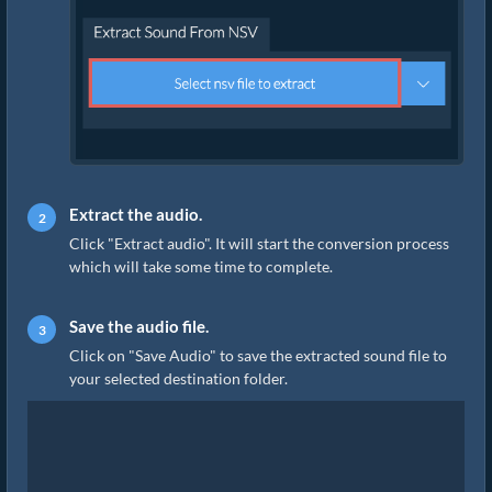
Extract the audio.
Click "Extract audio". It will start the conversion process
which will take some time to complete.
Save the audio file.
Click on "Save Audio" to save the extracted sound file to
your selected destination folder.