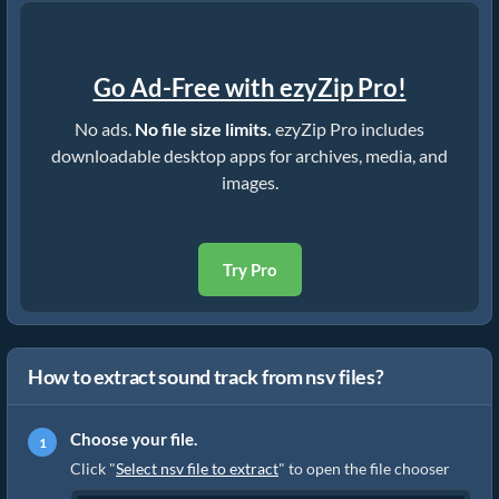
Go Ad-Free with ezyZip Pro!
No ads.
No file size limits.
ezyZip Pro includes
downloadable desktop apps for archives, media, and
images.
Try Pro
How to extract sound track from nsv files?
Choose your file.
Click "
Select nsv file to extract
" to open the file chooser