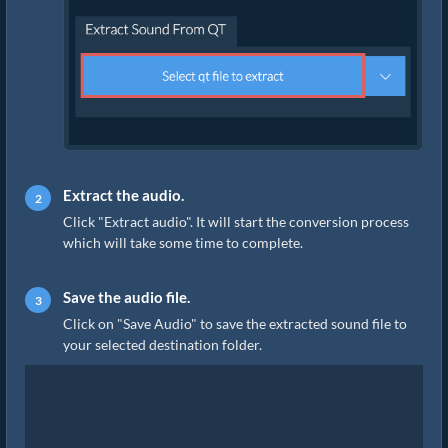
Extract the audio.
Click "Extract audio". It will start the conversion process
which will take some time to complete.
Save the audio file.
Click on "Save Audio" to save the extracted sound file to
your selected destination folder.