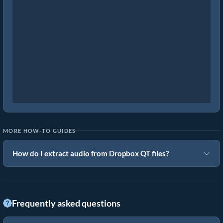
MORE HOW-TO GUIDES
How do I extract audio from Dropbox QT files?
Frequently asked questions