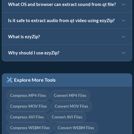
What OS and browser can extract sound from qt file?
Is it safe to extract audio from qt video using ezyZip?
What is ezyZip?
Why should I use ezyZip?
Explore More Tools
Compress MP4 Files
Convert MP4 Files
Compress MOV Files
Convert MOV Files
Compress AVI Files
Convert AVI Files
Compress WEBM Files
Convert WEBM Files