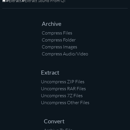
Extract
Extract Sound From QT
Home
Archive
Compress Files
Compress Folder
Compress Images
Compress Audio/Video
Extract
Uncompress ZIP Files
Uncompress RAR Files
Uncompress 7Z Files
Uncompress Other Files
Convert