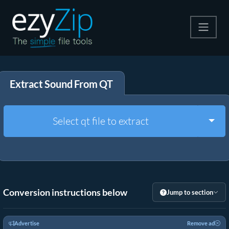
Compress
Extract Sound From QT
Extract
Convert
Togg
Select qt file to extract
Other Tools
Conversion instructions below
Jump to section
Advertise
Remove ad