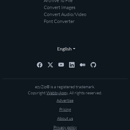
Archive To File
Convert Images
Convert Audio/Video
Font Converter
English
ezyZip® is a registered trademark.
Copyright
WebbyAppy
. All rights reserved.
Advertise
Pricing
About us
Privacy policy