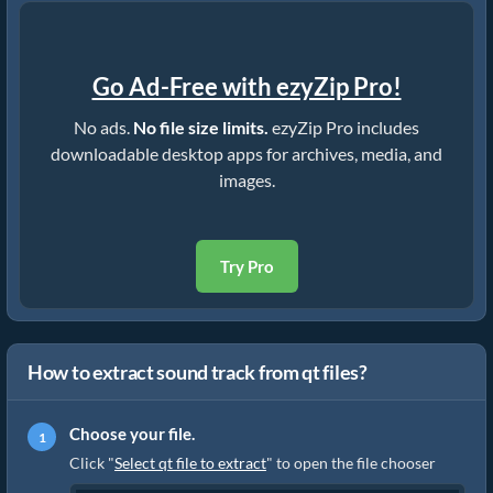
Go Ad-Free with ezyZip Pro!
No ads.
No file size limits.
ezyZip Pro includes
downloadable desktop apps for archives, media, and
images.
Try Pro
How to extract sound track from qt files?
Choose your file.
Click "
Select qt file to extract
" to open the file chooser