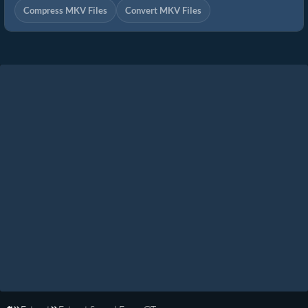
Compress MKV Files
Convert MKV Files