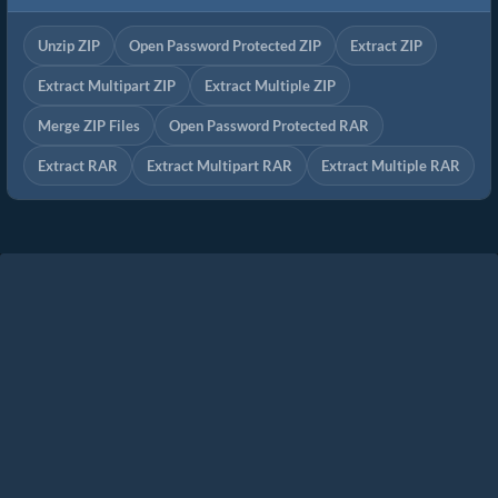
Unzip ZIP
Open Password Protected ZIP
Extract ZIP
Extract Multipart ZIP
Extract Multiple ZIP
Merge ZIP Files
Open Password Protected RAR
Extract RAR
Extract Multipart RAR
Extract Multiple RAR