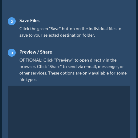
Save Files
Click the green "Save" button on the individual files to
save to your selected destination folder.
Preview / Share
OPTIONAL: Click "Preview" to open directly in the
browser. Click "Share" to send via e-mail, messenger, or
other services. These options are only available for some
file types.