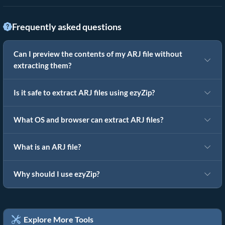
Frequently asked questions
Can I preview the contents of my ARJ file without
extracting them?
Is it safe to extract ARJ files using ezyZip?
What OS and browser can extract ARJ files?
What is an ARJ file?
Why should I use ezyZip?
Explore More Tools