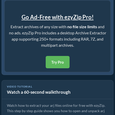
Go Ad-Free with ezyZip Pro!
Extract archives of any size with
no file size limits
and
no ads. ezyZip Pro includes a desktop Archive Extractor
app supporting 250+ formats including RAR, 7Z, and
multipart archives.
Try Pro
VIDEO TUTORIAL
Watch a 60-second walkthrough
How to Extract arj Files Online with ezyZip (Free, No Install)
Watch how to extract your arj files online for free with ezyZip.
This step by step guide shows you how to open and unpack arj