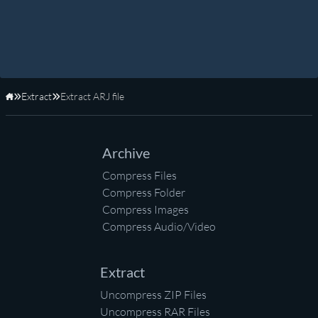
Extract
Extract ARJ file
Home
Archive
Compress Files
Compress Folder
Compress Images
Compress Audio/Video
Extract
Uncompress ZIP Files
Uncompress RAR Files