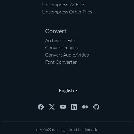
Uncompress 7Z Files
Uncompress Other Files
Convert
Archive To File
Convert Images
Convert Audio/Video
Font Converter
English
ezyZip® is a registered trademark.