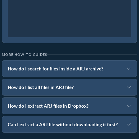
MORE HOW-TO GUIDES
How do I search for files inside a ARJ archive?
How do I list all files in ARJ file?
How do I extract ARJ files in Dropbox?
Can I extract a ARJ file without downloading it first?