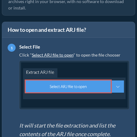
archives right in your browser, with no software to download
or install.
How to open and extract ARJ file?
Select File
Click "
Select ARJ file to open
" to open the file chooser
It will start the file extraction and list the
contents of the ARJ file once complete.