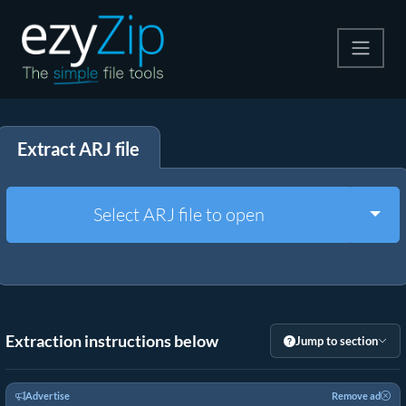
Compress
Extract ARJ file
Extract
Convert
Togg
Select ARJ file to open
Other Tools
Extraction instructions below
Jump to section
Advertise
Remove ad