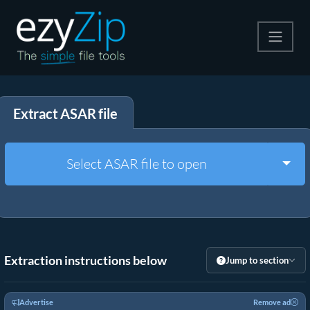
Compress
Extract ASAR file
Extract
Convert
Togg
Select ASAR file to open
Other Tools
Extraction instructions below
Jump to section
Advertise
Remove ad