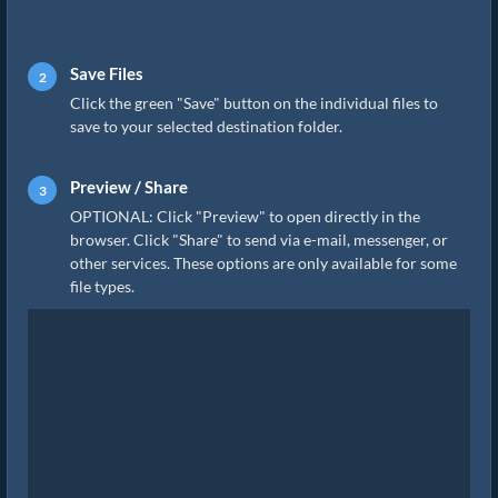
Save Files
Click the green "Save" button on the individual files to
save to your selected destination folder.
Preview / Share
OPTIONAL: Click "Preview" to open directly in the
browser. Click "Share" to send via e-mail, messenger, or
other services. These options are only available for some
file types.