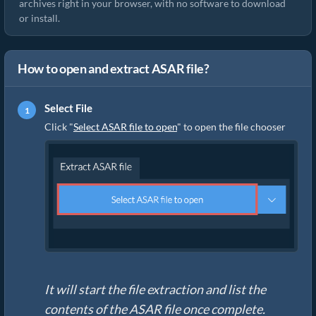
archives right in your browser, with no software to download
or install.
How to open and extract ASAR file?
Select File
Click "
Select ASAR file to open
" to open the file chooser
It will start the file extraction and list the
contents of the ASAR file once complete.