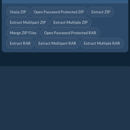
Unzip ZIP
Open Password Protected ZIP
Extract ZIP
Extract Multipart ZIP
Extract Multiple ZIP
Merge ZIP Files
Open Password Protected RAR
Extract RAR
Extract Multipart RAR
Extract Multiple RAR