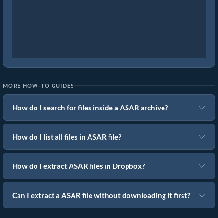
MORE HOW-TO GUIDES
How do I search for files inside a ASAR archive?
How do I list all files in ASAR file?
How do I extract ASAR files in Dropbox?
Can I extract a ASAR file without downloading it first?