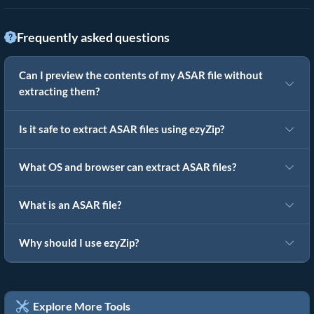
Frequently asked questions
Can I preview the contents of my ASAR file without
extracting them?
Is it safe to extract ASAR files using ezyZip?
What OS and browser can extract ASAR files?
What is an ASAR file?
Why should I use ezyZip?
Explore More Tools