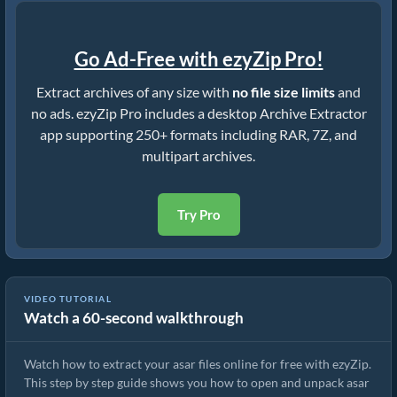
Go Ad-Free with ezyZip Pro!
Extract archives of any size with
no file size limits
and
no ads. ezyZip Pro includes a desktop Archive Extractor
app supporting 250+ formats including RAR, 7Z, and
multipart archives.
Try Pro
VIDEO TUTORIAL
Watch a 60-second walkthrough
How to Extract asar Files Online with ezyZip (Free, No Install)
Watch how to extract your asar files online for free with ezyZip.
This step by step guide shows you how to open and unpack asar