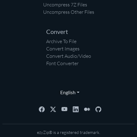
Uncompress 7Z Files
Uncompress Other Files
Convert
Archive To File
Convert Images
Convert Audio/Video
Font Converter
English
ezyZip® is a registered trademark.