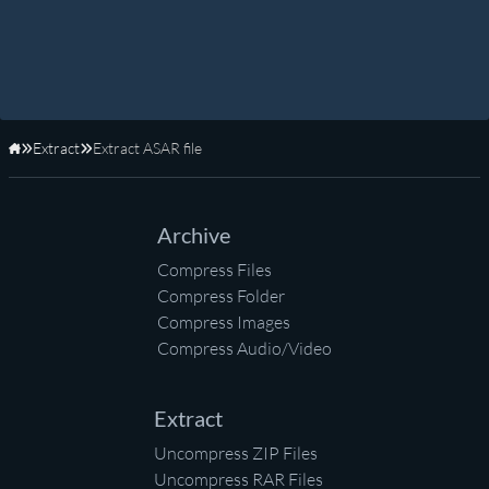
Extract
Extract ASAR file
Home
Archive
Compress Files
Compress Folder
Compress Images
Compress Audio/Video
Extract
Uncompress ZIP Files
Uncompress RAR Files