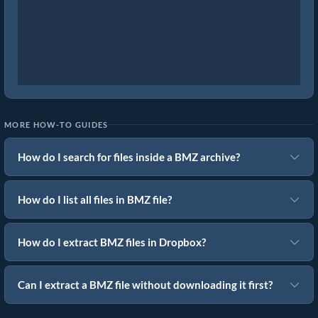
MORE HOW-TO GUIDES
How do I search for files inside a BMZ archive?
How do I list all files in BMZ file?
How do I extract BMZ files in Dropbox?
Can I extract a BMZ file without downloading it first?