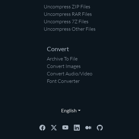
Uncompress ZIP Files
Uncompress RAR Files
Uncompress 7Z Files
Uncompress Other Files
Convert
Archive To File
Convert Images
Convert Audio/Video
Font Converter
English