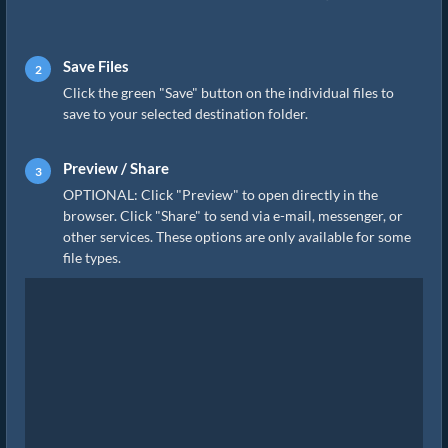
Save Files
Click the green "Save" button on the individual files to
save to your selected destination folder.
Preview / Share
OPTIONAL: Click "Preview" to open directly in the
browser. Click "Share" to send via e-mail, messenger, or
other services. These options are only available for some
file types.