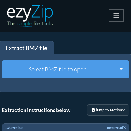
Compress
Extract BMZ file
Extract
Convert
Togg
Select BMZ file to open
Other Tools
Extraction instructions below
Jump to section
Advertise
Remove ad