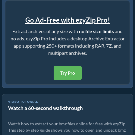
Go Ad-Free with ezyZip Pro!
Extract archives of any size with
no file size limits
and
no ads. ezyZip Pro includes a desktop Archive Extractor
app supporting 250+ formats including RAR, 7Z, and
multipart archives.
Try Pro
VIDEO TUTORIAL
Watch a 60-second walkthrough
How to Extract bmz Files Online with ezyZip (Free, No Install)
Watch how to extract your bmz files online for free with ezyZip.
This step by step guide shows you how to open and unpack bmz