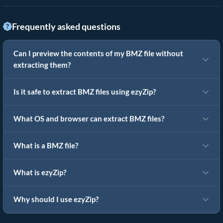
Frequently asked questions
Can I preview the contents of my BMZ file without
extracting them?
Is it safe to extract BMZ files using ezyZip?
What OS and browser can extract BMZ files?
What is a BMZ file?
What is ezyZip?
Why should I use ezyZip?