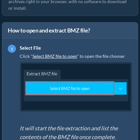
archives right in your browser, with no software to download
or install.
How to open and extract BMZ file?
Select File
Click "
Select BMZ file to open
" to open the file chooser
It will start the file extraction and list the
contents of the BMZ file once complete.