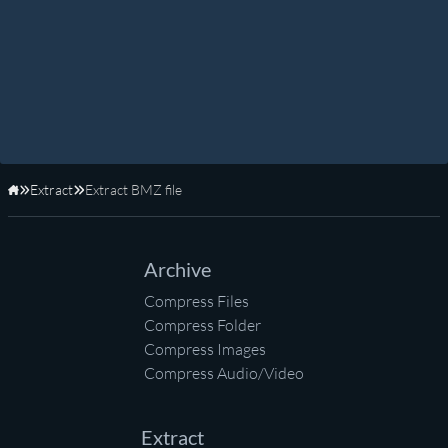
Extract
Extract BMZ file
Home
Archive
Compress Files
Compress Folder
Compress Images
Compress Audio/Video
Extract