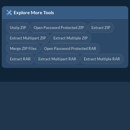
Explore More Tools
Unzip ZIP
Open Password Protected ZIP
Extract ZIP
Extract Multipart ZIP
Extract Multiple ZIP
Merge ZIP Files
Open Password Protected RAR
Extract RAR
Extract Multipart RAR
Extract Multiple RAR