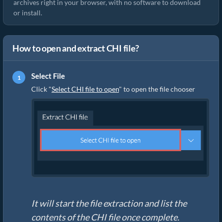
archives right in your browser, with no software to download
or install.
How to open and extract CHI file?
Select File
Click "
Select CHI file to open
" to open the file chooser
It will start the file extraction and list the
contents of the CHI file once complete.