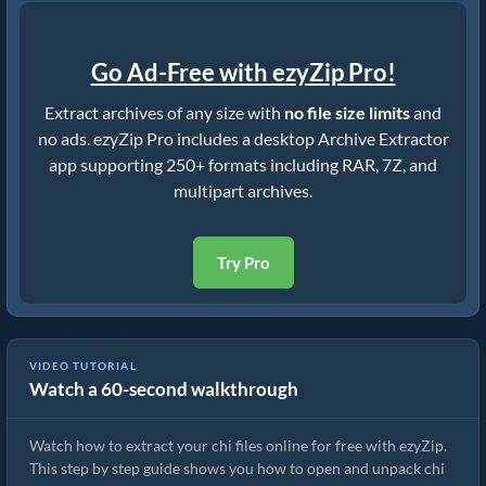
Go Ad-Free with ezyZip Pro!
Extract archives of any size with
no file size limits
and
no ads. ezyZip Pro includes a desktop Archive Extractor
app supporting 250+ formats including RAR, 7Z, and
multipart archives.
Try Pro
VIDEO TUTORIAL
Watch a 60-second walkthrough
How to Extract chi Files Online with ezyZip (Free, No Install)
Watch how to extract your chi files online for free with ezyZip.
This step by step guide shows you how to open and unpack chi