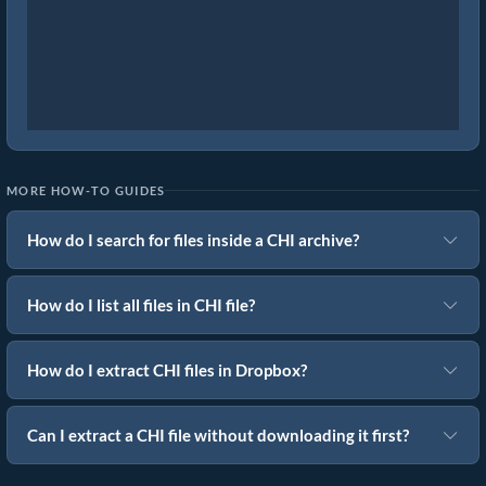
MORE HOW-TO GUIDES
How do I search for files inside a CHI archive?
How do I list all files in CHI file?
How do I extract CHI files in Dropbox?
Can I extract a CHI file without downloading it first?