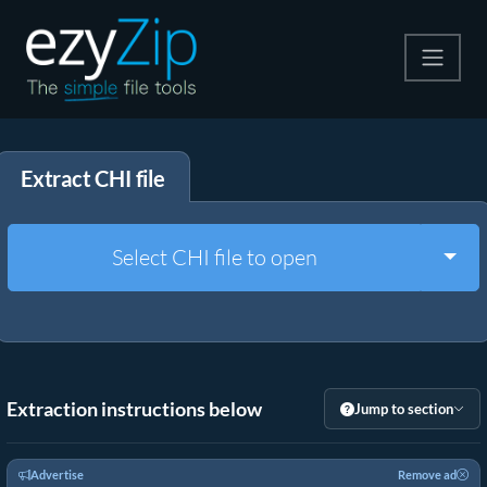
Compress
Extract CHI file
Extract
Convert
Togg
Select CHI file to open
Other Tools
Extraction instructions below
Jump to section
Advertise
Remove ad