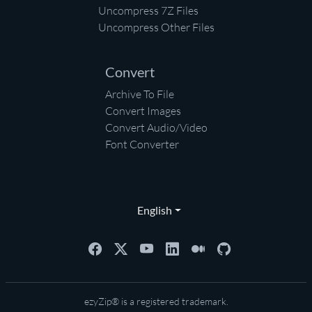
Uncompress 7Z Files
Uncompress Other Files
Convert
Archive To File
Convert Images
Convert Audio/Video
Font Converter
English
ezyZip® is a registered trademark.