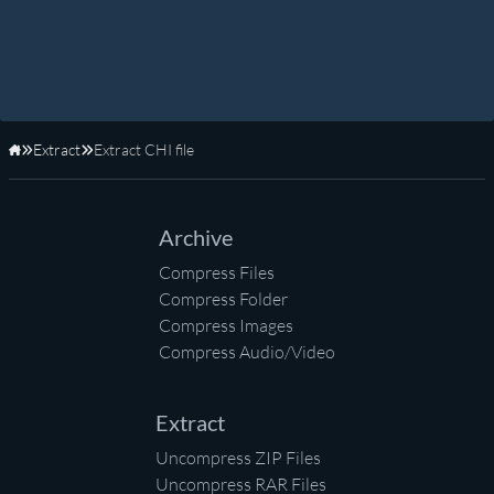
Extract
Extract CHI file
Home
Archive
Compress Files
Compress Folder
Compress Images
Compress Audio/Video
Extract
Uncompress ZIP Files
Uncompress RAR Files