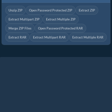
Unzip ZIP
Open Password Protected ZIP
Extract ZIP
Extract Multipart ZIP
Extract Multiple ZIP
Merge ZIP Files
Open Password Protected RAR
Extract RAR
Extract Multipart RAR
Extract Multiple RAR