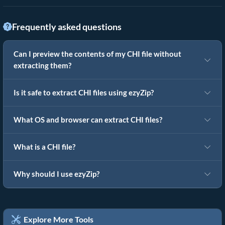
Frequently asked questions
Can I preview the contents of my CHI file without
extracting them?
Is it safe to extract CHI files using ezyZip?
What OS and browser can extract CHI files?
What is a CHI file?
Why should I use ezyZip?
Explore More Tools