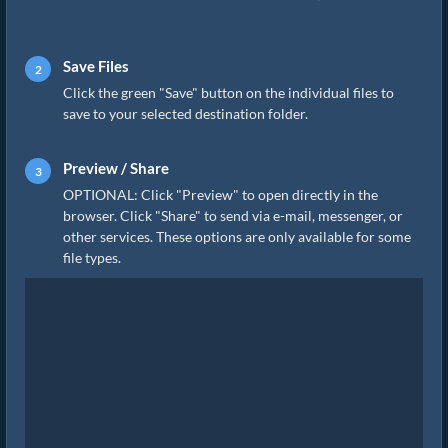
Save Files
Click the green "Save" button on the individual files to
save to your selected destination folder.
Preview / Share
OPTIONAL: Click "Preview" to open directly in the
browser. Click "Share" to send via e-mail, messenger, or
other services. These options are only available for some
file types.