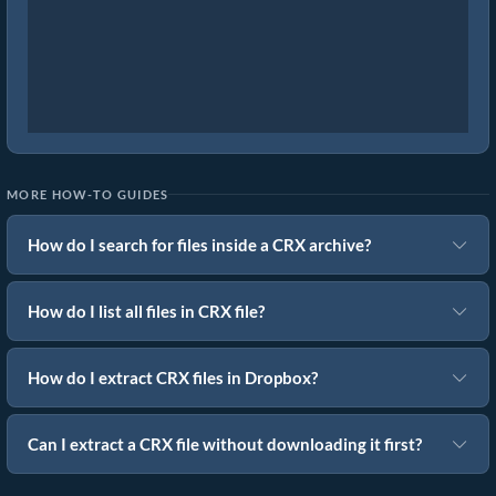
MORE HOW-TO GUIDES
How do I search for files inside a CRX archive?
How do I list all files in CRX file?
How do I extract CRX files in Dropbox?
Can I extract a CRX file without downloading it first?