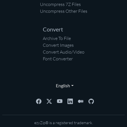
Uncompress 7Z Files
Uncompress Other Files
Convert
Archive To File
Convert Images
Convert Audio/Video
Font Converter
English
ezyZip® is a registered trademark.