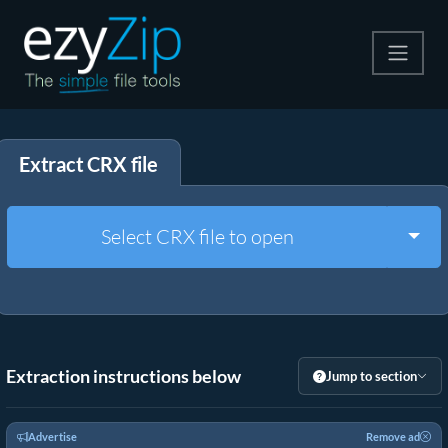
Compress
Extract CRX file
Extract
Convert
Togg
Select CRX file to open
Other Tools
Extraction instructions below
Jump to section
Advertise
Remove ad