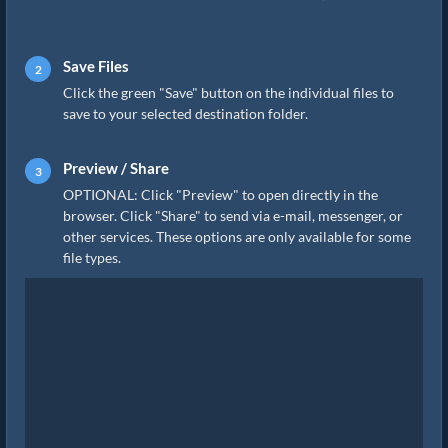
Save Files
Click the green "Save" button on the individual files to
save to your selected destination folder.
Preview / Share
OPTIONAL: Click "Preview" to open directly in the
browser. Click "Share" to send via e-mail, messenger, or
other services. These options are only available for some
file types.