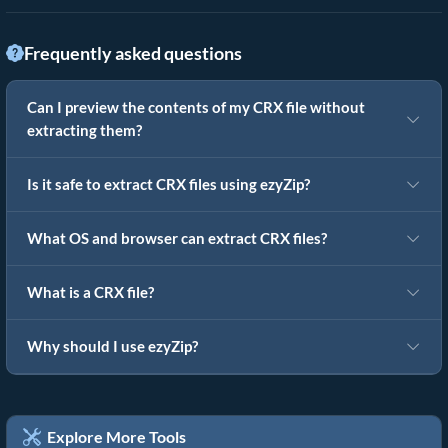
Frequently asked questions
Can I preview the contents of my CRX file without
extracting them?
Is it safe to extract CRX files using ezyZip?
What OS and browser can extract CRX files?
What is a CRX file?
Why should I use ezyZip?
Explore More Tools