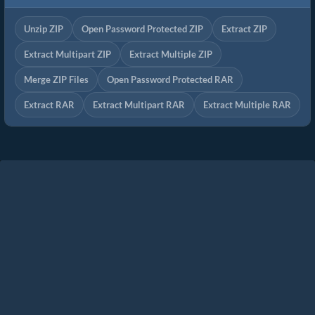
Unzip ZIP
Open Password Protected ZIP
Extract ZIP
Extract Multipart ZIP
Extract Multiple ZIP
Merge ZIP Files
Open Password Protected RAR
Extract RAR
Extract Multipart RAR
Extract Multiple RAR