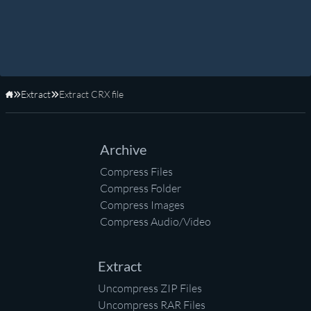
Extract
Extract CRX file
Home
Archive
Compress Files
Compress Folder
Compress Images
Compress Audio/Video
Extract
Uncompress ZIP Files
Uncompress RAR Files