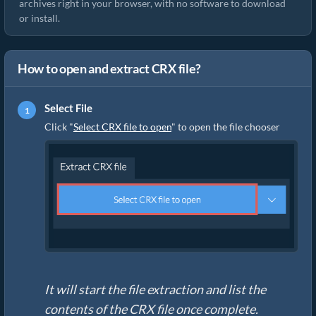
archives right in your browser, with no software to download
or install.
How to open and extract CRX file?
Select File
Click "
Select CRX file to open
" to open the file chooser
It will start the file extraction and list the
contents of the CRX file once complete.