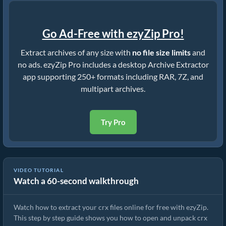
Go Ad-Free with ezyZip Pro!
Extract archives of any size with
no file size limits
and
no ads. ezyZip Pro includes a desktop Archive Extractor
app supporting 250+ formats including RAR, 7Z, and
multipart archives.
Try Pro
VIDEO TUTORIAL
Watch a 60-second walkthrough
How to Extract crx Files Online with ezyZip (Free, No Install)
Watch how to extract your crx files online for free with ezyZip.
This step by step guide shows you how to open and unpack crx