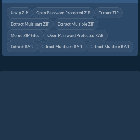
Unzip ZIP
Open Password Protected ZIP
Extract ZIP
Extract Multipart ZIP
Extract Multiple ZIP
Merge ZIP Files
Open Password Protected RAR
Extract RAR
Extract Multipart RAR
Extract Multiple RAR