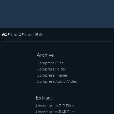
Extract
Extract LIB file
Home
Archive
Compress Files
Compress Folder
Compress Images
Compress Audio/Video
Extract
Uncompress ZIP Files
Uncompress RAR Files