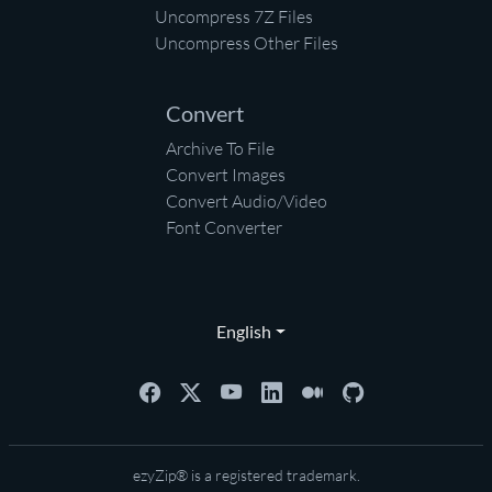
Uncompress 7Z Files
Uncompress Other Files
Convert
Archive To File
Convert Images
Convert Audio/Video
Font Converter
English
ezyZip® is a registered trademark.