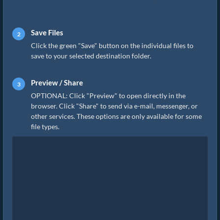
Save Files
Click the green "Save" button on the individual files to
save to your selected destination folder.
Preview / Share
OPTIONAL: Click "Preview" to open directly in the
browser. Click "Share" to send via e-mail, messenger, or
other services. These options are only available for some
file types.