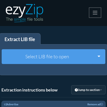
Compress
Extract LIB file
Extract
Convert
Togg
Select LIB file to open
Other Tools
Extraction instructions below
Jump to section
Advertise
Remove ad