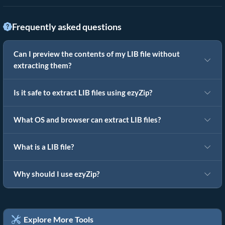
Frequently asked questions
Can I preview the contents of my LIB file without
extracting them?
Is it safe to extract LIB files using ezyZip?
What OS and browser can extract LIB files?
What is a LIB file?
Why should I use ezyZip?
Explore More Tools