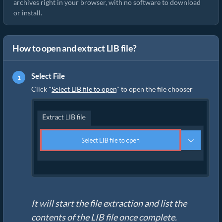
archives right in your browser, with no software to download
or install.
How to open and extract LIB file?
Select File
Click "
Select LIB file to open
" to open the file chooser
It will start the file extraction and list the
contents of the LIB file once complete.