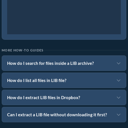
MORE HOW-TO GUIDES
How do I search for files inside a LIB archive?
How do I list all files in LIB file?
How do I extract LIB files in Dropbox?
Can I extract a LIB file without downloading it first?