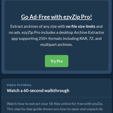
Go Ad-Free with ezyZip Pro!
Extract archives of any size with
no file size limits
and
no ads. ezyZip Pro includes a desktop Archive Extractor
app supporting 250+ formats including RAR, 7Z, and
multipart archives.
Try Pro
VIDEO TUTORIAL
Watch a 60-second walkthrough
How to Extract lib Files Online with ezyZip (Free, No Install)
Watch how to extract your lib files online for free with ezyZip.
This step by step guide shows you how to open and unpack lib