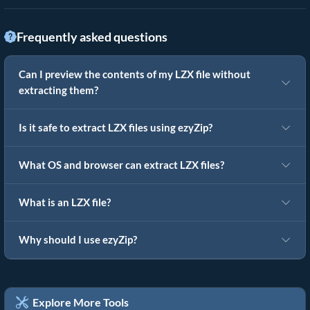
Frequently asked questions
Can I preview the contents of my LZX file without
extracting them?
Is it safe to extract LZX files using ezyZip?
What OS and browser can extract LZX files?
What is an LZX file?
Why should I use ezyZip?
Explore More Tools