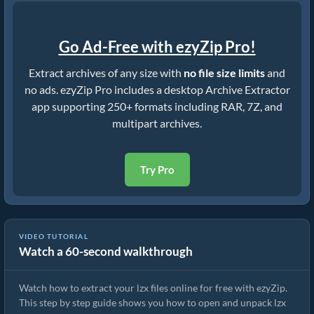
Go Ad-Free with ezyZip Pro!
Extract archives of any size with
no file size limits
and
no ads. ezyZip Pro includes a desktop Archive Extractor
app supporting 250+ formats including RAR, 7Z, and
multipart archives.
Try Pro
VIDEO TUTORIAL
Watch a 60-second walkthrough
How to Extract lzx Files Online with ezyZip (Free, No Install)
Watch how to extract your lzx files online for free with ezyZip.
This step by step guide shows you how to open and unpack lzx