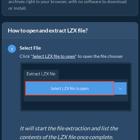
archives right in your browser, with no software to download
or install.
How to open and extract LZX file?
Select File
Click "
Select LZX file to open
" to open the file chooser
It will start the file extraction and list the
contents of the LZX file once complete.