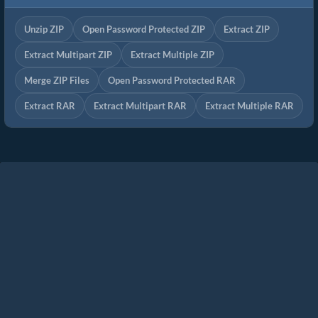
Unzip ZIP
Open Password Protected ZIP
Extract ZIP
Extract Multipart ZIP
Extract Multiple ZIP
Merge ZIP Files
Open Password Protected RAR
Extract RAR
Extract Multipart RAR
Extract Multiple RAR