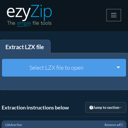
Compress
Extract LZX file
Extract
Convert
Togg
Select LZX file to open
Other Tools
Extraction instructions below
Jump to section
Advertise
Remove ad