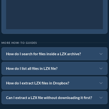
MORE HOW-TO GUIDES
How do I search for files inside a LZX archive?
How do I list all files in LZX file?
How do I extract LZX files in Dropbox?
Can I extract a LZX file without downloading it first?