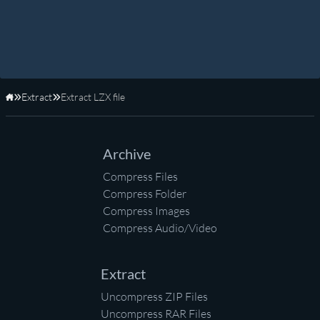
Extract
Extract LZX file
Home
Archive
Compress Files
Compress Folder
Compress Images
Compress Audio/Video
Extract
Uncompress ZIP Files
Uncompress RAR Files