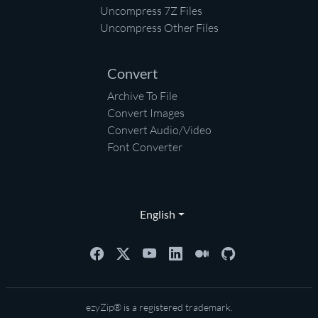
Uncompress 7Z Files
Uncompress Other Files
Convert
Archive To File
Convert Images
Convert Audio/Video
Font Converter
English
ezyZip® is a registered trademark.