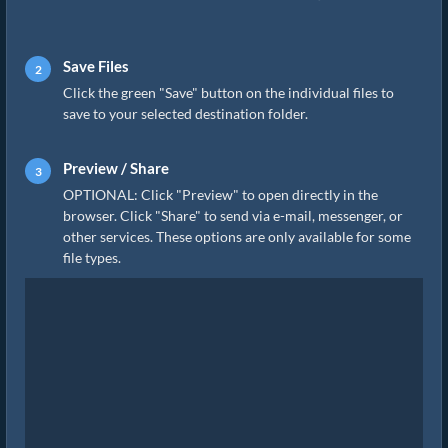
Save Files
Click the green "Save" button on the individual files to
save to your selected destination folder.
Preview / Share
OPTIONAL: Click "Preview" to open directly in the
browser. Click "Share" to send via e-mail, messenger, or
other services. These options are only available for some
file types.