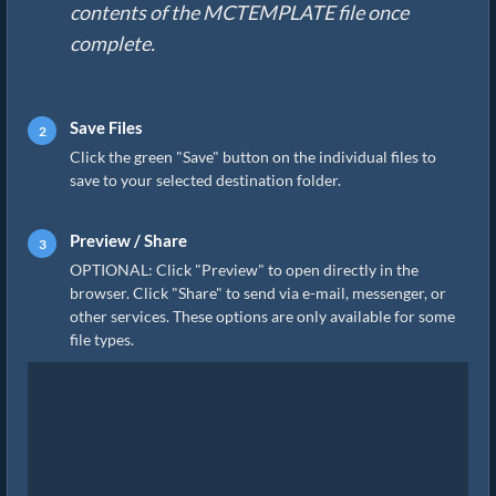
contents of the MCTEMPLATE file once
complete.
Save Files
Click the green "Save" button on the individual files to
save to your selected destination folder.
Preview / Share
OPTIONAL: Click "Preview" to open directly in the
browser. Click "Share" to send via e-mail, messenger, or
other services. These options are only available for some
file types.