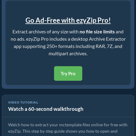
Go Ad-Free with ezyZip Pro!
Extract archives of any size with
no file size limits
and
no ads. ezyZip Pro includes a desktop Archive Extractor
app supporting 250+ formats including RAR, 7Z, and
multipart archives.
Try Pro
How to Extract mctemplate Files Online with ezyZip (Free, No
VIDEO TUTORIAL
Watch a 60-second walkthrough
Install)
Watch how to extract your mctemplate files online for free with
ezyZip. This step by step guide shows you how to open and