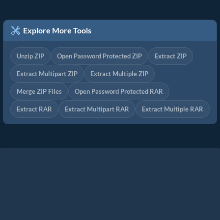
Explore More Tools
Unzip ZIP
Open Password Protected ZIP
Extract ZIP
Extract Multipart ZIP
Extract Multiple ZIP
Merge ZIP Files
Open Password Protected RAR
Extract RAR
Extract Multipart RAR
Extract Multiple RAR