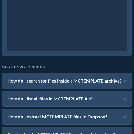
MORE HOW-TO GUIDES
How do I search for files inside a MCTEMPLATE archive?
How do I list all files in MCTEMPLATE file?
How do I extract MCTEMPLATE files in Dropbox?