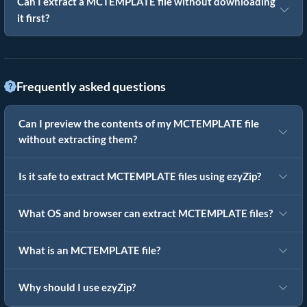
Can I extract a MCTEMPLATE file without downloading
it first?
Frequently asked questions
Can I preview the contents of my MCTEMPLATE file
without extracting them?
Is it safe to extract MCTEMPLATE files using ezyZip?
What OS and browser can extract MCTEMPLATE files?
What is an MCTEMPLATE file?
Why should I use ezyZip?