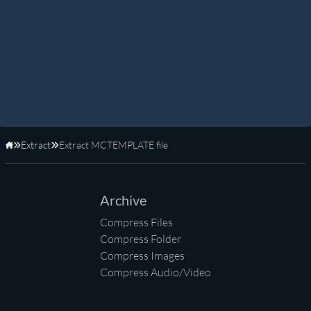
Extract
Extract MCTEMPLATE file
Home
Archive
Compress Files
Compress Folder
Compress Images
Compress Audio/Video