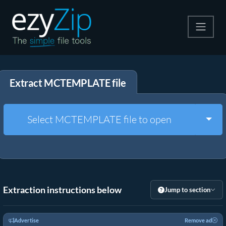
Compress
Extract MCTEMPLATE file
Extract
Convert
Togg
Select MCTEMPLATE file to open
Other Tools
Extraction instructions below
Jump to section
Advertise
Remove ad