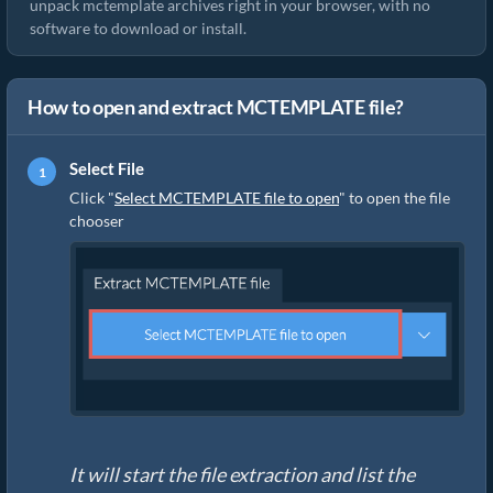
unpack mctemplate archives right in your browser, with no
software to download or install.
How to open and extract MCTEMPLATE file?
Select File
Click "
Select MCTEMPLATE file to open
" to open the file
chooser
It will start the file extraction and list the