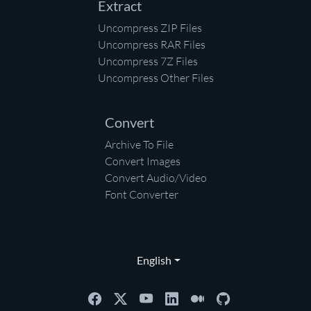
Extract
Uncompress ZIP Files
Uncompress RAR Files
Uncompress 7Z Files
Uncompress Other Files
Convert
Archive To File
Convert Images
Convert Audio/Video
Font Converter
English