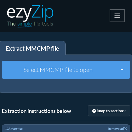
Compress
Extract MMCMP file
Extract
Convert
Togg
Select MMCMP file to open
Other Tools
Extraction instructions below
Jump to section
Advertise
Remove ad