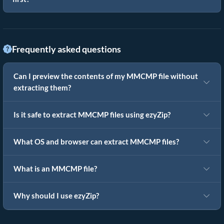
Frequently asked questions
Can I preview the contents of my MMCMP file without
extracting them?
Is it safe to extract MMCMP files using ezyZip?
What OS and browser can extract MMCMP files?
What is an MMCMP file?
Why should I use ezyZip?