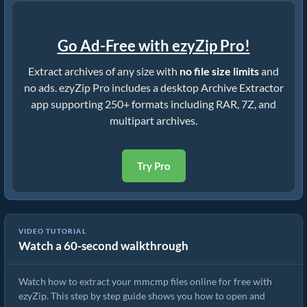
Go Ad-Free with ezyZip Pro!
Extract archives of any size with
no file size limits
and
no ads. ezyZip Pro includes a desktop Archive Extractor
app supporting 250+ formats including RAR, 7Z, and
multipart archives.
Try Pro
VIDEO TUTORIAL
Watch a 60-second walkthrough
How to Extract mmcmp Files Online with ezyZip (Free, No Install)
Watch how to extract your mmcmp files online for free with
ezyZip. This step by step guide shows you how to open and