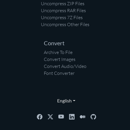
Uncompress ZIP Files
Uncompress RAR Files
Uncompress 7Z Files
Uncompress Other Files
Convert
Archive To File
Convert Images
Convert Audio/Video
Font Converter
English