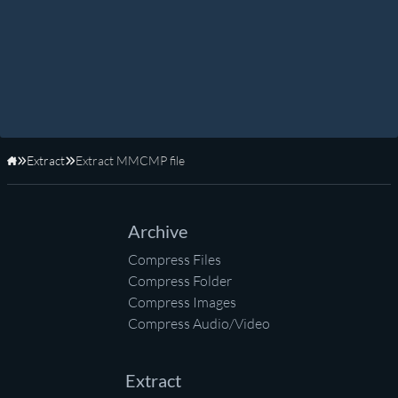
Extract
Extract MMCMP file
Home
Archive
Compress Files
Compress Folder
Compress Images
Compress Audio/Video
Extract