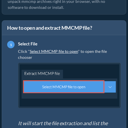
unpack mmcmp archives right in your browser, with no
software to download or install.
How to open and extract MMCMP file?
Select File
Click "
Select MMCMP file to open
" to open the file
chooser
It will start the file extraction and list the