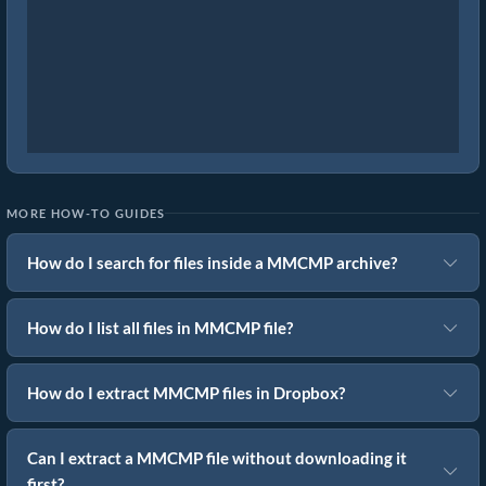
MORE HOW-TO GUIDES
How do I search for files inside a MMCMP archive?
How do I list all files in MMCMP file?
How do I extract MMCMP files in Dropbox?
Can I extract a MMCMP file without downloading it
first?