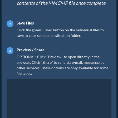
contents of the MMCMP file once complete.
Save Files
Click the green "Save" button on the individual files to
save to your selected destination folder.
Preview / Share
OPTIONAL: Click "Preview" to open directly in the
browser. Click "Share" to send via e-mail, messenger, or
other services. These options are only available for some
file types.