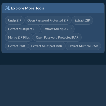
Explore More Tools
Unzip ZIP
Open Password Protected ZIP
Extract ZIP
Extract Multipart ZIP
Extract Multiple ZIP
Merge ZIP Files
Open Password Protected RAR
Extract RAR
Extract Multipart RAR
Extract Multiple RAR