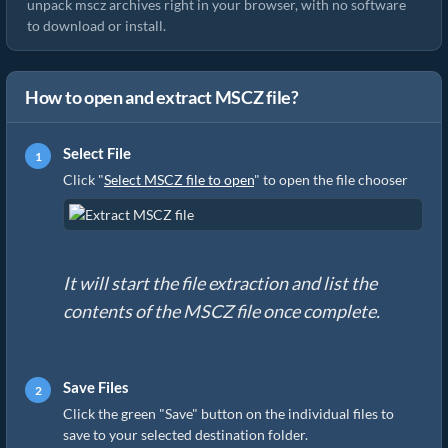
unpack mscz archives right in your browser, with no software
to download or install.
How to open and extract MSCZ file?
Select File
Click "
Select MSCZ file to open
" to open the file chooser
It will start the file extraction and list the
contents of the MSCZ file once complete.
Save Files
Click the green "Save" button on the individual files to
save to your selected destination folder.