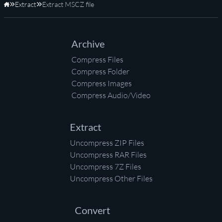
Extract
Extract MSCZ file
Home
Archive
Compress Files
Compress Folder
Compress Images
Compress Audio/Video
Extract
Uncompress ZIP Files
Uncompress RAR Files
Uncompress 7Z Files
Uncompress Other Files
Convert