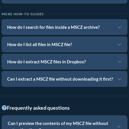
MORE HOW-TO GUIDES
How do I search for files inside a MSCZ archive?
How do I list all files in MSCZ file?
How do I extract MSCZ files in Dropbox?
Can I extract a MSCZ file without downloading it first?
Frequently asked questions
Can I preview the contents of my MSCZ file without