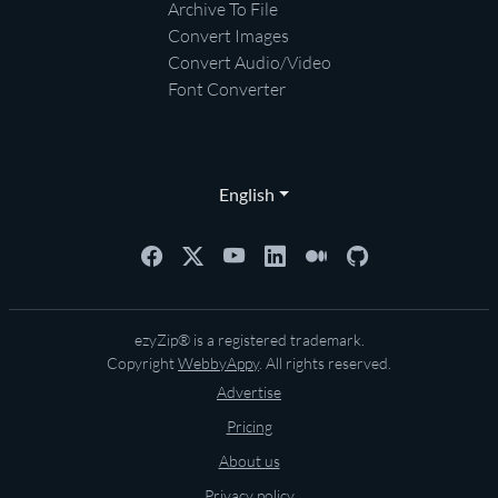
Archive To File
Convert Images
Convert Audio/Video
Font Converter
English
ezyZip® is a registered trademark.
Copyright
WebbyAppy
. All rights reserved.
Advertise
Pricing
About us
Privacy policy