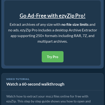
Go Ad-Free with ezyZip Pro!
Extract archives of any size with
no file size limits
and
no ads. ezyZip Pro includes a desktop Archive Extractor
app supporting 250+ formats including RAR, 7Z, and
multipart archives.
Try Pro
VIDEO TUTORIAL
Watch a 60-second walkthrough
How to Extract mscz Files Online with ezyZip (Free, No Install)
Watch how to extract your mscz files online for free with
ezyZip. This step by step guide shows you how to open and