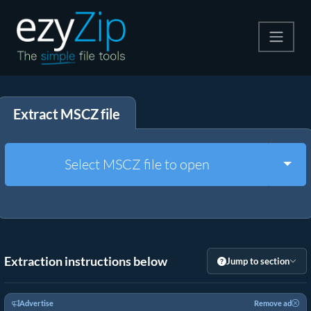
Compress
Extract MSCZ file
Extract
Convert
Togg
Select MSCZ file to open
Other Tools
Extraction instructions below
Jump to section
Advertise
Remove ad