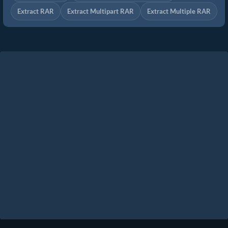
Extract RAR
Extract Multipart RAR
Extract Multiple RAR