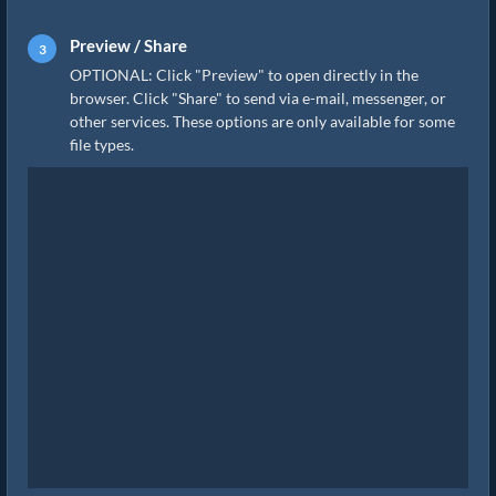
Preview / Share
OPTIONAL: Click "Preview" to open directly in the
browser. Click "Share" to send via e-mail, messenger, or
other services. These options are only available for some
file types.