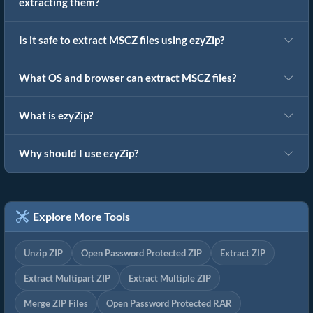
extracting them?
Is it safe to extract MSCZ files using ezyZip?
What OS and browser can extract MSCZ files?
What is ezyZip?
Why should I use ezyZip?
Explore More Tools
Unzip ZIP
Open Password Protected ZIP
Extract ZIP
Extract Multipart ZIP
Extract Multiple ZIP
Merge ZIP Files
Open Password Protected RAR