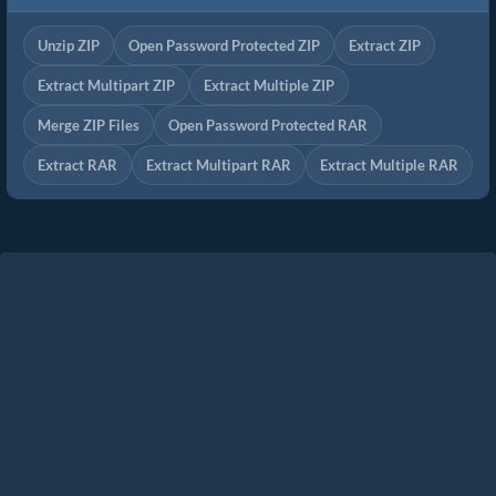
Unzip ZIP
Open Password Protected ZIP
Extract ZIP
Extract Multipart ZIP
Extract Multiple ZIP
Merge ZIP Files
Open Password Protected RAR
Extract RAR
Extract Multipart RAR
Extract Multiple RAR