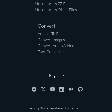
Uncompress 7Z Files
Uncompress Other Files
Convert
Archive To File
Convert Images
Convert Audio/Video
Font Converter
English
ezyZip® is a registered trademark.