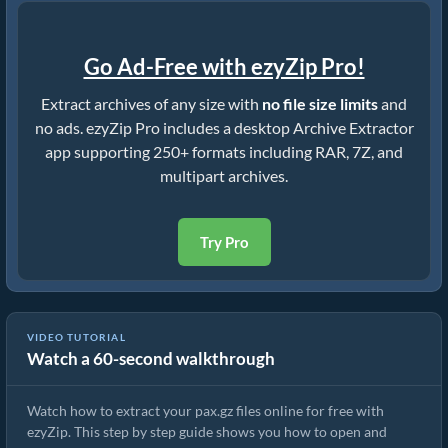
Go Ad-Free with ezyZip Pro!
Extract archives of any size with
no file size limits
and
no ads. ezyZip Pro includes a desktop Archive Extractor
app supporting 250+ formats including RAR, 7Z, and
multipart archives.
Try Pro
VIDEO TUTORIAL
Watch a 60-second walkthrough
How to Extract pax.gz Files Online with ezyZip (Free, No Install)
Watch how to extract your pax.gz files online for free with
ezyZip. This step by step guide shows you how to open and