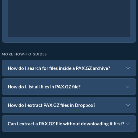
MORE HOW-TO GUIDES
How do I search for files inside a PAX.GZ archive?
How do I list all files in PAX.GZ file?
How do I extract PAX.GZ files in Dropbox?
Can I extract a PAX.GZ file without downloading it first?