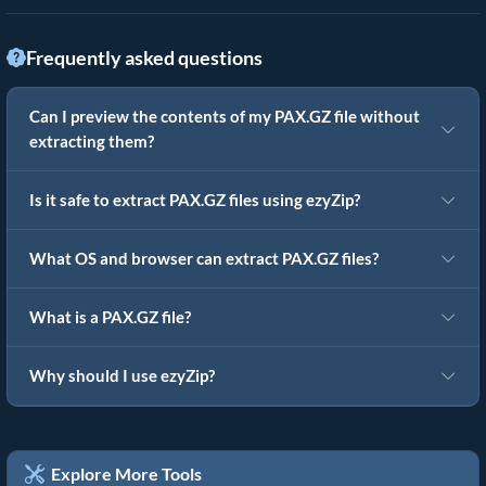
Frequently asked questions
Can I preview the contents of my PAX.GZ file without
extracting them?
Is it safe to extract PAX.GZ files using ezyZip?
What OS and browser can extract PAX.GZ files?
What is a PAX.GZ file?
Why should I use ezyZip?
Explore More Tools