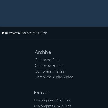
Extract
Extract PAX.GZ file
Home
Archive
Compress Files
Compress Folder
Compress Images
Compress Audio/Video
Extract
Uncompress ZIP Files
Uncompress RAR Files