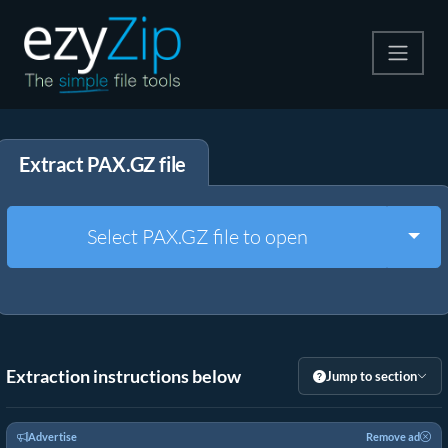
Compress
Extract PAX.GZ file
Extract
Convert
Togg
Select PAX.GZ file to open
Other Tools
Extraction instructions below
Jump to section
Advertise
Remove ad