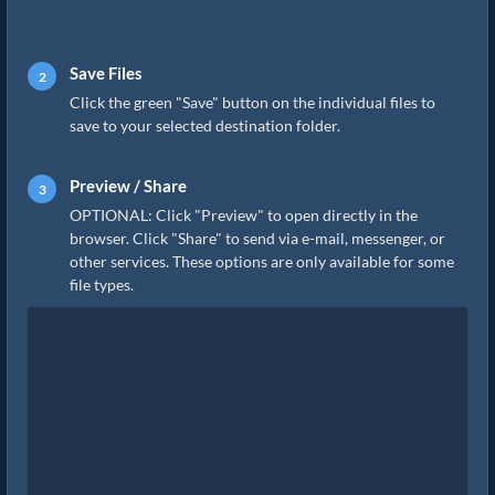
Save Files
Click the green "Save" button on the individual files to
save to your selected destination folder.
Preview / Share
OPTIONAL: Click "Preview" to open directly in the
browser. Click "Share" to send via e-mail, messenger, or
other services. These options are only available for some
file types.