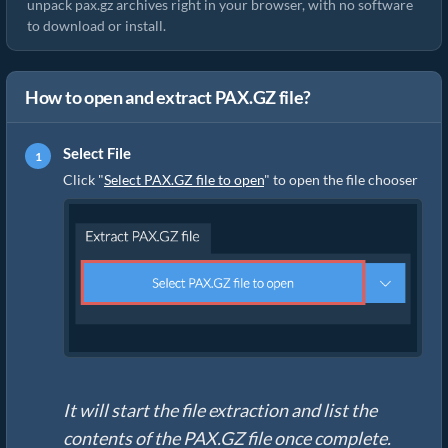
unpack pax.gz archives right in your browser, with no software
to download or install.
How to open and extract PAX.GZ file?
Select File
Click "
Select PAX.GZ file to open
" to open the file chooser
It will start the file extraction and list the
contents of the PAX.GZ file once complete.