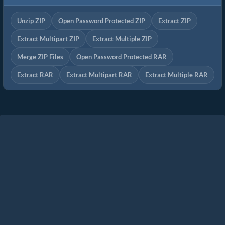
Unzip ZIP
Open Password Protected ZIP
Extract ZIP
Extract Multipart ZIP
Extract Multiple ZIP
Merge ZIP Files
Open Password Protected RAR
Extract RAR
Extract Multipart RAR
Extract Multiple RAR