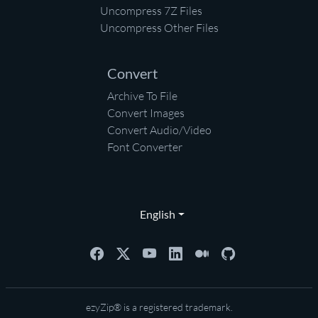
Uncompress 7Z Files
Uncompress Other Files
Convert
Archive To File
Convert Images
Convert Audio/Video
Font Converter
English
ezyZip® is a registered trademark.