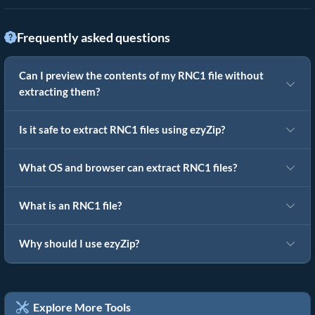
Frequently asked questions
Can I preview the contents of my RNC1 file without
extracting them?
Is it safe to extract RNC1 files using ezyZip?
What OS and browser can extract RNC1 files?
What is an RNC1 file?
Why should I use ezyZip?
Explore More Tools