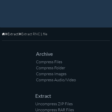
Extract
Extract RNC1 file
Home
Archive
Compress Files
Compress Folder
Compress Images
Compress Audio/Video
Extract
Uncompress ZIP Files
Uncompress RAR Files