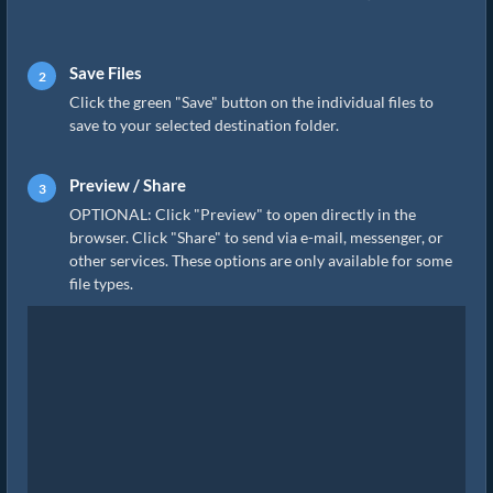
Save Files
Click the green "Save" button on the individual files to
save to your selected destination folder.
Preview / Share
OPTIONAL: Click "Preview" to open directly in the
browser. Click "Share" to send via e-mail, messenger, or
other services. These options are only available for some
file types.