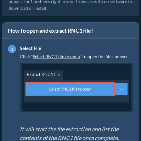
unpack rnc1 archives right in your browser, with no software to
download or install.
How to open and extract RNC1 file?
Select File
Click "
Select RNC1 file to open
" to open the file chooser
It will start the file extraction and list the
contents of the RNC1 file once complete.