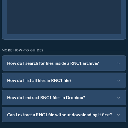
MORE HOW-TO GUIDES
How do I search for files inside a RNC1 archive?
How do I list all files in RNC1 file?
How do I extract RNC1 files in Dropbox?
Can I extract a RNC1 file without downloading it first?