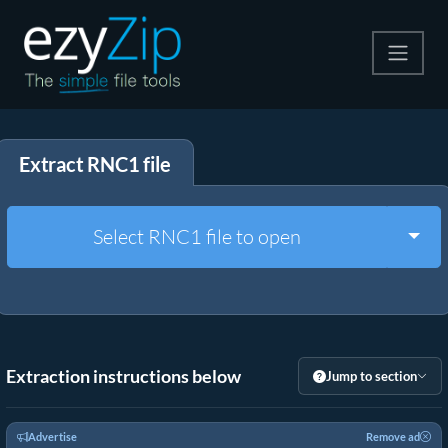
Compress
Extract RNC1 file
Extract
Convert
Togg
Select RNC1 file to open
Other Tools
Extraction instructions below
Jump to section
Advertise
Remove ad