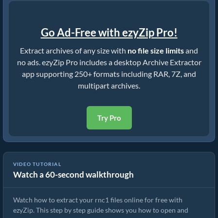
Go Ad-Free with ezyZip Pro!
Extract archives of any size with
no file size limits
and
no ads. ezyZip Pro includes a desktop Archive Extractor
app supporting 250+ formats including RAR, 7Z, and
multipart archives.
Try Pro
VIDEO TUTORIAL
Watch a 60-second walkthrough
How to Extract rnc1 Files Online with ezyZip (Free, No Install)
Watch how to extract your rnc1 files online for free with
ezyZip. This step by step guide shows you how to open and