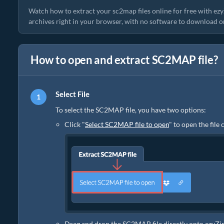
Watch how to extract your sc2map files online for free with e
archives right in your browser, with no software to download or 
How to open and extract SC2MAP file?
Select File
To select the SC2MAP file, you have two options:
Click "
Select SC2MAP file to open
" to open the file
Drag and drop the SC2MAP file directly onto ezyZi