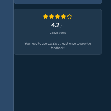
4.2
/ 5
23828 votes
You need to use ezyZip at least once to provide
feedback!