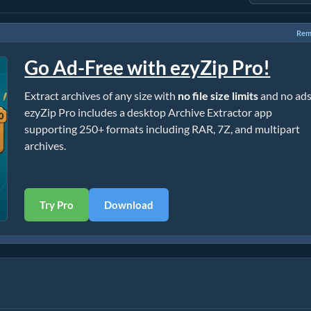
Rem
Go Ad-Free with ezyZip Pro!
Extract archives of any size with
no file size limits
and no ads
ezyZip Pro includes a desktop Archive Extractor app
supporting 250+ formats including RAR, 7Z, and multipart
archives.
Try Pro
Download
l)