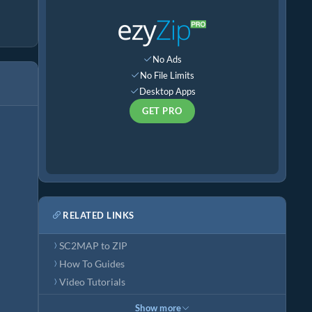
No Ads
No File Limits
Desktop Apps
GET PRO
RELATED LINKS
SC2MAP to ZIP
How To Guides
Video Tutorials
Show more