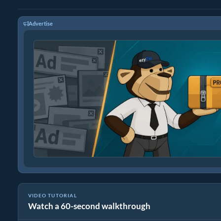
Advertise
VIDEO TUTORIAL
Watch a 60-second walkthrough
How to Extract sc2map Files Online with ezyZip (Free, No Instal