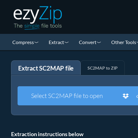
Compress
Extract
Convert
Other Tools
Extract SC2MAP file
SC2MAP to ZIP
Select SC2MAP file to open
Extraction instructions below