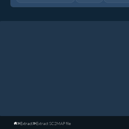
Extract
Extract SC2MAP file
Home