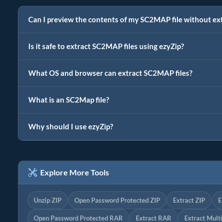
Can I preview the contents of my SC2MAP file without ex
Is it safe to extract SC2MAP files using ezyZip?
What OS and browser can extract SC2MAP files?
What is an SC2Map file?
Why should I use ezyZip?
Explore More Tools
Unzip ZIP
Open Password Protected ZIP
Extract ZIP
E
Open Password Protected RAR
Extract RAR
Extract Mult