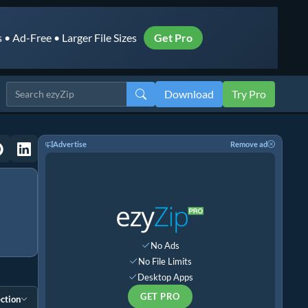
• Ad-Free • Larger File Sizes
Get Pro
Download
Try Pro
Advertise
Remove ad
No Ads
No File Limits
Desktop Apps
GET PRO
ction