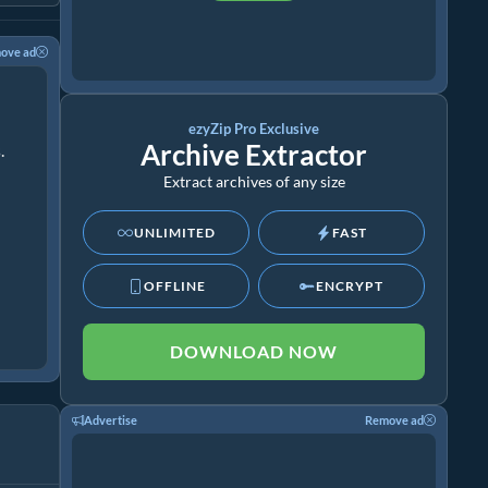
ove ad
ezyZip Pro Exclusive
Archive Extractor
.
Extract archives of any size
UNLIMITED
FAST
OFFLINE
ENCRYPT
DOWNLOAD NOW
Advertise
Remove ad