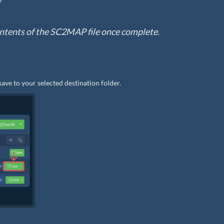
e contents of the SC2MAP file once complete.
save to your selected destination folder.