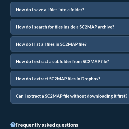
How do I save all files into a folder?
How do I search for files inside a SC2MAP archive?
How do I list all files in SC2MAP file?
How do I extract a subfolder from SC2MAP file?
How do I extract SC2MAP files in Dropbox?
Can I extract a SC2MAP file without downloading it first?
Frequently asked questions