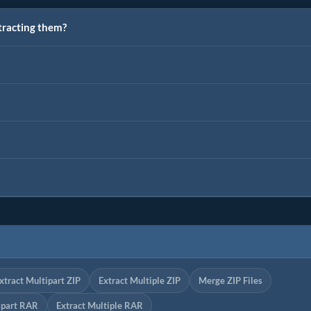
tracting them?
xtract Multipart ZIP
Extract Multiple ZIP
Merge ZIP Files
ipart RAR
Extract Multiple RAR