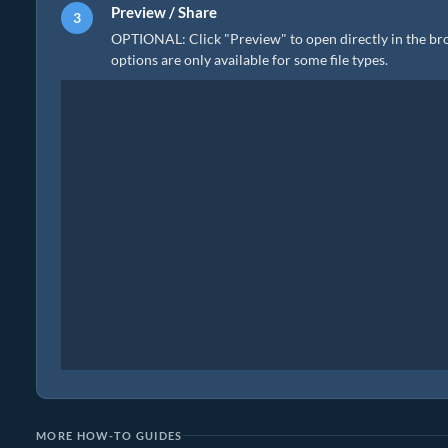
Preview / Share
OPTIONAL: Click "Preview" to open directly in the brow
options are only available for some file types.
MORE HOW-TO GUIDES