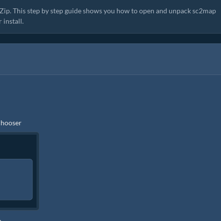
zyZip. This step by step guide shows you how to open and unpack sc2map
install.
 chooser
p