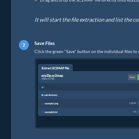
It will start the file extraction and list th
Save Files
Click the green "Save" button on the individual files to 