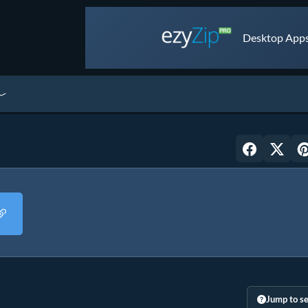
Desktop Apps 
Jump to se