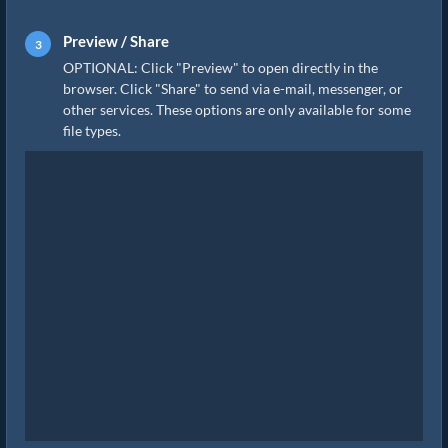
Preview / Share
OPTIONAL: Click "Preview" to open directly in the
browser. Click "Share" to send via e-mail, messenger, or
other services. These options are only available for some
file types.