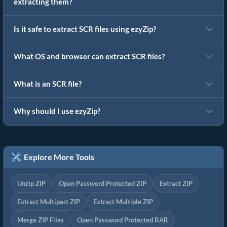
extracting them?
Is it safe to extract SCR files using ezyZip?
What OS and browser can extract SCR files?
What is an SCR file?
Why should I use ezyZip?
Explore More Tools
Unzip ZIP
Open Password Protected ZIP
Extract ZIP
Extract Multipart ZIP
Extract Multiple ZIP
Merge ZIP Files
Open Password Protected RAR