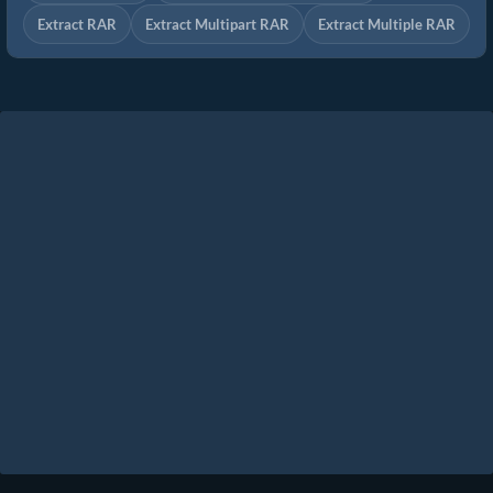
Extract RAR
Extract Multipart RAR
Extract Multiple RAR