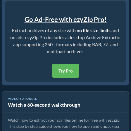
Go Ad-Free with ezyZip Pro!
Extract archives of any size with
no file size limits
and
no ads. ezyZip Pro includes a desktop Archive Extractor
app supporting 250+ formats including RAR, 7Z, and
multipart archives.
Try Pro
VIDEO TUTORIAL
Watch a 60-second walkthrough
How to Extract scr Files Online with ezyZip (Free, No Install)
Watch how to extract your scr files online for free with ezyZip.
This step by step guide shows you how to open and unpack scr