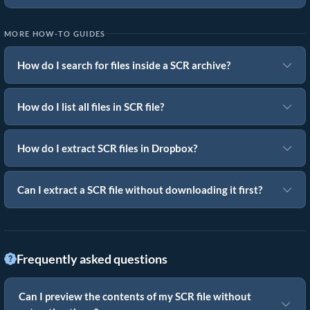
MORE HOW-TO GUIDES
How do I search for files inside a SCR archive?
How do I list all files in SCR file?
How do I extract SCR files in Dropbox?
Can I extract a SCR file without downloading it first?
Frequently asked questions
Can I preview the contents of my SCR file without