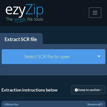
Compress
Extract SCR file
Extract
Convert
Togg
Select SCR file to open
Other Tools
Extraction instructions below
Jump to section
Advertise
Remove ad