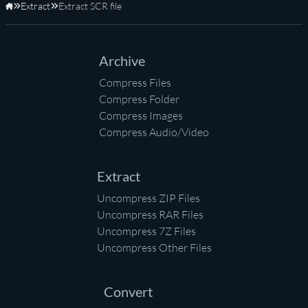
Extract
Extract SCR file
Home
Archive
Compress Files
Compress Folder
Compress Images
Compress Audio/Video
Extract
Uncompress ZIP Files
Uncompress RAR Files
Uncompress 7Z Files
Uncompress Other Files
Convert