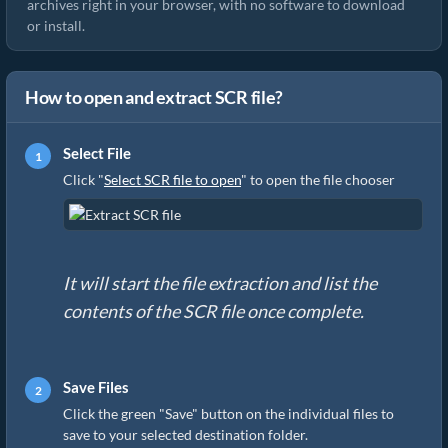
archives right in your browser, with no software to download
or install.
How to open and extract SCR file?
Select File
Click "
Select SCR file to open
" to open the file chooser
It will start the file extraction and list the
contents of the SCR file once complete.
Save Files
Click the green "Save" button on the individual files to
save to your selected destination folder.