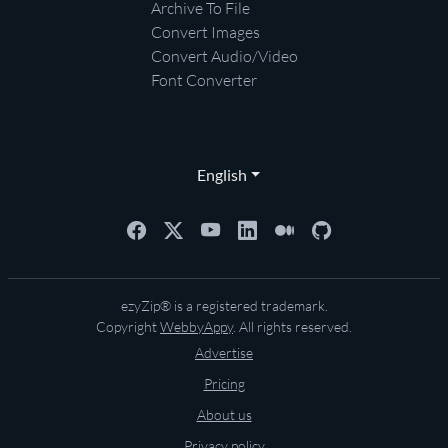
Archive To File
Convert Images
Convert Audio/Video
Font Converter
English
ezyZip® is a registered trademark.
Copyright
WebbyAppy
. All rights reserved.
Advertise
Pricing
About us
Privacy policy