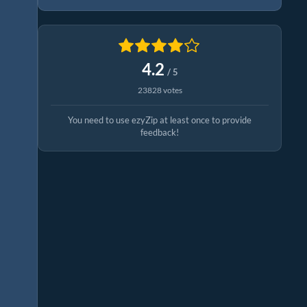
4.2
/ 5
23828 votes
You need to use ezyZip at least once to provide
feedback!