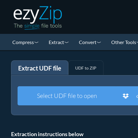
Compress
Extract
Convert
Other Tools
Extract UDF file
UDF to ZIP
Select UDF file to open
Extraction instructions below