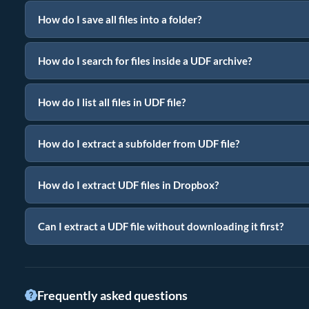
How do I save all files into a folder?
How do I search for files inside a UDF archive?
How do I list all files in UDF file?
How do I extract a subfolder from UDF file?
How do I extract UDF files in Dropbox?
Can I extract a UDF file without downloading it first?
Frequently asked questions