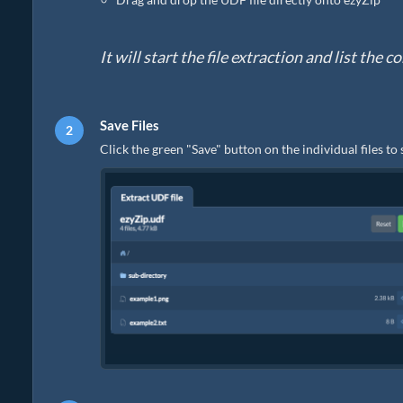
It will start the file extraction and list the
Save Files
Click the green "Save" button on the individual files to 