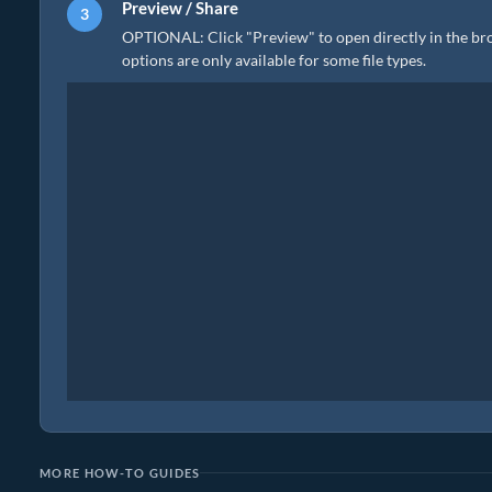
Preview / Share
OPTIONAL: Click "Preview" to open directly in the brow
options are only available for some file types.
MORE HOW-TO GUIDES