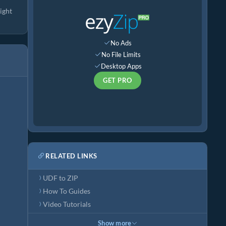
ight
No Ads
No File Limits
Desktop Apps
GET PRO
RELATED LINKS
UDF to ZIP
How To Guides
Video Tutorials
Show more