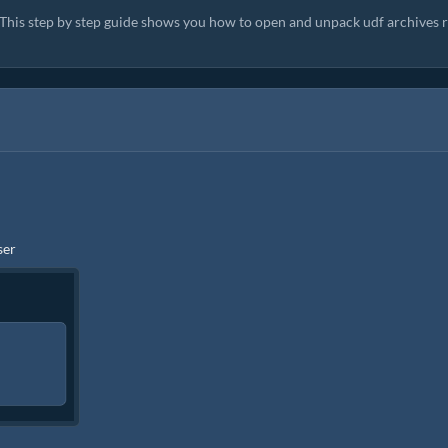
. This step by step guide shows you how to open and unpack udf archives r
ser