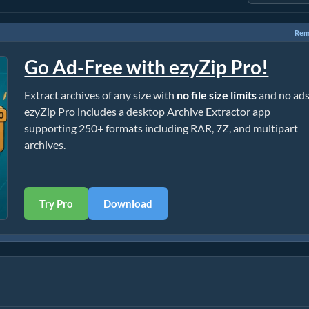
Rem
Go Ad-Free with ezyZip Pro!
Extract archives of any size with
no file size limits
and no ads
ezyZip Pro includes a desktop Archive Extractor app
supporting 250+ formats including RAR, 7Z, and multipart
archives.
Try Pro
Download