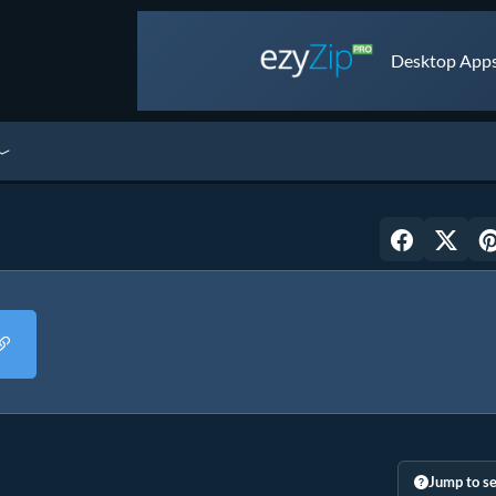
Desktop Apps 
Jump to se