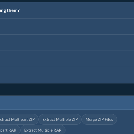
ting them?
xtract Multipart ZIP
Extract Multiple ZIP
Merge ZIP Files
ipart RAR
Extract Multiple RAR