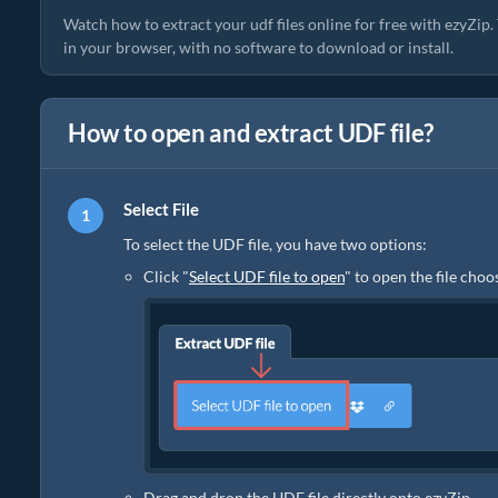
Watch how to extract your udf files online for free with ezyZip
in your browser, with no software to download or install.
How to open and extract UDF file?
Select File
To select the UDF file, you have two options:
Click "
Select UDF file to open
" to open the file choo
Drag and drop the UDF file directly onto ezyZip