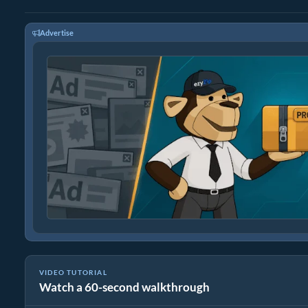
Advertise
VIDEO TUTORIAL
Watch a 60-second walkthrough
How to Extract udf Files Online with ezyZip (Free, No Install)