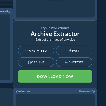
ove ad
ezyZip Pro Exclusive
Archive Extractor
.
Extract archives of any size
UNLIMITED
FAST
OFFLINE
ENCRYPT
DOWNLOAD NOW
Advertise
Remove ad