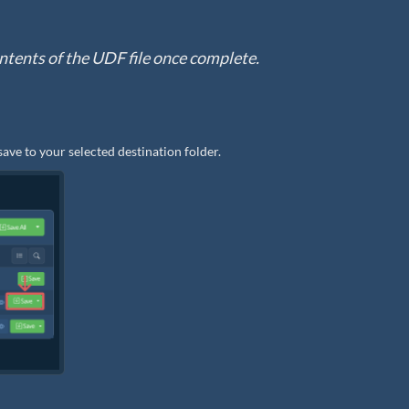
 contents of the UDF file once complete.
save to your selected destination folder.