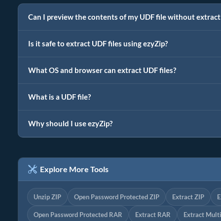
Can I preview the contents of my UDF file without extrac
Is it safe to extract UDF files using ezyZip?
What OS and browser can extract UDF files?
What is a UDF file?
Why should I use ezyZip?
Explore More Tools
Unzip ZIP
Open Password Protected ZIP
Extract ZIP
E
Open Password Protected RAR
Extract RAR
Extract Mult