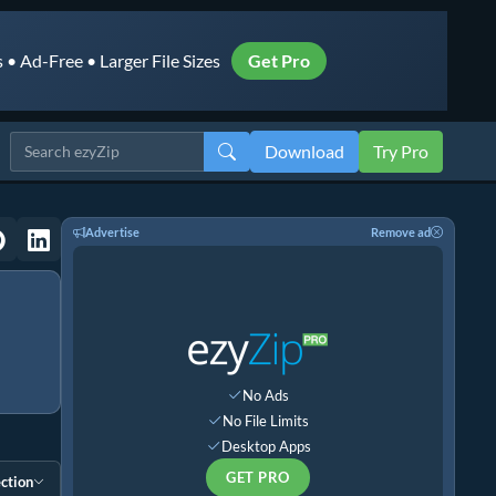
• Ad-Free • Larger File Sizes
Get Pro
Download
Try Pro
Advertise
Remove ad
No Ads
No File Limits
Desktop Apps
GET PRO
ction