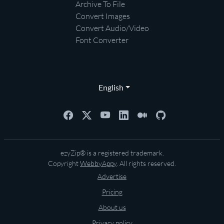
Archive To File
Convert Images
Convert Audio/Video
Font Converter
English
ezyZip® is a registered trademark.
Copyright
WebbyAppy
. All rights reserved.
Advertise
Pricing
About us
Privacy policy