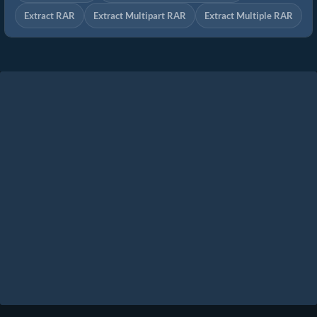
Extract RAR
Extract Multipart RAR
Extract Multiple RAR