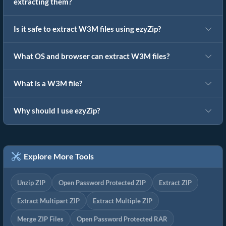
extracting them?
Is it safe to extract W3M files using ezyZip?
What OS and browser can extract W3M files?
What is a W3M file?
Why should I use ezyZip?
Explore More Tools
Unzip ZIP
Open Password Protected ZIP
Extract ZIP
Extract Multipart ZIP
Extract Multiple ZIP
Merge ZIP Files
Open Password Protected RAR