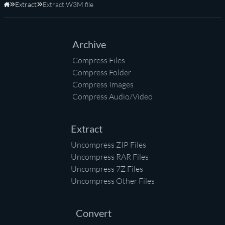
Extract
Extract W3M file
Home
Archive
Compress Files
Compress Folder
Compress Images
Compress Audio/Video
Extract
Uncompress ZIP Files
Uncompress RAR Files
Uncompress 7Z Files
Uncompress Other Files
Convert