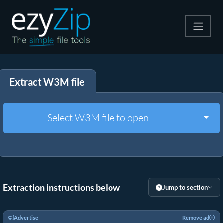
Compress
Extract W3M file
Extract
Convert
Togg
Select W3M file to open
Other Tools
Extraction instructions below
Jump to section
Advertise
Remove ad