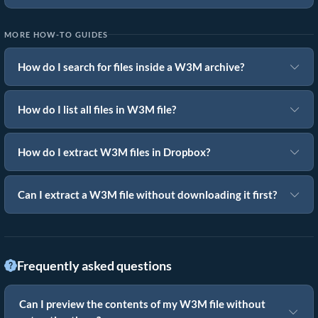
MORE HOW-TO GUIDES
How do I search for files inside a W3M archive?
How do I list all files in W3M file?
How do I extract W3M files in Dropbox?
Can I extract a W3M file without downloading it first?
Frequently asked questions
Can I preview the contents of my W3M file without