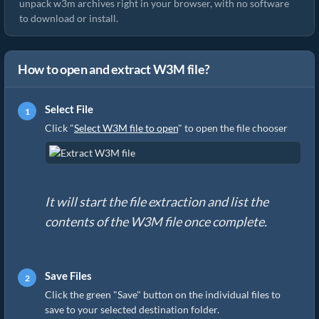
unpack w3m archives right in your browser, with no software
to download or install.
How to open and extract W3M file?
Select File
Click "
Select W3M file to open
" to open the file chooser
It will start the file extraction and list the
contents of the W3M file once complete.
Save Files
Click the green "Save" button on the individual files to
save to your selected destination folder.