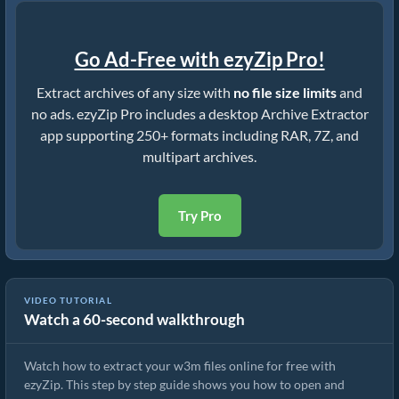
Go Ad-Free with ezyZip Pro!
Extract archives of any size with
no file size limits
and
no ads. ezyZip Pro includes a desktop Archive Extractor
app supporting 250+ formats including RAR, 7Z, and
multipart archives.
Try Pro
VIDEO TUTORIAL
Watch a 60-second walkthrough
How to Extract w3m Files Online with ezyZip (Free, No Install)
Watch how to extract your w3m files online for free with
ezyZip. This step by step guide shows you how to open and