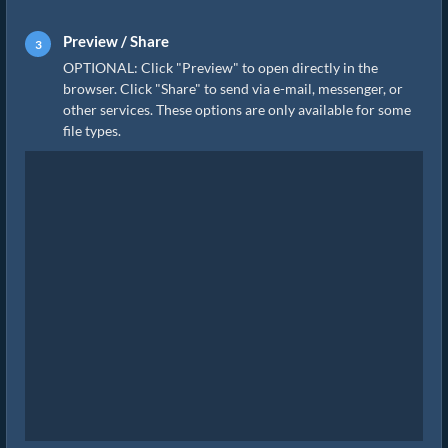
Preview / Share
OPTIONAL: Click "Preview" to open directly in the
browser. Click "Share" to send via e-mail, messenger, or
other services. These options are only available for some
file types.