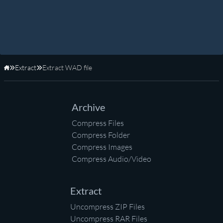
Extract
Extract WAD file
Home
Archive
Compress Files
Compress Folder
Compress Images
Compress Audio/Video
Extract
Uncompress ZIP Files
Uncompress RAR Files