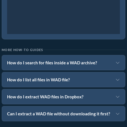
MORE HOW-TO GUIDES
How do I search for files inside a WAD archive?
How do I list all files in WAD file?
How do I extract WAD files in Dropbox?
Can I extract a WAD file without downloading it first?