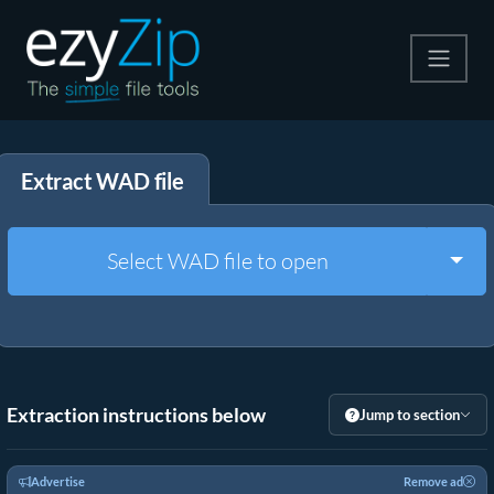
Compress
Extract WAD file
Extract
Convert
Togg
Select WAD file to open
Other Tools
Extraction instructions below
Jump to section
Advertise
Remove ad