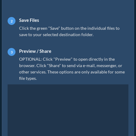
Save Files
Click the green "Save" button on the individual files to
save to your selected destination folder.
Preview / Share
OPTIONAL: Click "Preview" to open directly in the
browser. Click "Share" to send via e-mail, messenger, or
other services. These options are only available for some
file types.