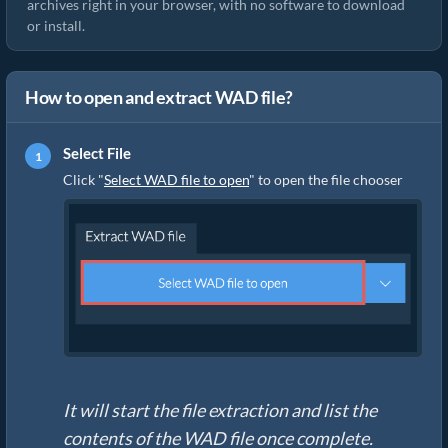
archives right in your browser, with no software to download
or install.
How to open and extract WAD file?
Select File
Click "
Select WAD file to open
" to open the file chooser
It will start the file extraction and list the
contents of the WAD file once complete.