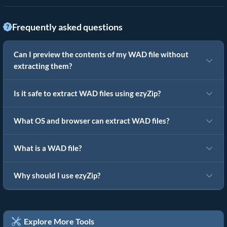
Frequently asked questions
Can I preview the contents of my WAD file without
extracting them?
Is it safe to extract WAD files using ezyZip?
What OS and browser can extract WAD files?
What is a WAD file?
Why should I use ezyZip?
Explore More Tools