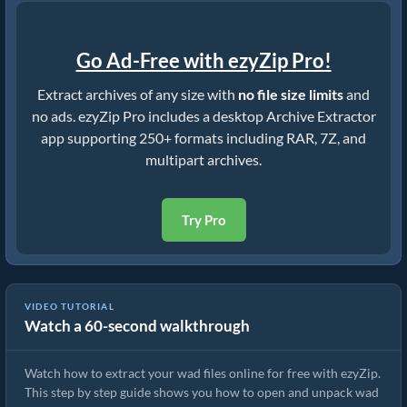
Go Ad-Free with ezyZip Pro!
Extract archives of any size with
no file size limits
and
no ads. ezyZip Pro includes a desktop Archive Extractor
app supporting 250+ formats including RAR, 7Z, and
multipart archives.
Try Pro
VIDEO TUTORIAL
Watch a 60-second walkthrough
How to Extract wad Files Online with ezyZip (Free, No Install)
Watch how to extract your wad files online for free with ezyZip.
This step by step guide shows you how to open and unpack wad