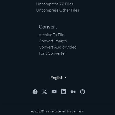
Uncompress 7Z Files
Uncompress Other Files
Convert
Archive To File
Convert Images
Convert Audio/Video
Font Converter
English
ezyZip® is a registered trademark.