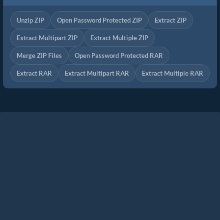
Unzip ZIP
Open Password Protected ZIP
Extract ZIP
Extract Multipart ZIP
Extract Multiple ZIP
Merge ZIP Files
Open Password Protected RAR
Extract RAR
Extract Multipart RAR
Extract Multiple RAR