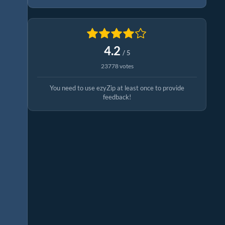
4.2
/ 5
23778 votes
You need to use ezyZip at least once to provide
feedback!