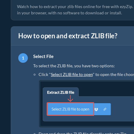
Watch how to extract your zlib files online for free with ezyZip
in your browser, with no software to download or install.
How to open and extract ZLIB file?
Select File
To select the ZLIB file, you have two options:
Click "
Select ZLIB file to open
" to open the file choo
Drag and drop the ZLIB file directly onto ezyZip