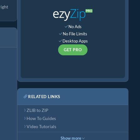
right
No Ads
No File Limits
Desktop Apps
GET PRO
RELATED LINKS
ZLIB to ZIP
How To Guides
Video Tutorials
Show more