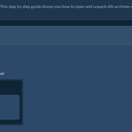
. This step by step guide shows you how to open and unpack zlib archives 
ser