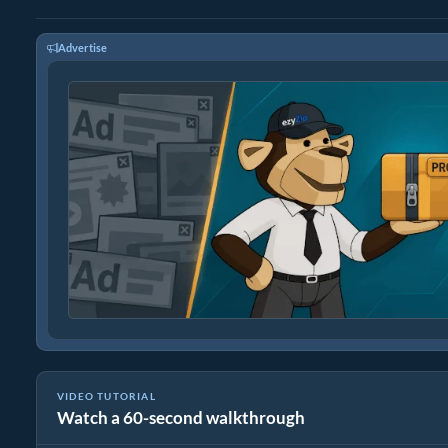
Advertise
VIDEO TUTORIAL
Watch a 60-second walkthrough
How to Extract zlib Files Online with ezyZip (Free, No Install)