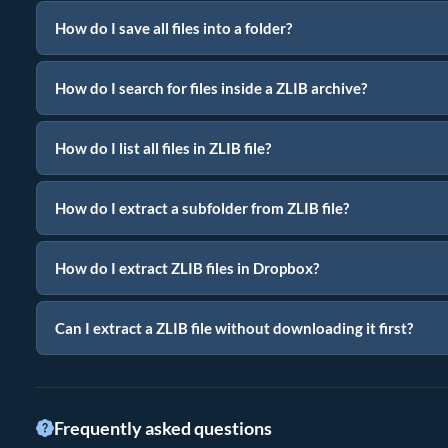
How do I save all files into a folder?
How do I search for files inside a ZLIB archive?
How do I list all files in ZLIB file?
How do I extract a subfolder from ZLIB file?
How do I extract ZLIB files in Dropbox?
Can I extract a ZLIB file without downloading it first?
Frequently asked questions