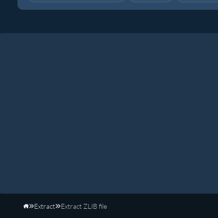
Extract
Extract ZLIB file
Home