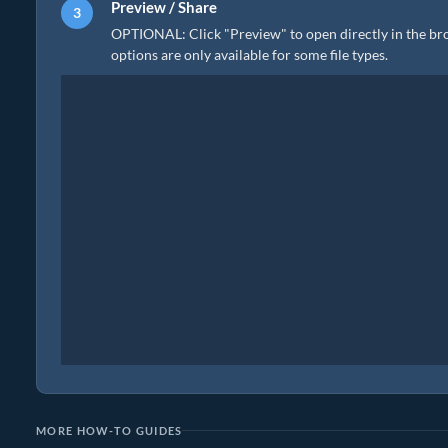
Preview / Share
OPTIONAL: Click "Preview" to open directly in the brow
options are only available for some file types.
MORE HOW-TO GUIDES