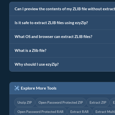
Can I preview the contents of my ZLIB file without extrac
Is it safe to extract ZLIB files using ezyZip?
What OS and browser can extract ZLIB files?
What is a Zlib file?
Why should I use ezyZip?
Explore More Tools
Unzip ZIP
Open Password Protected ZIP
Extract ZIP
E
Open Password Protected RAR
Extract RAR
Extract Mult