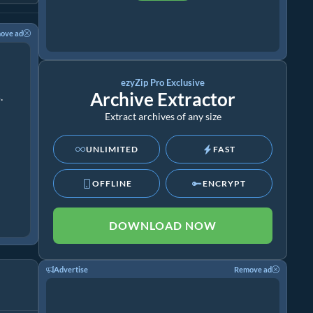
ove ad
ezyZip Pro Exclusive
Archive Extractor
.
Extract archives of any size
UNLIMITED
FAST
OFFLINE
ENCRYPT
DOWNLOAD NOW
Advertise
Remove ad