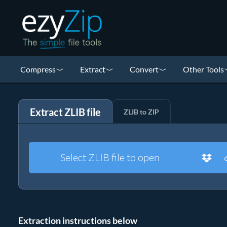
Compress
Extract
Convert
Other Tools
Extract ZLIB file
ZLIB to ZIP
Select ZLIB file to open
Extraction instructions below