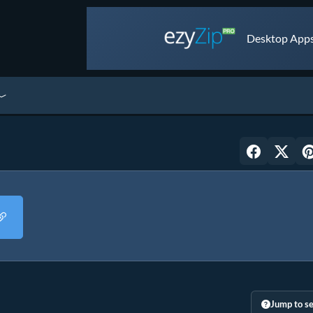
Desktop Apps 
Jump to se