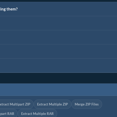
ting them?
xtract Multipart ZIP
Extract Multiple ZIP
Merge ZIP Files
ipart RAR
Extract Multiple RAR