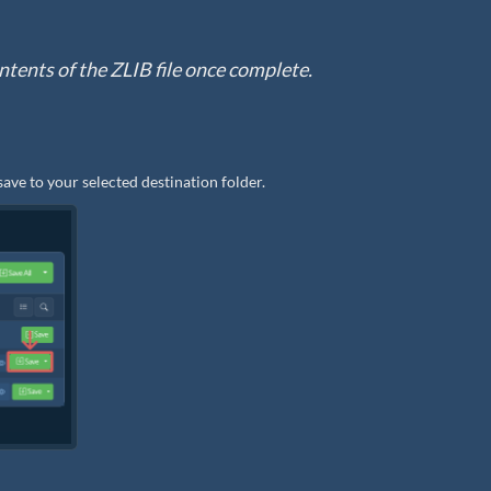
contents of the ZLIB file once complete.
save to your selected destination folder.