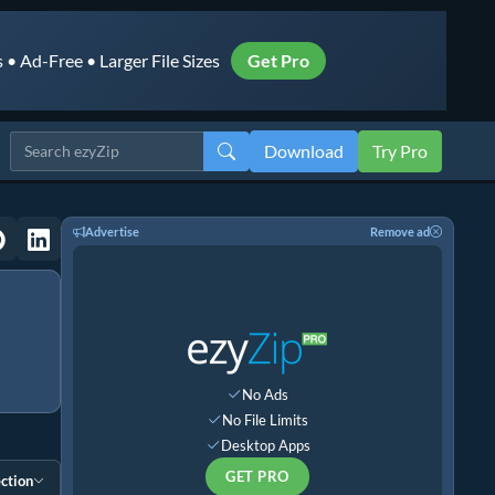
• Ad-Free • Larger File Sizes
Get Pro
Download
Try Pro
Advertise
Remove ad
No Ads
No File Limits
Desktop Apps
GET PRO
ction