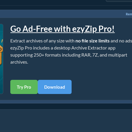
Rem
Go Ad-Free with ezyZip Pro!
Extract archives of any size with
no file size limits
and no ads
ezyZip Pro includes a desktop Archive Extractor app
supporting 250+ formats including RAR, 7Z, and multipart
archives.
Try Pro
Download