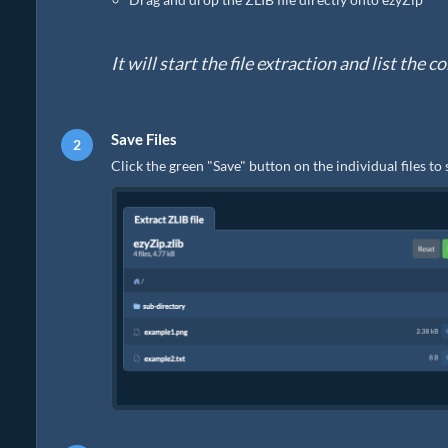
It will start the file extraction and list the 
Save Files
Click the green "Save" button on the individual files to 