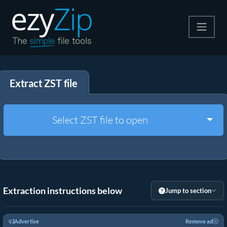
Compress
Extract ZST file
Extract
Convert
Togg
Select ZST file to open
Other Tools
Extraction instructions below
Jump to section
Advertise
Remove ad