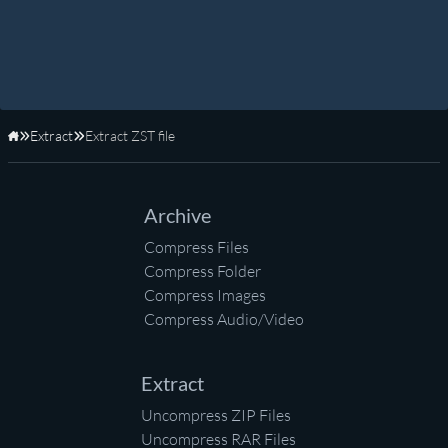
Extract
Extract ZST file
Home
Archive
Compress Files
Compress Folder
Compress Images
Compress Audio/Video
Extract
Uncompress ZIP Files
Uncompress RAR Files