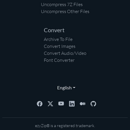
Uncompress 7Z Files
Uncompress Other Files
Convert
Archive To File
Convert Images
Convert Audio/Video
Font Converter
English
ezyZip® is a registered trademark.