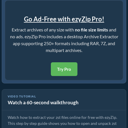
Go Ad-Free with ezyZip Pro!
Extract archives of any size with
no file size limits
and
no ads. ezyZip Pro includes a desktop Archive Extractor
app supporting 250+ formats including RAR, 7Z, and
multipart archives.
Try Pro
VIDEO TUTORIAL
Watch a 60-second walkthrough
How to Extract zst Files Online with ezyZip (Free, No Install)
Watch how to extract your zst files online for free with ezyZip.
This step by step guide shows you how to open and unpack zst