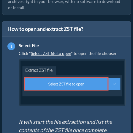
archives right in your browser, with no software to download
or install.
How to open and extract ZST file?
Select File
Click "
Select ZST file to open
" to open the file chooser
It will start the file extraction and list the
contents of the ZST file once complete.