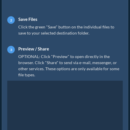
Save Files
Click the green "Save" button on the individual files to
save to your selected destination folder.
Preview / Share
OPTIONAL: Click "Preview" to open directly in the
browser. Click "Share" to send via e-mail, messenger, or
other services. These options are only available for some
file types.