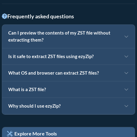
Frequently asked questions
Can I preview the contents of my ZST file without
extracting them?
Is it safe to extract ZST files using ezyZip?
What OS and browser can extract ZST files?
What is a ZST file?
Why should I use ezyZip?
Explore More Tools