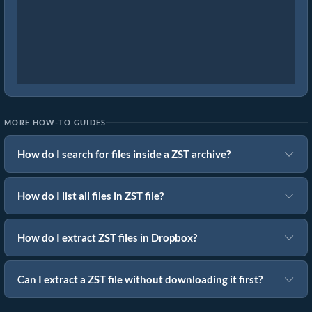
MORE HOW-TO GUIDES
How do I search for files inside a ZST archive?
How do I list all files in ZST file?
How do I extract ZST files in Dropbox?
Can I extract a ZST file without downloading it first?