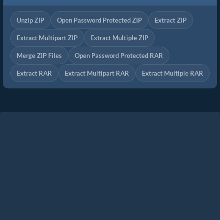
Unzip ZIP
Open Password Protected ZIP
Extract ZIP
Extract Multipart ZIP
Extract Multiple ZIP
Merge ZIP Files
Open Password Protected RAR
Extract RAR
Extract Multipart RAR
Extract Multiple RAR