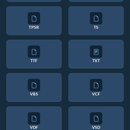
TPSR
TS
TTF
TXT
VBS
VCF
VDF
VSD