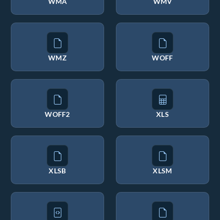
WMA
WMV
WMZ
WOFF
WOFF2
XLS
XLSB
XLSM