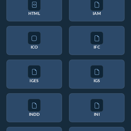
HTML
IAM
ICO
IFC
IGES
IGS
INDD
INI