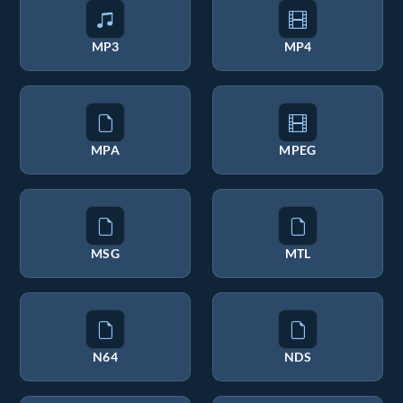
MP3
MP4
MPA
MPEG
MSG
MTL
N64
NDS