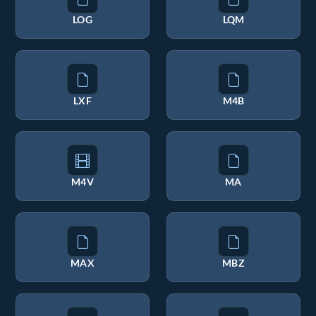
LOG
LQM
LXF
M4B
M4V
MA
MAX
MBZ