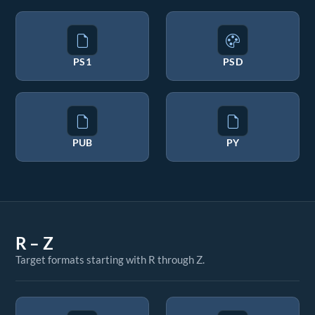
PS1
PSD
PUB
PY
R – Z
Target formats starting with R through Z.