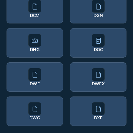
DCM
DGN
DNG
DOC
DWF
DWFX
DWG
DXF