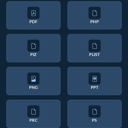
PDF
PHP
PIZ
PLIST
PNG
PPT
PRC
PS