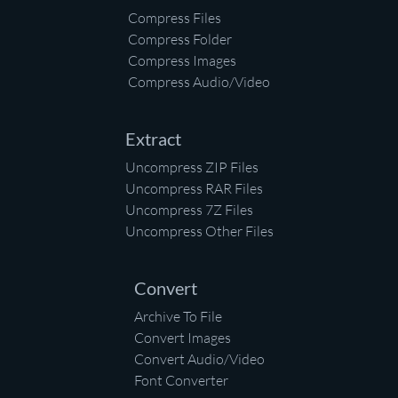
Compress Files
Compress Folder
Compress Images
Compress Audio/Video
Extract
Uncompress ZIP Files
Uncompress RAR Files
Uncompress 7Z Files
Uncompress Other Files
Convert
Archive To File
Convert Images
Convert Audio/Video
Font Converter