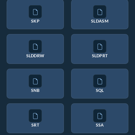
SKP
SLDASM
SLDDRW
SLDPRT
SNB
SQL
SRT
SSA