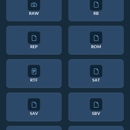
RAW
RB
REP
ROM
RTF
SAT
SAV
SBV