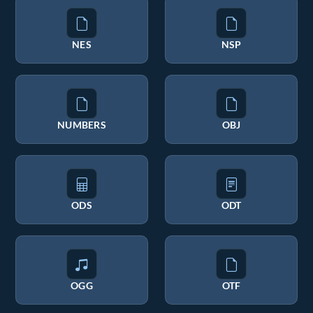
NES
NSP
NUMBERS
OBJ
ODS
ODT
OGG
OTF