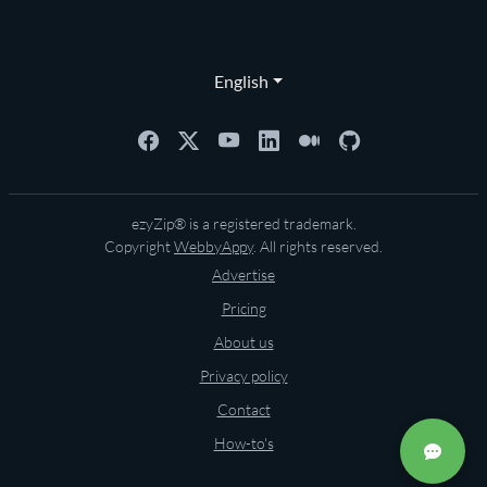
English
ezyZip® is a registered trademark.
Copyright
WebbyAppy
. All rights reserved.
Advertise
Pricing
About us
Privacy policy
Contact
How-to's