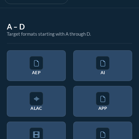
A – D
Target formats starting with A through D.
AEP
AI
ALAC
APP