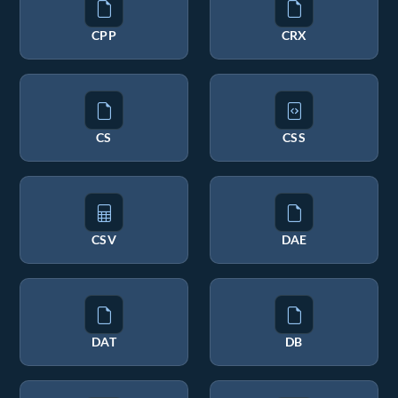
CPP
CRX
CS
CSS
CSV
DAE
DAT
DB