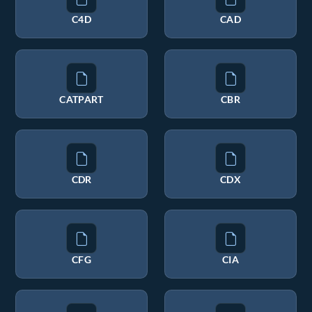
C4D
CAD
CATPART
CBR
CDR
CDX
CFG
CIA