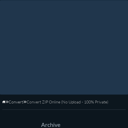
Convert
Convert ZIP Online (No Upload - 100% Private)
Home
Archive