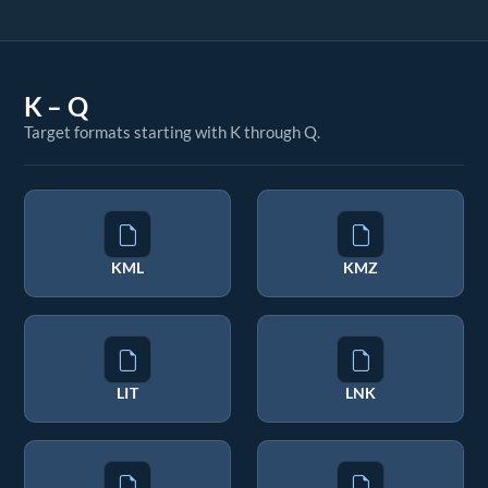
K – Q
Target formats starting with K through Q.
KML
KMZ
LIT
LNK