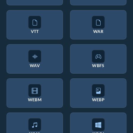
VTT
WAR
WAV
WBFS
WEBM
WEBP