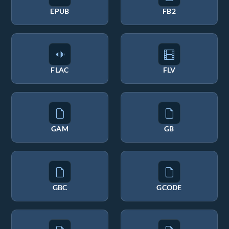
EPUB
FB2
FLAC
FLV
GAM
GB
GBC
GCODE