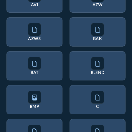
AVI
AZW
AZW3
BAK
BAT
BLEND
BMP
C