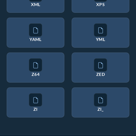
XML
XPS
YAML
YML
Z64
ZED
ZI
ZI_