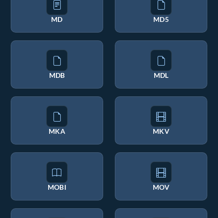
MD
MD5
MDB
MDL
MKA
MKV
MOBI
MOV