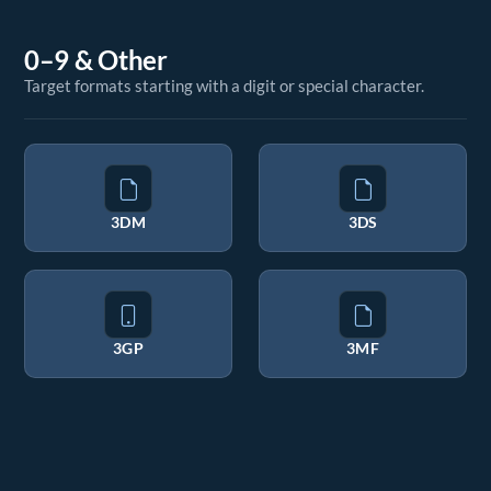
0–9 & Other
Target formats starting with a digit or special character.
3DM
3DS
3GP
3MF