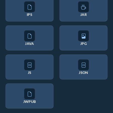
IPS
JAR
JAVA
JPG
JS
JSON
JWPUB