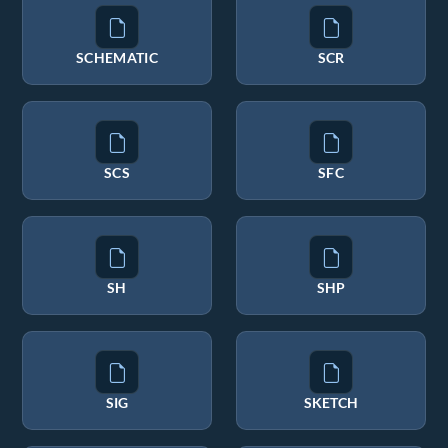
SCHEMATIC
SCR
SCS
SFC
SH
SHP
SIG
SKETCH