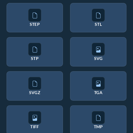
STEP
STL
STP
SVG
SVGZ
TGA
TIFF
TMP