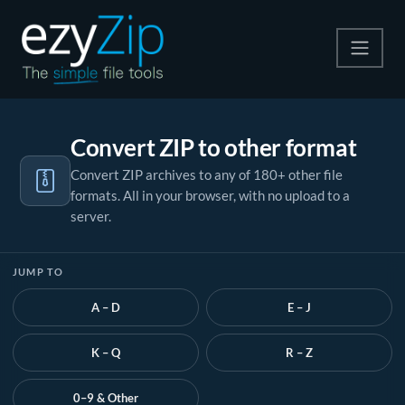
Compress
Convert ZIP to other format
Extract
Convert ZIP archives to any of 180+ other file
formats. All in your browser, with no upload to a
Convert
server.
Other Tools
JUMP TO
A – D
E – J
K – Q
R – Z
0–9 & Other