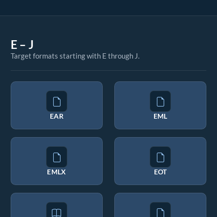
E – J
Target formats starting with E through J.
EAR
EML
EMLX
EOT