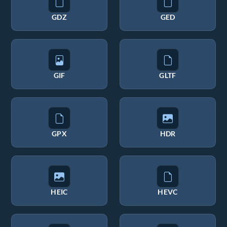
GDZ
GED
GIF
GLTF
GPX
HDR
HEIC
HEVC