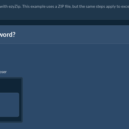
ith ezyZip. This example uses a ZIP file, but the same steps apply to exce
sword?
ooser