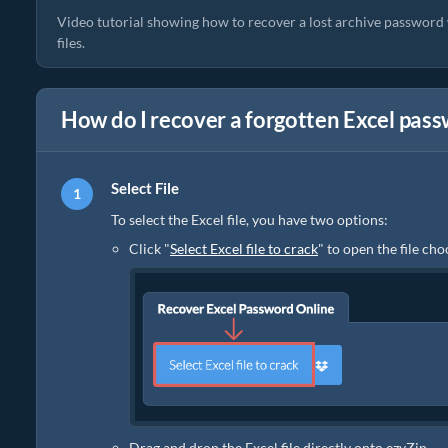
Video tutorial showing how to recover a lost archive password w
files.
How do I recover a forgotten Excel pas
Select File
To select the Excel file, you have two options:
Click "
Select Excel file to crack
" to open the file ch
Drag and drop the Excel file directly onto ezyZip