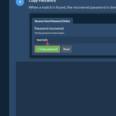
Copy Password
When a match is found, the recovered password is sho