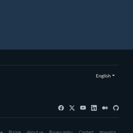
English
se
Pricing
About us
Privacy policy
Contact
How-to's