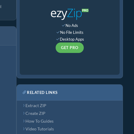
l
No Ads
No File Limits
Desktop Apps
GET PRO
RELATED LINKS
Extract ZIP
Create ZIP
How To Guides
Video Tutorials