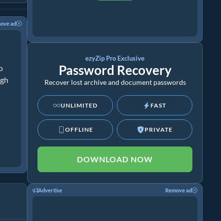
ove ad
ezyZip Pro Exclusive
Password Recovery
o
ugh
Recover lost archive and document passwords
UNLIMITED
FAST
OFFLINE
PRIVATE
DOWNLOAD NOW
Advertise
Remove ad