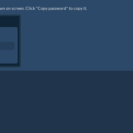
wn on screen. Click "Copy password" to copy it.