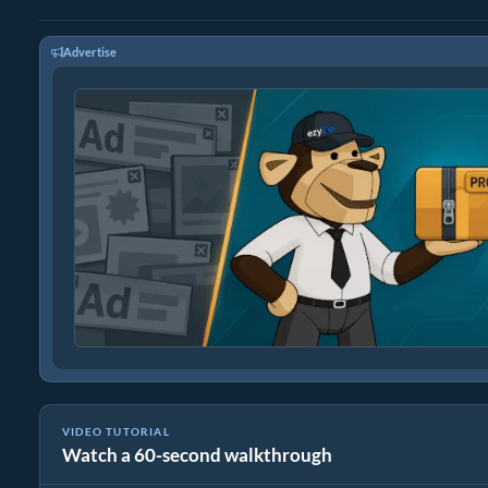
Advertise
VIDEO TUTORIAL
Watch a 60-second walkthrough
How to Crack ZIP Password