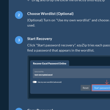
Choose Wordlist (Optional)
(Optional) Turn on "Use my own wordlist" and choose a pla
used.
Start Recovery
Click "Start password recovery". ezyZip tries each pass
find a password that appears in the wordlist.