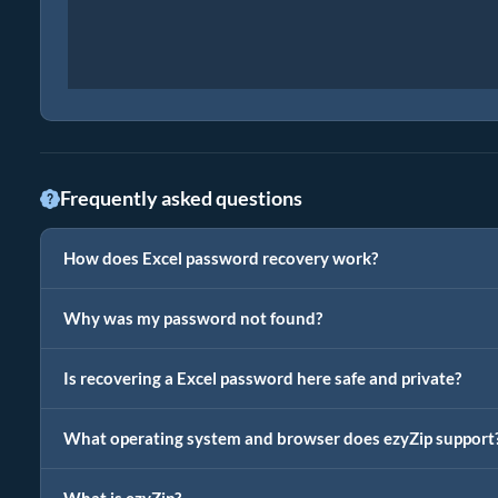
Frequently asked questions
How does Excel password recovery work?
Why was my password not found?
Is recovering a Excel password here safe and private?
What operating system and browser does ezyZip support