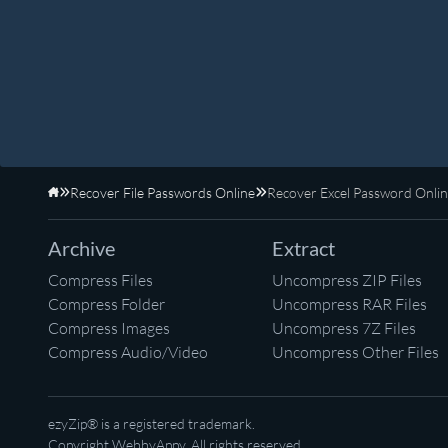
Recover File Passwords Online
Recover Excel Password Onli
Home
Archive
Extract
Compress Files
Uncompress ZIP Files
Compress Folder
Uncompress RAR Files
Compress Images
Uncompress 7Z Files
Compress Audio/Video
Uncompress Other Files
ezyZip® is a registered trademark.
Copyright
WebbyAppy
. All rights reserved.