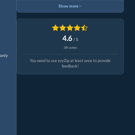
Show more
s
4.6
/ 5
38 votes
 only
You need to use ezyZip at least once to provide
feedback!