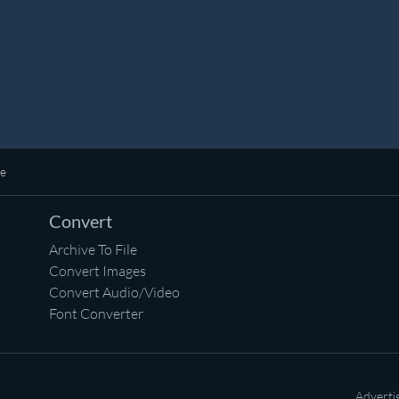
ne
Convert
Archive To File
Convert Images
Convert Audio/Video
Font Converter
Adverti