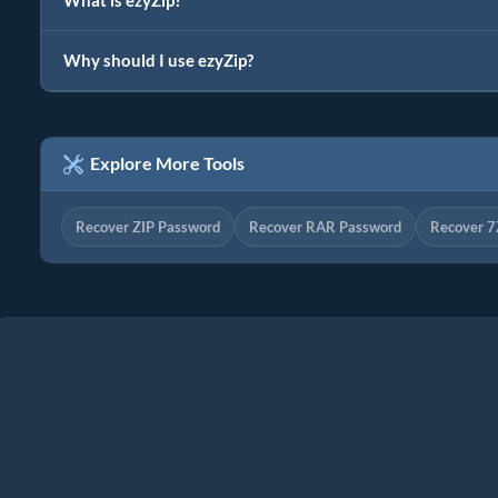
What is ezyZip?
Why should I use ezyZip?
Explore More Tools
Recover ZIP Password
Recover RAR Password
Recover 7