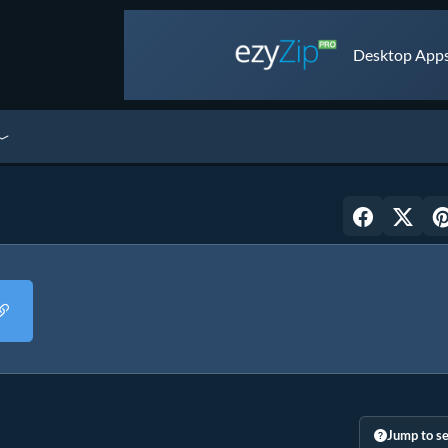
Desktop Apps 
Jump to se