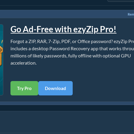
Rem
Go Ad-Free with ezyZip Pro!
Forgot a ZIP, RAR, 7-Zip, PDF, or Office password? ezyZip Pr
includes a desktop Password Recovery app that works thro
millions of likely passwords, fully offline with optional GPU
acceleration.
Try Pro
Download