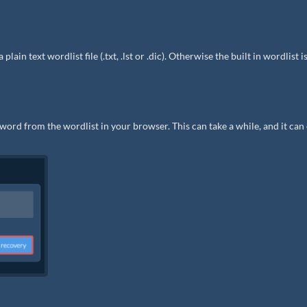
in text wordlist file (.txt, .lst or .dic). Otherwise the built in wordlist i
word from the wordlist in your browser. This can take a while, and it can