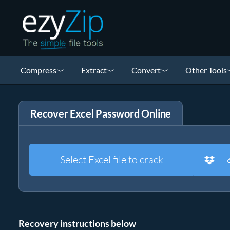
Compress
Extract
Convert
Other Tools
Recover Excel Password Online
Select Excel file to crack
Recovery instructions below