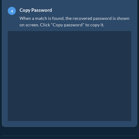
Copy Password
When a match is found, the recovered password is shown
on screen. Click "Copy password" to copy it.