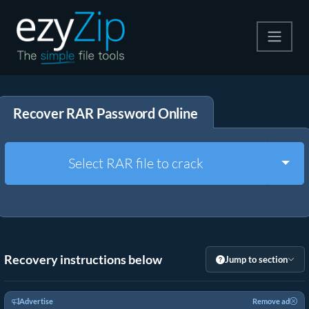
Compress
Recover RAR Password Online
Extract
Convert
Togg
Select RAR file to crack
Other Tools
Recovery instructions below
Jump to section
Advertise
Remove ad