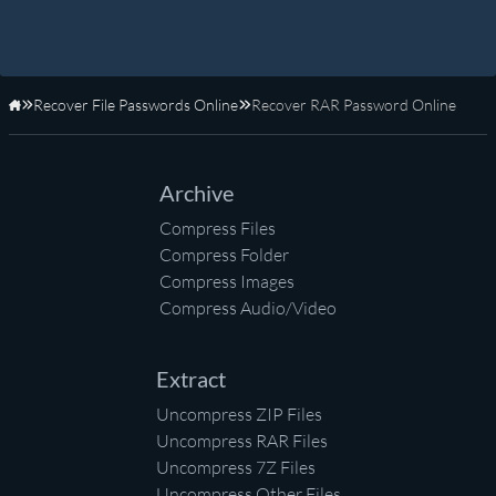
Recover File Passwords Online
Recover RAR Password Online
Home
Archive
Compress Files
Compress Folder
Compress Images
Compress Audio/Video
Extract
Uncompress ZIP Files
Uncompress RAR Files
Uncompress 7Z Files
Uncompress Other Files