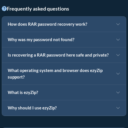
Frequently asked questions
How does RAR password recovery work?
Why was my password not found?
Is recovering a RAR password here safe and private?
What operating system and browser does ezyZip
support?
What is ezyZip?
Why should I use ezyZip?