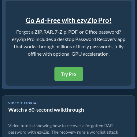
Go Ad-Free with ezyZip Pro!
Forgot a ZIP, RAR, 7-Zip, PDF, or Office password?
ezyZip Pro includes a desktop Password Recovery app
that works through millions of likely passwords, fully
offline with optional GPU acceleration.
Try Pro
VIDEO TUTORIAL
Watch a 60-second walkthrough
How to Crack RAR Password
Video tutorial showing how to recover a forgotten RAR
password with ezyZip. The recovery runs a wordlist attack