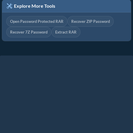
Explore More Tools
Open Password Protected RAR
Recover ZIP Password
Recover 7Z Password
Extract RAR