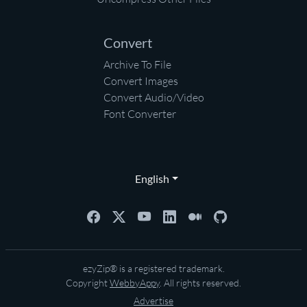
Convert
Archive To File
Convert Images
Convert Audio/Video
Font Converter
English
ezyZip® is a registered trademark.
Copyright
WebbyAppy
. All rights reserved.
Advertise