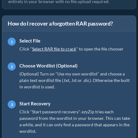
entirely in your browser with no file upload required.
How do I recover a forgotten RAR password?
Select File
Click "
Select RAR file to crack
" to open the file chooser
Choose Wordlist (Optional)
(Optional) Turn on "Use my own wordlist" and choose a
plain text wordlist file (.txt, .lst or .dic). Otherwise the built
in wordlist is used.
Start Recovery
Click "Start password recovery". ezyZip tries each
password from the wordlist in your browser. This can take
a while, and it can only find a password that appears in the
wordlist.