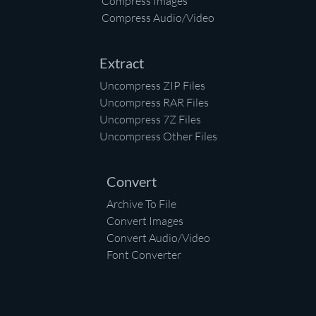
Compress Images
Compress Audio/Video
Extract
Uncompress ZIP Files
Uncompress RAR Files
Uncompress 7Z Files
Uncompress Other Files
Convert
Archive To File
Convert Images
Convert Audio/Video
Font Converter