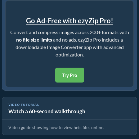
Go Ad-Free with ezyZip Pro!
Convert and compress images across 200+ formats with
no file size limits
and no ads. ezyZip Pro includes a
downloadable Image Converter app with advanced
optimization.
Try Pro
VIDEO TUTORIAL
Watch a 60-second walkthrough
How To View heic Files Online
Video guide showing how to view heic files online.