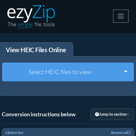
Compress
View HEIC Files Online
Extract
Convert
Togg
Select HEIC files to view
Other Tools
Conversion instructions below
Jump to section
Advertise
Remove ad