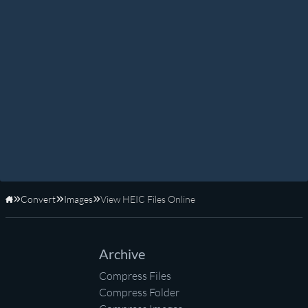
Convert
Images
View HEIC Files Online
Home
Archive
Compress Files
Compress Folder