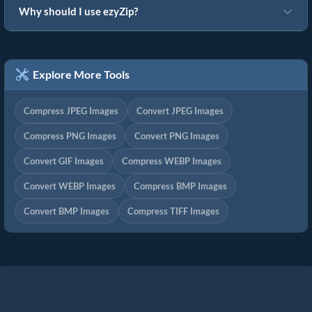
Why should I use ezyZip?
Explore More Tools
Compress JPEG Images
Convert JPEG Images
Compress PNG Images
Convert PNG Images
Convert GIF Images
Compress WEBP Images
Convert WEBP Images
Compress BMP Images
Convert BMP Images
Compress TIFF Images