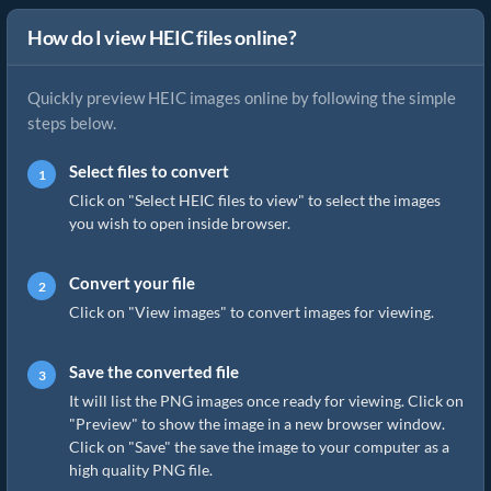
How do I view HEIC files online?
Quickly preview HEIC images online by following the simple
steps below.
Select files to convert
Click on "Select HEIC files to view" to select the images
you wish to open inside browser.
Convert your file
Click on "View images" to convert images for viewing.
Save the converted file
It will list the PNG images once ready for viewing. Click on
"Preview" to show the image in a new browser window.
Click on "Save" the save the image to your computer as a
high quality PNG file.