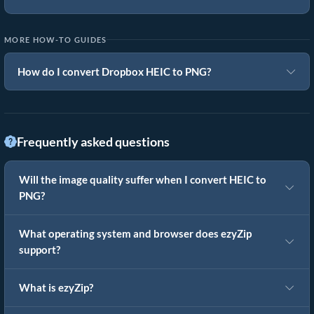
MORE HOW-TO GUIDES
How do I convert Dropbox HEIC to PNG?
Frequently asked questions
Will the image quality suffer when I convert HEIC to
PNG?
What operating system and browser does ezyZip
support?
What is ezyZip?