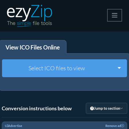
Compress
View ICO Files Online
Extract
Convert
Togg
Select ICO files to view
Other Tools
Conversion instructions below
Jump to section
Advertise
Remove ad