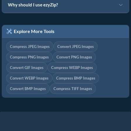
Why should I use ezyZip?
Explore More Tools
Compress JPEG Images
Convert JPEG Images
Compress PNG Images
Convert PNG Images
Convert GIF Images
Compress WEBP Images
Convert WEBP Images
Compress BMP Images
Convert BMP Images
Compress TIFF Images