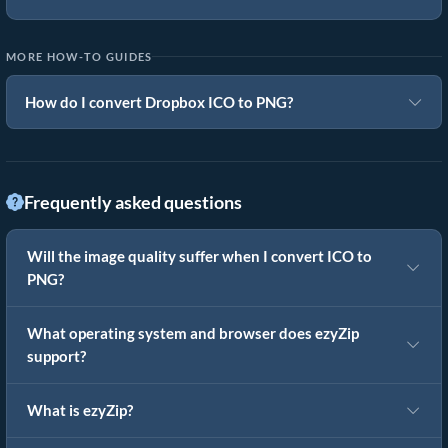
MORE HOW-TO GUIDES
How do I convert Dropbox ICO to PNG?
Frequently asked questions
Will the image quality suffer when I convert ICO to
PNG?
What operating system and browser does ezyZip
support?
What is ezyZip?