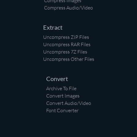
Compress Images
Compress Audio/Video
Extract
Uncompress ZIP Files
Uncompress RAR Files
Uncompress 7Z Files
Uncompress Other Files
Convert
Archive To File
Convert Images
Convert Audio/Video
Font Converter