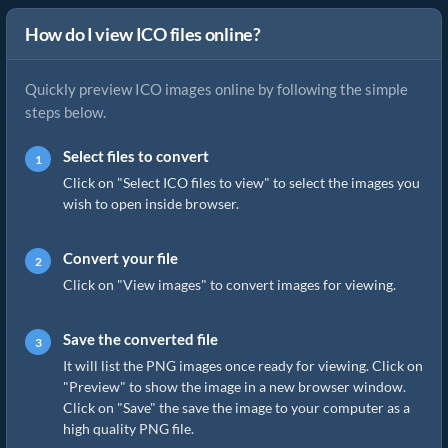
How do I view ICO files online?
Quickly preview ICO images online by following the simple
steps below.
Select files to convert
Click on "Select ICO files to view" to select the images you
wish to open inside browser.
Convert your file
Click on "View images" to convert images for viewing.
Save the converted file
It will list the PNG images once ready for viewing. Click on
"Preview" to show the image in a new browser window.
Click on "Save" the save the image to your computer as a
high quality PNG file.