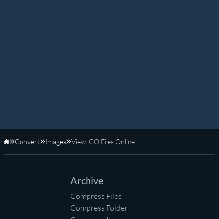
Convert
Images
View ICO Files Online
Home
Archive
Compress Files
Compress Folder