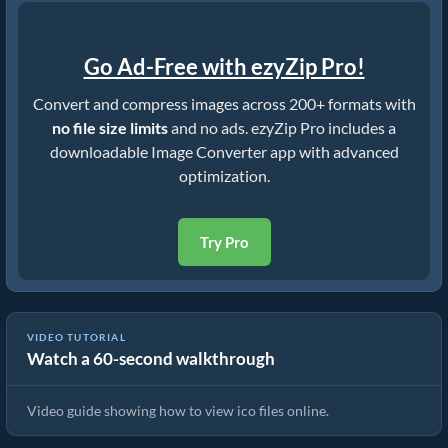
Go Ad-Free with ezyZip Pro!
Convert and compress images across 200+ formats with
no file size limits
and no ads. ezyZip Pro includes a
downloadable Image Converter app with advanced
optimization.
Try Pro
VIDEO TUTORIAL
Watch a 60-second walkthrough
How To View ico Files Online
Video guide showing how to view ico files online.