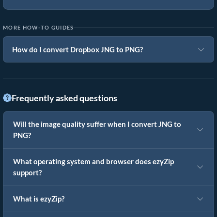
MORE HOW-TO GUIDES
How do I convert Dropbox JNG to PNG?
Frequently asked questions
Will the image quality suffer when I convert JNG to
PNG?
What operating system and browser does ezyZip
support?
What is ezyZip?