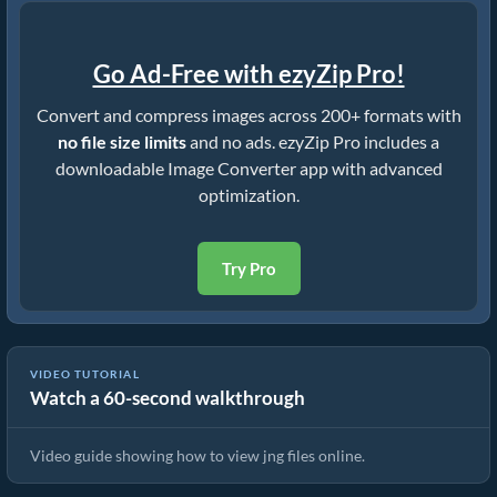
Go Ad-Free with ezyZip Pro!
Convert and compress images across 200+ formats with
no file size limits
and no ads. ezyZip Pro includes a
downloadable Image Converter app with advanced
optimization.
Try Pro
VIDEO TUTORIAL
Watch a 60-second walkthrough
How To View jng Files Online
Video guide showing how to view jng files online.