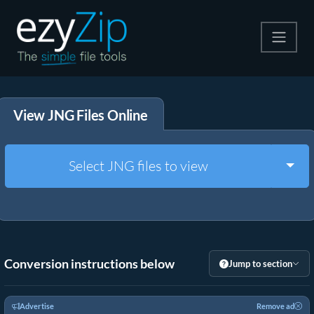
Compress
View JNG Files Online
Extract
Convert
Togg
Select JNG files to view
Other Tools
Conversion instructions below
Jump to section
Advertise
Remove ad