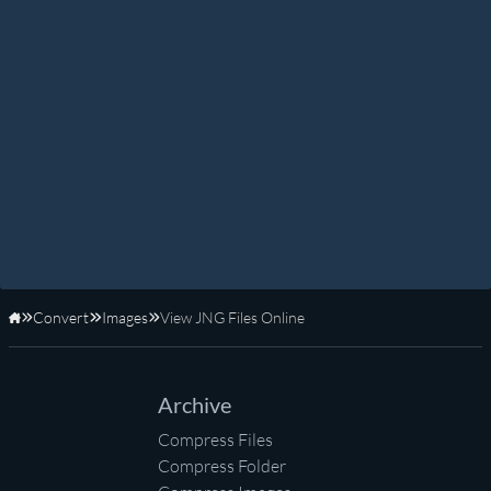
Convert
Images
View JNG Files Online
Home
Archive
Compress Files
Compress Folder