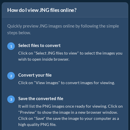
How do I view JNG files online?
Quickly preview JNG images online by following the simple
steps below.
Select files to convert
Click on "Select JNG files to view" to select the images you
wish to open inside browser.
Convert your file
Click on "View images" to convert images for viewing.
Save the converted file
It will list the PNG images once ready for viewing. Click on
"Preview" to show the image in a new browser window.
Click on "Save" the save the image to your computer as a
high quality PNG file.