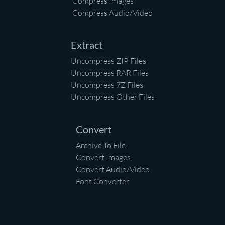
Compress Images
Compress Audio/Video
Extract
Uncompress ZIP Files
Uncompress RAR Files
Uncompress 7Z Files
Uncompress Other Files
Convert
Archive To File
Convert Images
Convert Audio/Video
Font Converter