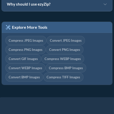
Why should I use ezyZip?
Explore More Tools
Compress JPEG Images
Convert JPEG Images
Compress PNG Images
Convert PNG Images
Convert GIF Images
Compress WEBP Images
Convert WEBP Images
Compress BMP Images
Convert BMP Images
Compress TIFF Images