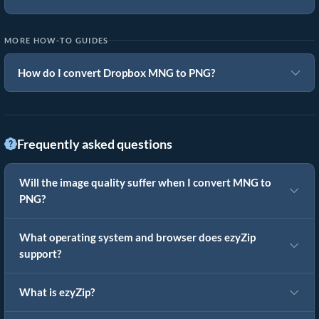
MORE HOW-TO GUIDES
How do I convert Dropbox MNG to PNG?
Frequently asked questions
Will the image quality suffer when I convert MNG to
PNG?
What operating system and browser does ezyZip
support?
What is ezyZip?