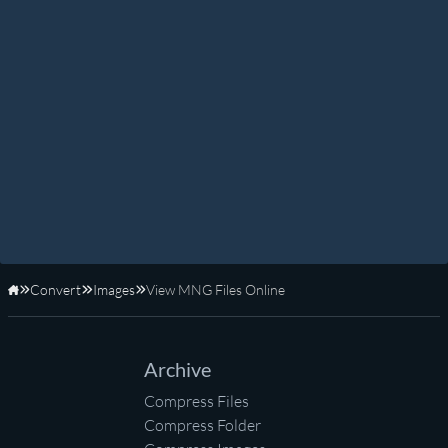
Convert
Images
View MNG Files Online
Home
Archive
Compress Files
Compress Folder