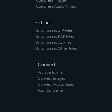
Compress Images
Compress Audio/Video
Extract
Uncompress ZIP Files
Uncompress RAR Files
Uncompress 7Z Files
Uncompress Other Files
Convert
Archive To File
Convert Images
Convert Audio/Video
Font Converter