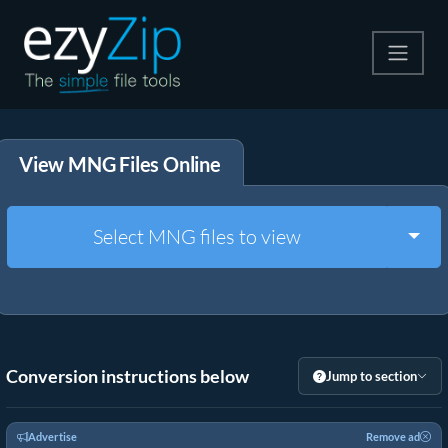
Compress
View MNG Files Online
Extract
Convert
Togg
Select MNG files to view
Other Tools
Conversion instructions below
Jump to section
Advertise
Remove ad