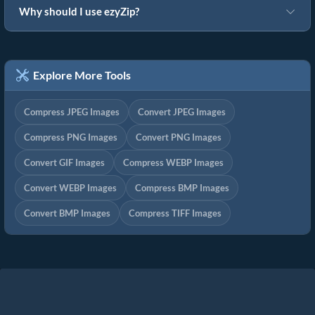
Why should I use ezyZip?
Explore More Tools
Compress JPEG Images
Convert JPEG Images
Compress PNG Images
Convert PNG Images
Convert GIF Images
Compress WEBP Images
Convert WEBP Images
Compress BMP Images
Convert BMP Images
Compress TIFF Images