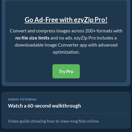
Go Ad-Free with ezyZip Pro!
Convert and compress images across 200+ formats with
no file size limits
and no ads. ezyZip Pro includes a
downloadable Image Converter app with advanced
optimization.
Try Pro
VIDEO TUTORIAL
Watch a 60-second walkthrough
How To View mng Files Online
Video guide showing how to view mng files online.