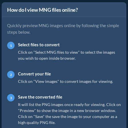
How do I view MNG files online?
Quickly preview MNG images online by following the simple
steps below.
Select files to convert
Click on "Select MNG files to view" to select the images
you wish to open inside browser.
Convert your file
Click on "View images" to convert images for viewing.
Save the converted file
It will list the PNG images once ready for viewing. Click on
"Preview" to show the image in a new browser window.
Click on "Save" the save the image to your computer as a
high quality PNG file.