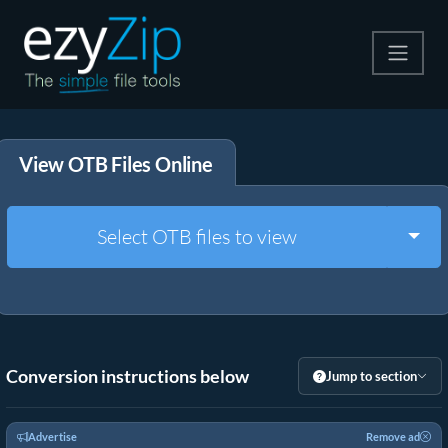
Compress
View OTB Files Online
Extract
Convert
Togg
Select OTB files to view
Other Tools
Conversion instructions below
Jump to section
Advertise
Remove ad