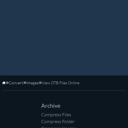
Convert
Images
View OTB Files Online
Home
Archive
Compress Files
Compress Folder