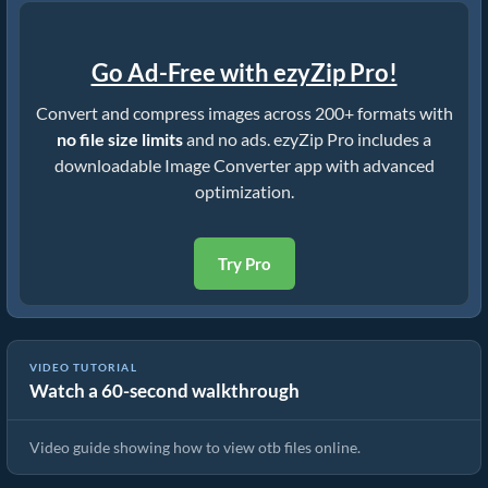
Go Ad-Free with ezyZip Pro!
Convert and compress images across 200+ formats with
no file size limits
and no ads. ezyZip Pro includes a
downloadable Image Converter app with advanced
optimization.
Try Pro
VIDEO TUTORIAL
Watch a 60-second walkthrough
How To View otb Files Online
Video guide showing how to view otb files online.