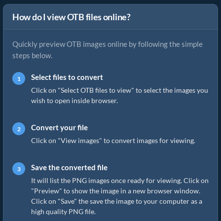
How do I view OTB files online?
Quickly preview OTB images online by following the simple
steps below.
Select files to convert
Click on "Select OTB files to view" to select the images you
wish to open inside browser.
Convert your file
Click on "View images" to convert images for viewing.
Save the converted file
It will list the PNG images once ready for viewing. Click on
"Preview" to show the image in a new browser window.
Click on "Save" the save the image to your computer as a
high quality PNG file.