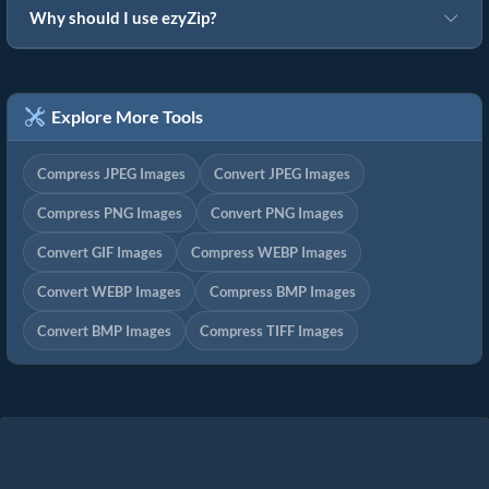
Why should I use ezyZip?
Explore More Tools
Compress JPEG Images
Convert JPEG Images
Compress PNG Images
Convert PNG Images
Convert GIF Images
Compress WEBP Images
Convert WEBP Images
Compress BMP Images
Convert BMP Images
Compress TIFF Images