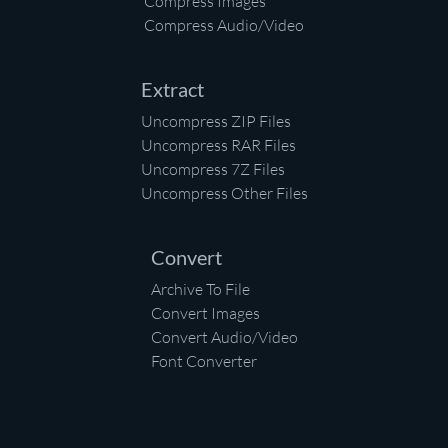
Compress Images
Compress Audio/Video
Extract
Uncompress ZIP Files
Uncompress RAR Files
Uncompress 7Z Files
Uncompress Other Files
Convert
Archive To File
Convert Images
Convert Audio/Video
Font Converter