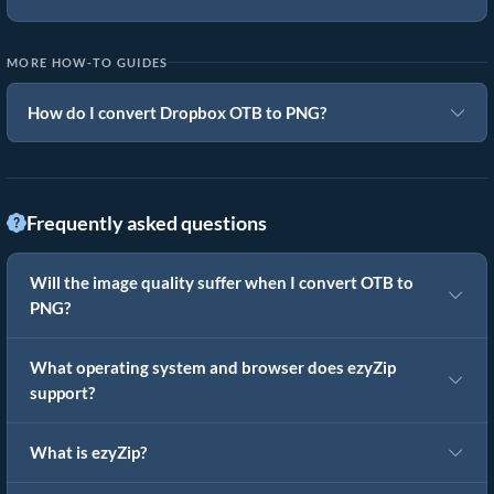
MORE HOW-TO GUIDES
How do I convert Dropbox OTB to PNG?
Frequently asked questions
Will the image quality suffer when I convert OTB to
PNG?
What operating system and browser does ezyZip
support?
What is ezyZip?