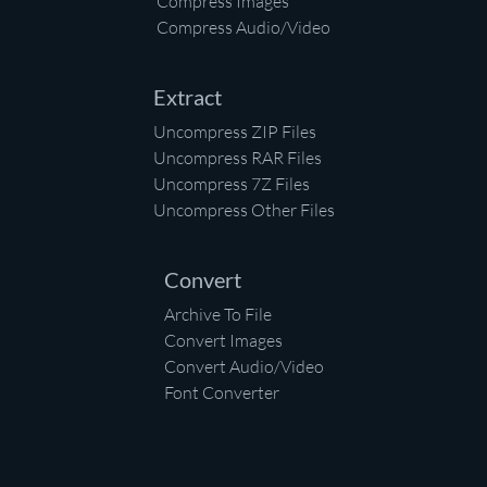
Compress Images
Compress Audio/Video
Extract
Uncompress ZIP Files
Uncompress RAR Files
Uncompress 7Z Files
Uncompress Other Files
Convert
Archive To File
Convert Images
Convert Audio/Video
Font Converter