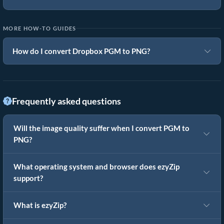
MORE HOW-TO GUIDES
How do I convert Dropbox PGM to PNG?
Frequently asked questions
Will the image quality suffer when I convert PGM to
PNG?
What operating system and browser does ezyZip
support?
What is ezyZip?