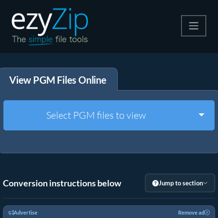
Compress
View PGM Files Online
Extract
Convert
Togg
Select PGM files to view
Other Tools
Conversion instructions below
Jump to section
Advertise
Remove ad