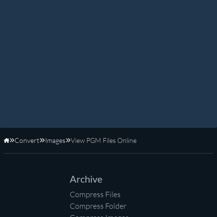
Convert
Images
View PGM Files Online
Home
Archive
Compress Files
Compress Folder