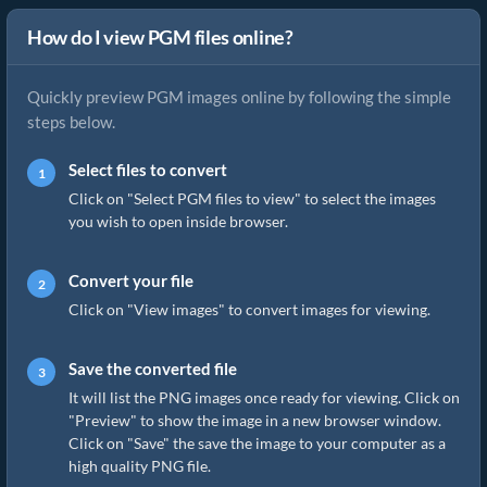
How do I view PGM files online?
Quickly preview PGM images online by following the simple
steps below.
Select files to convert
Click on "Select PGM files to view" to select the images
you wish to open inside browser.
Convert your file
Click on "View images" to convert images for viewing.
Save the converted file
It will list the PNG images once ready for viewing. Click on
"Preview" to show the image in a new browser window.
Click on "Save" the save the image to your computer as a
high quality PNG file.