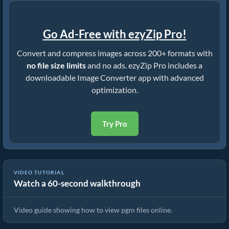
Go Ad-Free with ezyZip Pro!
Convert and compress images across 200+ formats with
no file size limits
and no ads. ezyZip Pro includes a
downloadable Image Converter app with advanced
optimization.
Try Pro
VIDEO TUTORIAL
Watch a 60-second walkthrough
How To View pgm Files Online
Video guide showing how to view pgm files online.