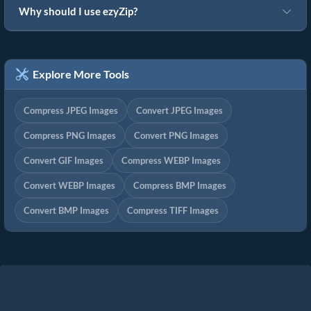
Why should I use ezyZip?
Explore More Tools
Compress JPEG Images
Convert JPEG Images
Compress PNG Images
Convert PNG Images
Convert GIF Images
Compress WEBP Images
Convert WEBP Images
Compress BMP Images
Convert BMP Images
Compress TIFF Images