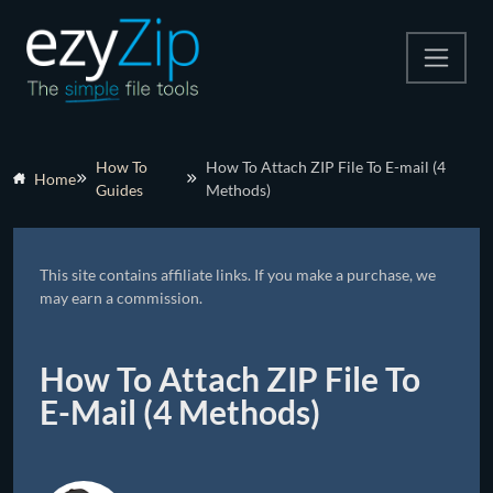
Compress
How To
How To Attach ZIP File To E-mail (4
Home
Guides
Methods)
Extract
Convert
This site contains affiliate links. If you make a purchase, we
Other Tools
may earn a commission.
How To Attach ZIP File To
E-Mail (4 Methods)