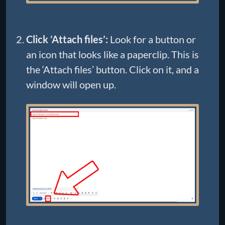
Click ‘Attach files’:
Look for a button or
an icon that looks like a paperclip. This is
the ‘Attach files’ button. Click on it, and a
window will open up.