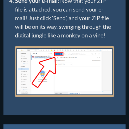
Send your e-mail:
Now that your ZIP
file is attached, you can send your e-
mail! Just click ‘Send’, and your ZIP file
will be on its way, swinging through the
digital jungle like a monkey on a vine!