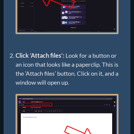
Click ‘Attach files’:
Look for a button or
an icon that looks like a paperclip. This is
the ‘Attach files’ button. Click on it, and a
window will open up.