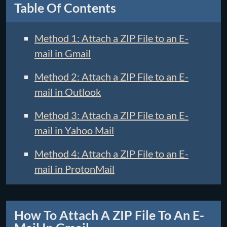
Table Of Contents
Method 1: Attach a ZIP File to an E-
mail in Gmail
Method 2: Attach a ZIP File to an E-
mail in Outlook
Method 3: Attach a ZIP File to an E-
mail in Yahoo Mail
Method 4: Attach a ZIP File to an E-
mail in ProtonMail
How To Attach A ZIP File To An E-