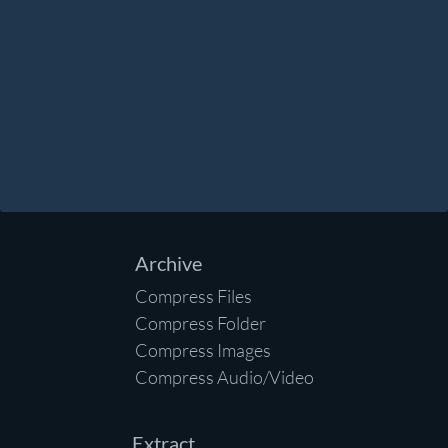
Archive
Compress Files
Compress Folder
Compress Images
Compress Audio/Video
Extract