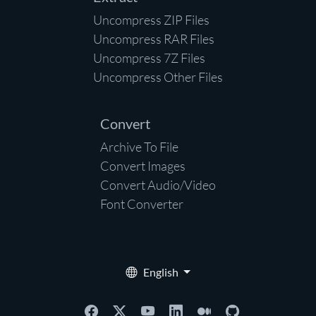
Uncompress ZIP Files
Uncompress RAR Files
Uncompress 7Z Files
Uncompress Other Files
Convert
Archive To File
Convert Images
Convert Audio/Video
Font Converter
English