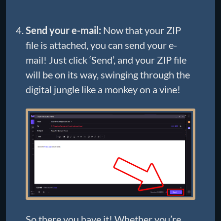
Send your e-mail:
Now that your ZIP
file is attached, you can send your e-
mail! Just click ‘Send’, and your ZIP file
will be on its way, swinging through the
digital jungle like a monkey on a vine!
So there you have it! Whether you’re