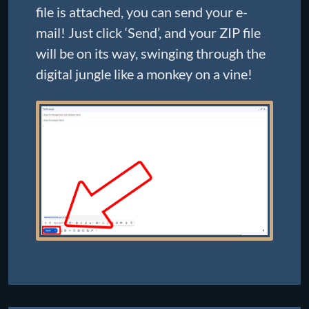
file is attached, you can send your e-
mail! Just click ‘Send’, and your ZIP file
will be on its way, swinging through the
digital jungle like a monkey on a vine!