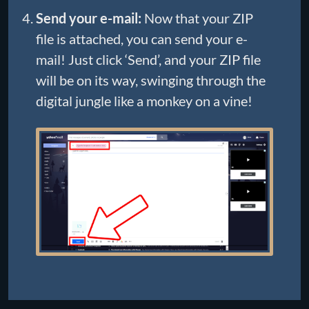
Send your e-mail:
Now that your ZIP
file is attached, you can send your e-
mail! Just click ‘Send’, and your ZIP file
will be on its way, swinging through the
digital jungle like a monkey on a vine!