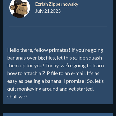
Ezriah Zippernowsky
July 21 2023
Hello there, fellow primates! If you’re going
bananas over big files, let this guide squash
them up for you! Today, we’re going to learn
how to attach a ZIP file to an e-mail. It’s as
easy as peeling a banana, I promise! So, let’s
quit monkeying around and get started,
shall we?