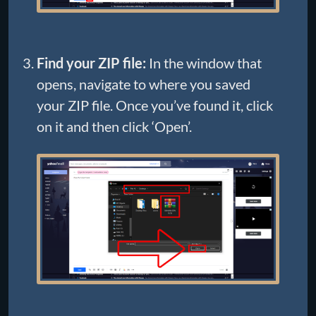
Find your ZIP file:
In the window that
opens, navigate to where you saved
your ZIP file. Once you’ve found it, click
on it and then click ‘Open’.