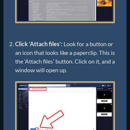
Click ‘Attach files’:
Look for a button or
an icon that looks like a paperclip. This is
the ‘Attach files’ button. Click on it, and a
window will open up.