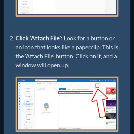
Click ‘Attach File’:
Look for a button or
an icon that looks like a paperclip. This is
the ‘Attach File’ button. Click on it, and a
window will open up.