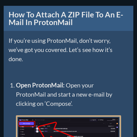
How To Attach A ZIP File To An E-
Mail In ProtonMail
If you’re using ProtonMail, don’t worry,
we’ve got you covered. Let’s see how it’s
done.
Open ProtonMail:
Open your
ProtonMail and start a new e-mail by
clicking on ‘Compose’.