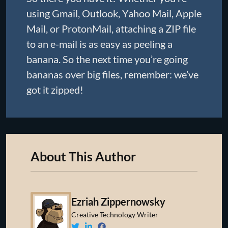
using Gmail, Outlook, Yahoo Mail, Apple
Mail, or ProtonMail, attaching a ZIP file
to an e-mail is as easy as peeling a
banana. So the next time you’re going
bananas over big files, remember: we’ve
got it zipped!
About This Author
Ezriah Zippernowsky
Creative Technology Writer