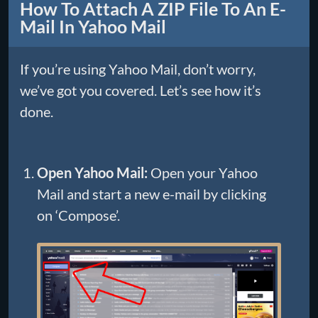
How To Attach A ZIP File To An E-
Mail In Yahoo Mail
If you’re using Yahoo Mail, don’t worry,
we’ve got you covered. Let’s see how it’s
done.
Open Yahoo Mail:
Open your Yahoo
Mail and start a new e-mail by clicking
on ‘Compose’.