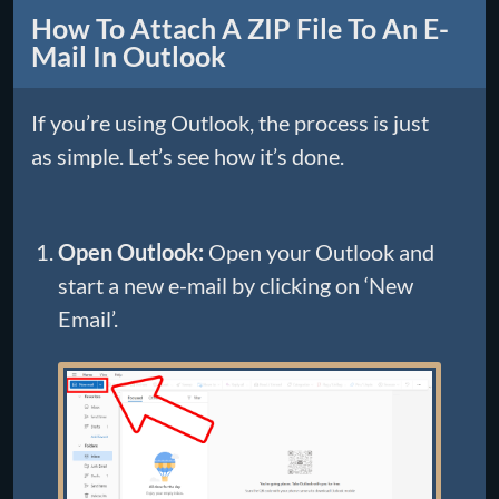
How To Attach A ZIP File To An E-
Mail In Outlook
If you’re using Outlook, the process is just
as simple. Let’s see how it’s done.
Open Outlook:
Open your Outlook and
start a new e-mail by clicking on ‘New
Email’.