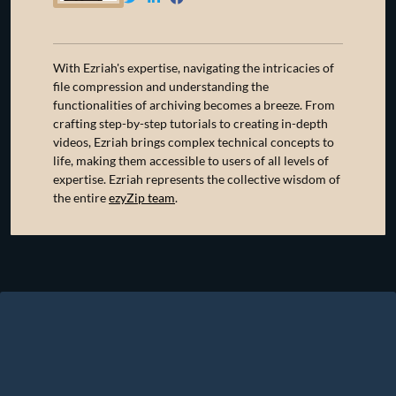
With Ezriah's expertise, navigating the intricacies of
file compression and understanding the
functionalities of archiving becomes a breeze. From
crafting step-by-step tutorials to creating in-depth
videos, Ezriah brings complex technical concepts to
life, making them accessible to users of all levels of
expertise. Ezriah represents the collective wisdom of
the entire
ezyZip team
.