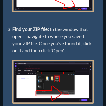
Find your ZIP file:
In the window that
opens, navigate to where you saved
your ZIP file. Once you’ve found it, click
on it and then click ‘Open’.