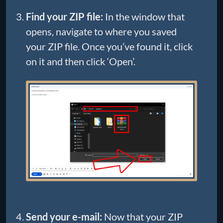
Find your ZIP file:
In the window that
opens, navigate to where you saved
your ZIP file. Once you’ve found it, click
on it and then click ‘Open’.
Send your e-mail:
Now that your ZIP