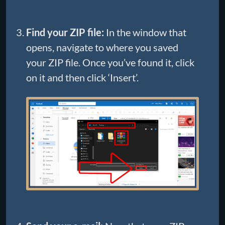
Find your ZIP file:
In the window that
opens, navigate to where you saved
your ZIP file. Once you’ve found it, click
on it and then click ‘Insert’.