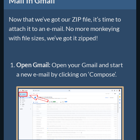
Mail In Gmail
Now that we’ve got our ZIP file, it’s time to
attach it to an e-mail. No more monkeying
with file sizes, we’ve got it zipped!
Open Gmail:
Open your Gmail and start
a new e-mail by clicking on ‘Compose’.