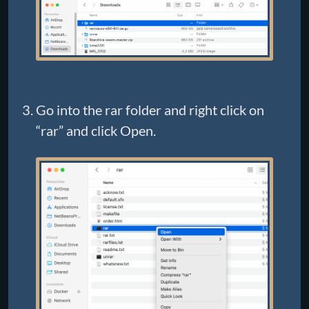
Go into the rar folder and right click on
“rar” and click Open.