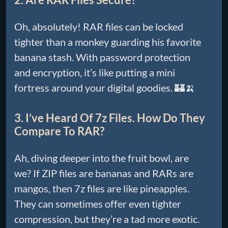
Oh, absolutely! RAR files can be locked
tighter than a monkey guarding his favorite
banana stash. With password protection
and encryption, it’s like putting a mini
fortress around your digital goodies. 🏰🍌
3. I’ve Heard Of 7z Files. How Do They
Compare To RAR?
Ah, diving deeper into the fruit bowl, are
we? If ZIP files are bananas and RARs are
mangos, then 7z files are like pineapples.
They can sometimes offer even tighter
compression, but they’re a tad more exotic.