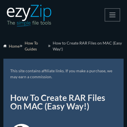
Compress
How To
How to Create RAR Files on MAC (Easy
Home
Guides
Way!)
Extract
Convert
This site contains affiliate links. If you make a purchase, we
Other Tools
may earn a commission.
How To Create RAR Files
On MAC (Easy Way!)