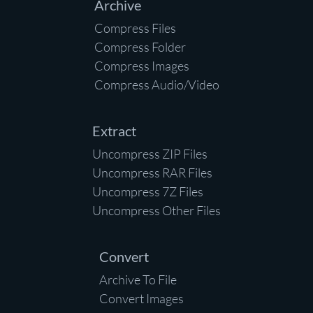
Archive
Compress Files
Compress Folder
Compress Images
Compress Audio/Video
Extract
Uncompress ZIP Files
Uncompress RAR Files
Uncompress 7Z Files
Uncompress Other Files
Convert
Archive To File
Convert Images