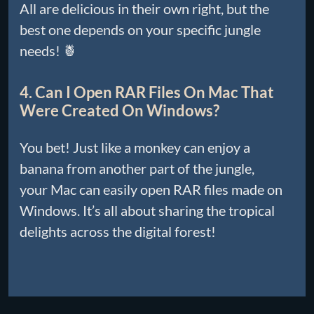
All are delicious in their own right, but the
best one depends on your specific jungle
needs! 🍍
4. Can I Open RAR Files On Mac That
Were Created On Windows?
You bet! Just like a monkey can enjoy a
banana from another part of the jungle,
your Mac can easily open RAR files made on
Windows. It’s all about sharing the tropical
delights across the digital forest!