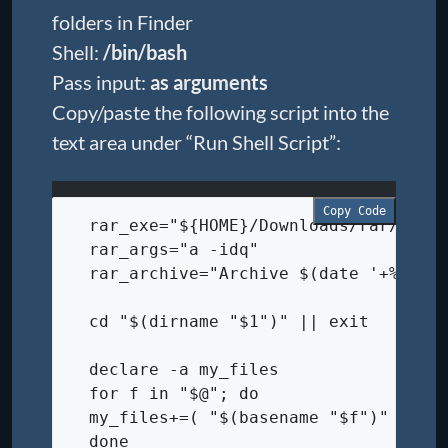
folders in Finder
Shell:
/bin/bash
Pass input:
as arguments
Copy/paste the following script into the
text area under “Run Shell Script”:
Copy Code
  rar_exe="${HOME}/Downloads/rar/rar"
  rar_args="a -idq"
  rar_archive="Archive $(date '+%Y-%m
  cd "$(dirname "$1")" || exit
  declare -a my_files
  for f in "$@"; do
  my_files+=( "$(basename "$f")" )
  done