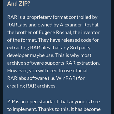
And ZIP?
RAR is a proprietary format controlled by
RARLabs and owned by Alexander Roshal,
the brother of Eugene Roshal, the inventor
of the format. They have released code for
extracting RAR files that any 3rd party
developer maybe use. This is why most
archive software supports RAR extraction.
However, you will need to use official
RARlabs software (i.e. WinRAR) for
creating RAR archives.
ZIP is an open standard that anyone is free
to implement. Thanks to this, it has become