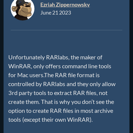
Ezriah Zippernowsky
June 21 2023
Unfortunately RARlabs, the maker of
WinRAR, only offers command line tools
for Mac users.The RAR file format is
controlled by RARlabs and they only allow
3rd party tools to extract RAR files, not
create them. That is why you don’t see the
option to create RAR files in most archive
tools (except their own WinRAR).