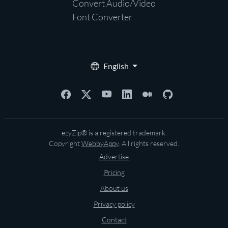
Convert Audio/Video
Font Converter
English
ezyZip® is a registered trademark.
Copyright
WebbyAppy
. All rights reserved.
Advertise
Pricing
About us
Privacy policy
Contact