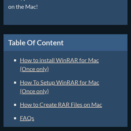
on the Mac!
Table Of Content
How to install WinRAR for Mac
(Once only)
How To Setup WinRAR for Mac
(Once only)
How to Create RAR Files on Mac
FAQs