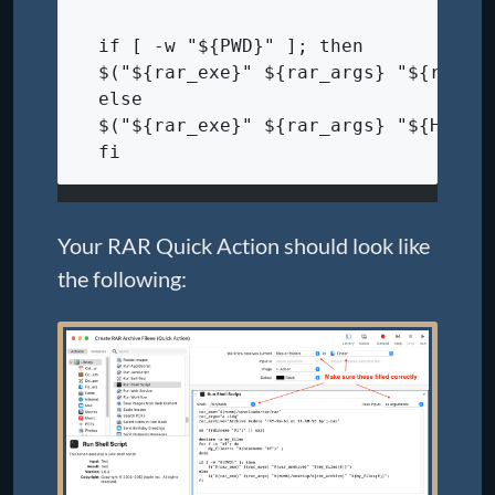
  if [ -w "${PWD}" ]; then
  $("${rar_exe}" ${rar_args} "${rar_a
  else
  $("${rar_exe}" ${rar_args} "${HOME}
  fi
Your RAR Quick Action should look like
the following: