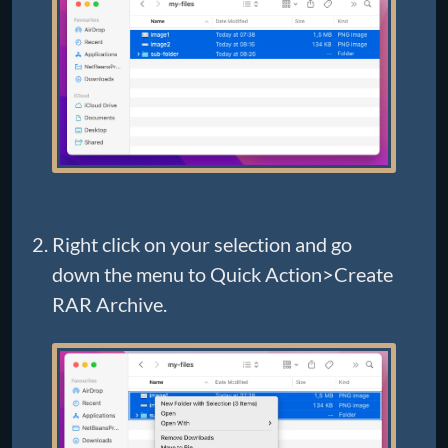
Right click on your selection and go
down the menu to Quick Action>Create
RAR Archive.