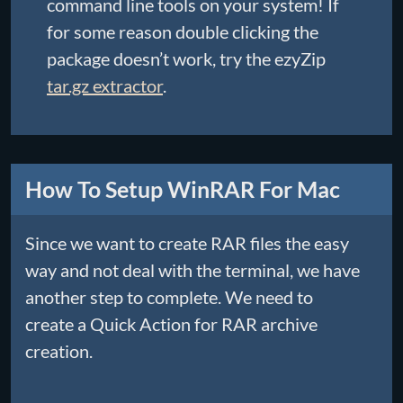
command line tools on your system! If
for some reason double clicking the
package doesn’t work, try the ezyZip
tar.gz extractor
.
How To Setup WinRAR For Mac
Since we want to create RAR files the easy
way and not deal with the terminal, we have
another step to complete. We need to
create a Quick Action for RAR archive
creation.