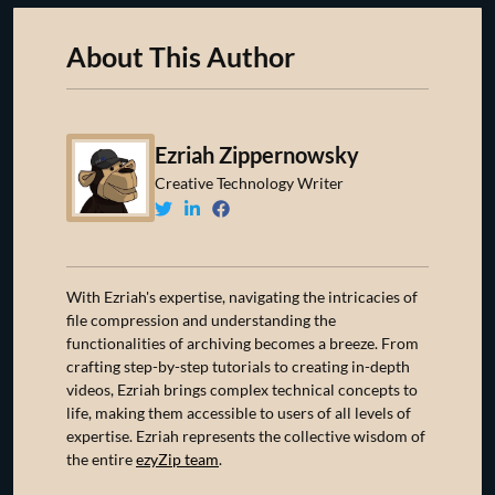
About This Author
Ezriah Zippernowsky
Creative Technology Writer
With Ezriah's expertise, navigating the intricacies of
file compression and understanding the
functionalities of archiving becomes a breeze. From
crafting step-by-step tutorials to creating in-depth
videos, Ezriah brings complex technical concepts to
life, making them accessible to users of all levels of
expertise. Ezriah represents the collective wisdom of
the entire
ezyZip team
.