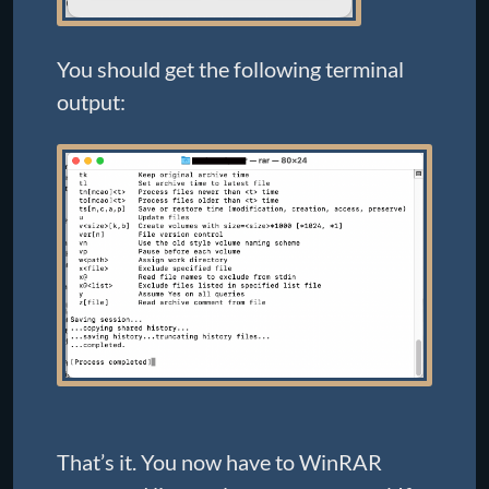
You should get the following terminal
output:
That’s it. You now have to WinRAR