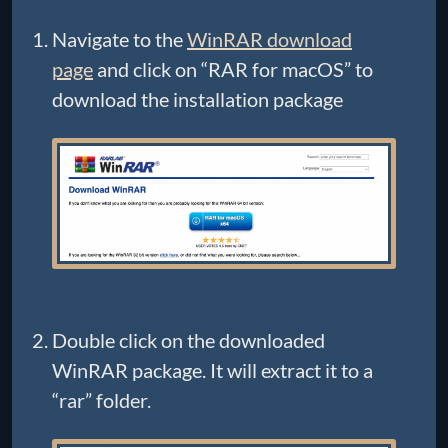
Navigate to the
WinRAR download
page
and click on “RAR for macOS” to
download the installation package
Double click on the downloaded
WinRAR package. It will extract it to a
“rar” folder.