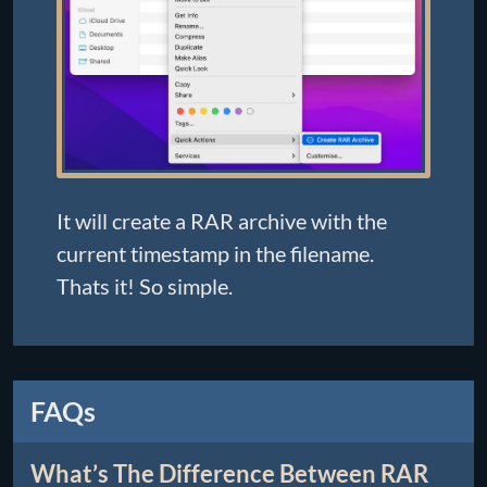
It will create a RAR archive with the
current timestamp in the filename.
Thats it! So simple.
FAQs
What’s The Difference Between RAR