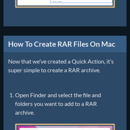
How To Create RAR Files On Mac
Now that we’ve created a Quick Action, it’s
super simple to create a RAR archive.
Open Finder and select the file and
folders you want to add to a RAR
archive.