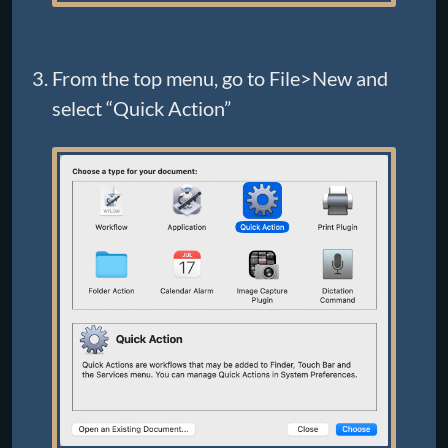
From the top menu, go to File>New and
select “Quick Action”