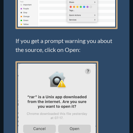
If you get a prompt warning you about
the source, click on Open: