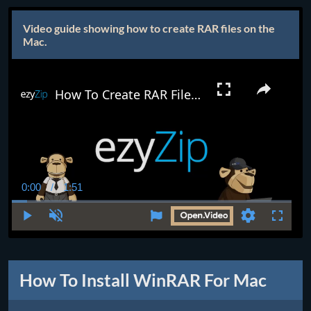
Video guide showing how to create RAR files on the
Mac.
How To Create RAR Files on Mac (The Easy Way!) | Install/Setup WinRAR for Mac
0:00
/
1:51
Current
Duration
Time
Play
Unmute
Settings
Fullscr
How To Install WinRAR For Mac