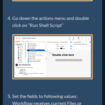
Go down the actions menu and double
click on “Run Shell Script”
Set the fields to following values:
Workflow receives current Files or