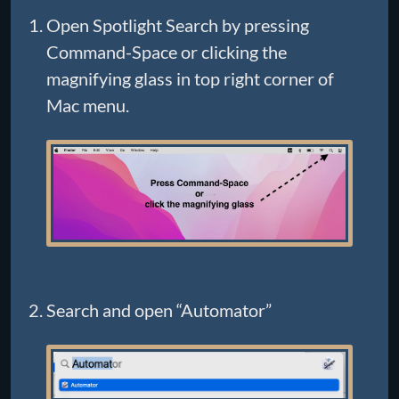
Open Spotlight Search by pressing
Command-Space or clicking the
magnifying glass in top right corner of
Mac menu.
Search and open “Automator”