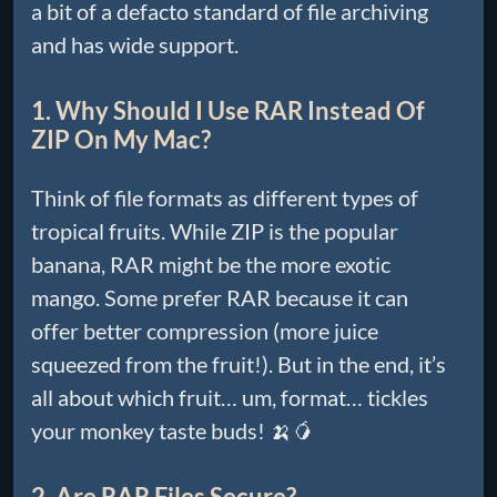
a bit of a defacto standard of file archiving
and has wide support.
1. Why Should I Use RAR Instead Of
ZIP On My Mac?
Think of file formats as different types of
tropical fruits. While ZIP is the popular
banana, RAR might be the more exotic
mango. Some prefer RAR because it can
offer better compression (more juice
squeezed from the fruit!). But in the end, it’s
all about which fruit… um, format… tickles
your monkey taste buds! 🍌🥭
2. Are RAR Files Secure?