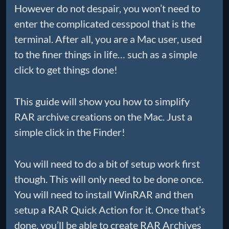
However do not despair, you won’t need to
enter the complicated cesspool that is the
terminal. After all, you are a Mac user, used
to the finer things in life… such as a simple
click to get things done!
This guide will show you how to simplify
RAR archive creations on the Mac. Just a
simple click in the Finder!
You will need to do a bit of setup work first
though. This will only need to be done once.
You will need to install WinRAR and then
setup a RAR Quick Action for it. Once that’s
done, you’ll be able to create RAR Archives