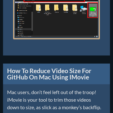
How To Reduce Video Size For
GitHub On Mac Using IMovie
Mac users, don’t feel left out of the troop!
iMovie is your tool to trim those videos
down to size, as slick as a monkey’s backflip.