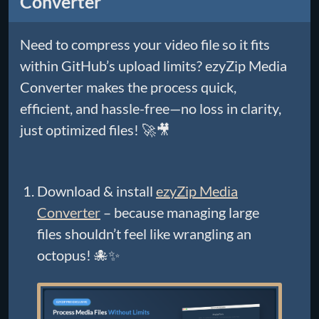
Converter
Need to compress your video file so it fits
within GitHub’s upload limits? ezyZip Media
Converter makes the process quick,
efficient, and hassle-free—no loss in clarity,
just optimized files! 🚀🎥
Download & install
ezyZip Media
Converter
– because managing large
files shouldn’t feel like wrangling an
octopus! 🐙✨