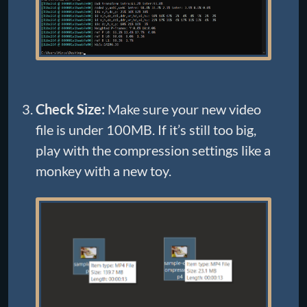
Check Size:
Make sure your new video
file is under 100MB. If it’s still too big,
play with the compression settings like a
monkey with a new toy.