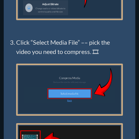
Click “Select Media File” –– pick the
video you need to compress. 🎞️