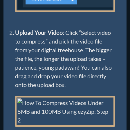
Upload Your Video:
Click “Select video
to compress” and pick the video file
from your digital treehouse. The bigger
the file, the longer the upload takes –
patience, young padawan! You can also
drag and drop your video file directly
onto the upload box.