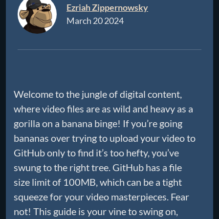
Ezriah Zippernowsky
March 20 2024
Welcome to the jungle of digital content,
where video files are as wild and heavy as a
gorilla on a banana binge! If you’re going
bananas over trying to upload your video to
GitHub only to find it’s too hefty, you’ve
swung to the right tree. GitHub has a file
size limit of 100MB, which can be a tight
squeeze for your video masterpieces. Fear
not! This guide is your vine to swing on,