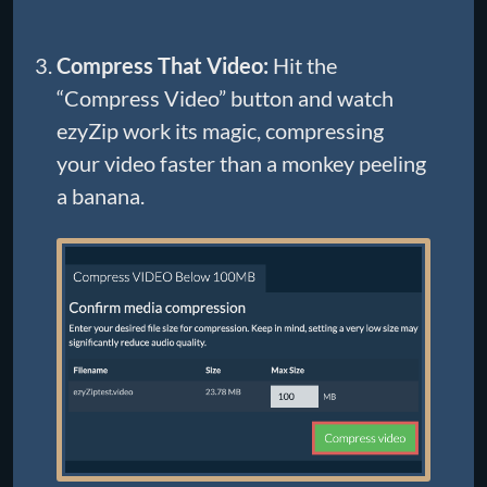
Compress That Video:
Hit the
“Compress Video” button and watch
ezyZip work its magic, compressing
your video faster than a monkey peeling
a banana.