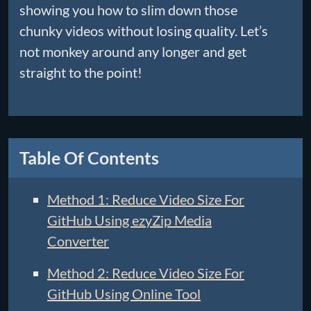
showing you how to slim down those
chunky videos without losing quality. Let’s
not monkey around any longer and get
straight to the point!
Table Of Contents
Method 1: Reduce Video Size For
GitHub Using ezyZip Media
Converter
Method 2: Reduce Video Size For
GitHub Using Online Tool