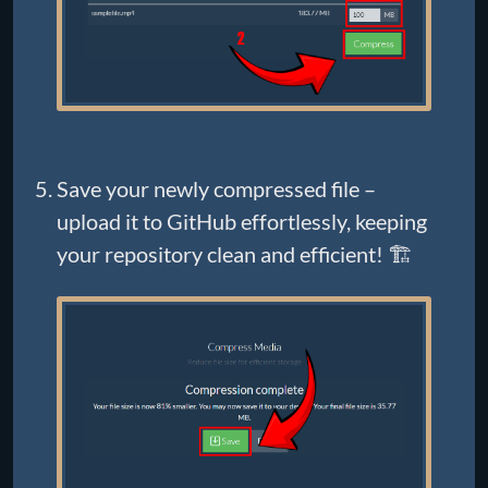
Save your newly compressed file –
upload it to GitHub effortlessly, keeping
your repository clean and efficient! 🏗️