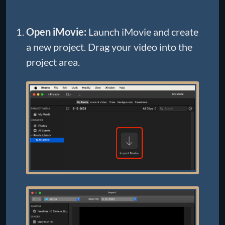
Open iMovie:
Launch iMovie and create
a new project. Drag your video into the
project area.