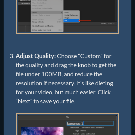
Adjust Quality:
Choose “Custom” for
the quality and drag the knob to get the
file under 100MB, and reduce the
resolution if necessary. It’s like dieting
for your video, but much easier. Click
“Next” to save your file.