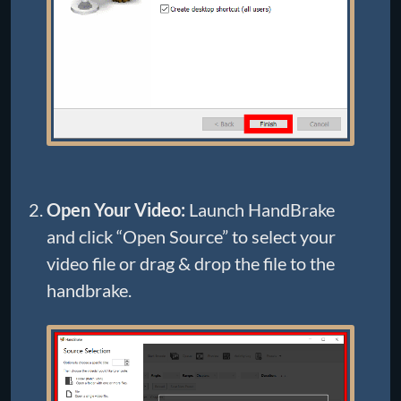
Open Your Video:
Launch HandBrake
and click “Open Source” to select your
video file or drag & drop the file to the
handbrake.