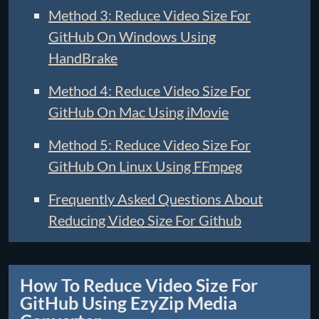
Method 3: Reduce Video Size For
GitHub On Windows Using
HandBrake
Method 4: Reduce Video Size For
GitHub On Mac Using iMovie
Method 5: Reduce Video Size For
GitHub On Linux Using FFmpeg
Frequently Asked Questions About
Reducing Video Size For Github
How To Reduce Video Size For
GitHub Using EzyZip Media