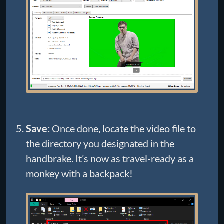
Save:
Once done, locate the video file to
the directory you designated in the
handbrake. It’s now as travel-ready as a
monkey with a backpack!