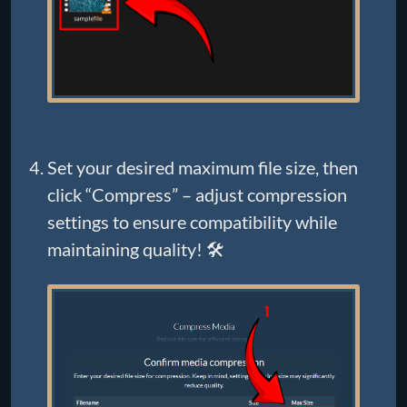
Set your desired maximum file size, then
click “Compress” – adjust compression
settings to ensure compatibility while
maintaining quality! 🛠️