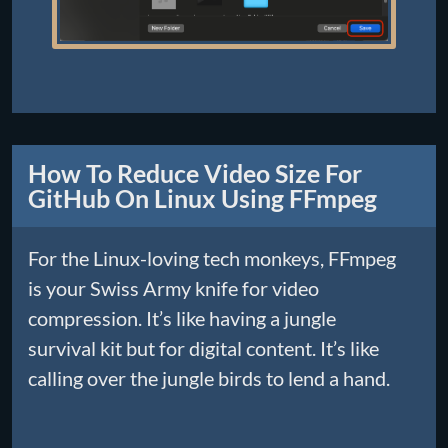
How To Reduce Video Size For
GitHub On Linux Using FFmpeg
For the Linux-loving tech monkeys, FFmpeg
is your Swiss Army knife for video
compression. It’s like having a jungle
survival kit but for digital content. It’s like
calling over the jungle birds to lend a hand.