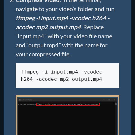
navigate to your video’s folder and run
ffmpeg -i input.mp4 -vcodec h264 -
acodec mp2 output.mp4
. Replace
“input.mp4” with your video file name
and “output.mp4” with the name for
your compressed file.
ffmpeg -i input.mp4 -vcodec
h264 -acodec mp2 output.mp4