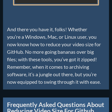
And there you have it, folks! Whether
you’re a Windows, Mac, or Linux user, you
now know how to reduce your video size for
GitHub. No more going bananas over big
files; with these tools, you’ve got it zipped!
Remember, when it comes to archiving
software, it’s a jungle out there, but you’re
now equipped to swing through it with ease.
Frequently Asked Questions About
Reducing Video Size For Github