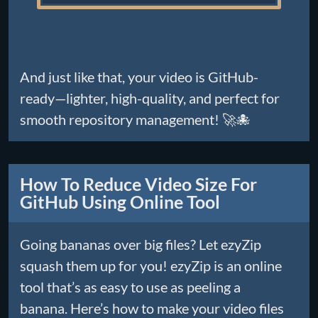
And just like that, your video is GitHub-
ready—lighter, high-quality, and perfect for
smooth repository management! 🚀🐙
How To Reduce Video Size For
GitHub Using Online Tool
Going bananas over big files? Let ezyZip
squash them up for you! ezyZip is an online
tool that’s as easy to use as peeling a
banana. Here’s how to make your video files