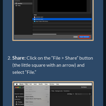
Share:
Click on the “File > Share” button
(the little square with an arrow) and
select “File.”