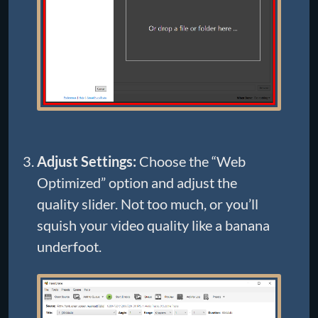
Adjust Settings:
Choose the “Web
Optimized” option and adjust the
quality slider. Not too much, or you’ll
squish your video quality like a banana
underfoot.