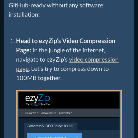
GitHub-ready without any software
installation:
Head to ezyZip’s Video Compression
Page:
In the jungle of the internet,
navigate to ezyZip’s
video compression
page
. Let’s try to compress down to
100MB together.