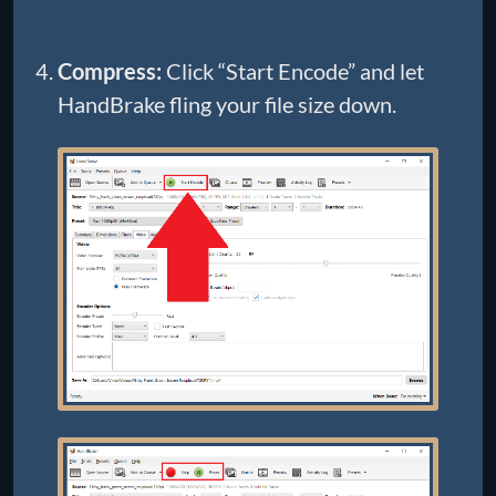
Compress:
Click “Start Encode” and let
HandBrake fling your file size down.