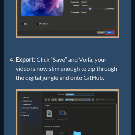
Export:
Click “Save” and Voilà, your
video is now slim enough to zip through
the digital jungle and onto GitHub.