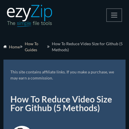
Compress
How To
How To Reduce Video Size for Github (5
Home
Guides
Methods)
Extract
Convert
This site contains affiliate links. If you make a purchase, we
Other Tools
may earn a commission.
How To Reduce Video Size
For Github (5 Methods)