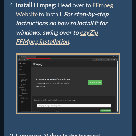
Install FFmpeg:
Head over to
FFmpeg
Website
to install.
For step-by-step
instructions on how to install it for
windows, swing over to
ezyZip
FFMpeg installation
.
Compress Video:
In the terminal,