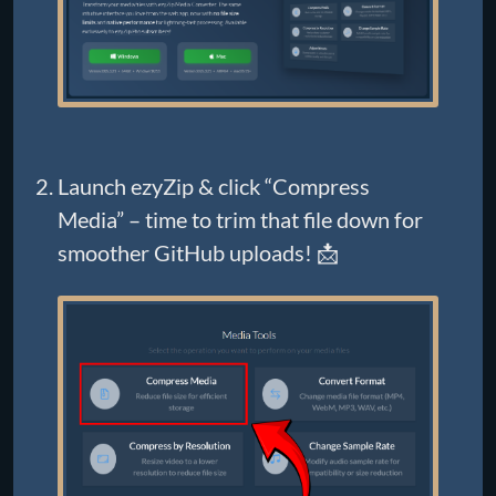
Launch ezyZip & click “Compress
Media” – time to trim that file down for
smoother GitHub uploads! 📩