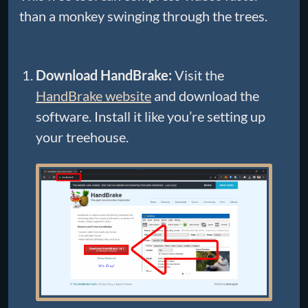
than a monkey swinging through the trees.
Download HandBrake:
Visit the
HandBrake website
and download the
software. Install it like you’re setting up
your treehouse.