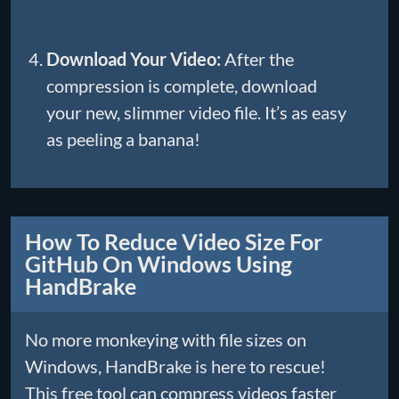
Download Your Video:
After the
compression is complete, download
your new, slimmer video file. It’s as easy
as peeling a banana!
How To Reduce Video Size For
GitHub On Windows Using
HandBrake
No more monkeying with file sizes on
Windows, HandBrake is here to rescue!
This free tool can compress videos faster