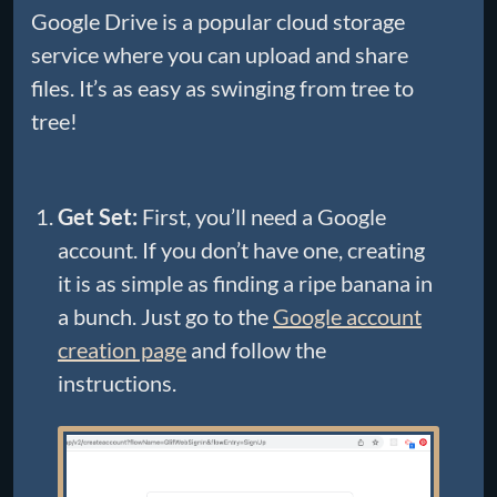
Google Drive is a popular cloud storage
service where you can upload and share
files. It’s as easy as swinging from tree to
tree!
Get Set:
First, you’ll need a Google
account. If you don’t have one, creating
it is as simple as finding a ripe banana in
a bunch. Just go to the
Google account
creation page
and follow the
instructions.