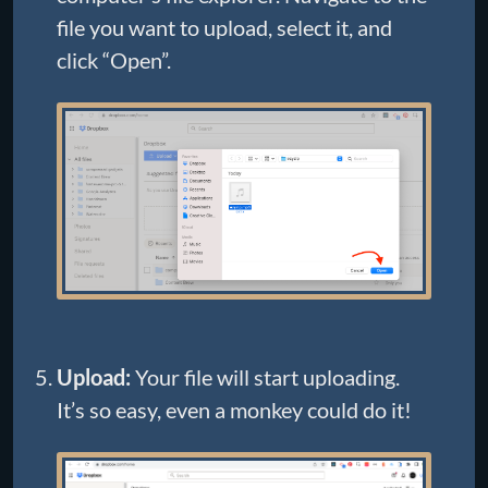
file you want to upload, select it, and
click “Open”.
Upload:
Your file will start uploading.
It’s so easy, even a monkey could do it!