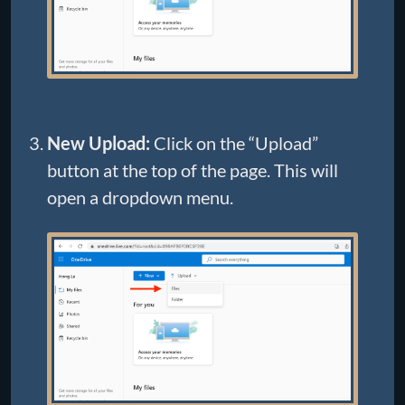
New Upload:
Click on the “Upload”
button at the top of the page. This will
open a dropdown menu.