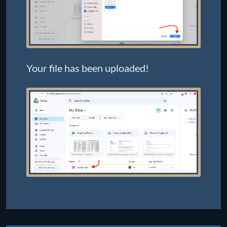
Your file has been uploaded!