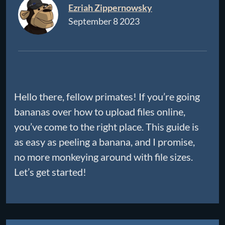
Ezriah Zippernowsky
September 8 2023
Hello there, fellow primates! If you’re going
bananas over how to upload files online,
you’ve come to the right place. This guide is
as easy as peeling a banana, and I promise,
no more monkeying around with file sizes.
Let’s get started!