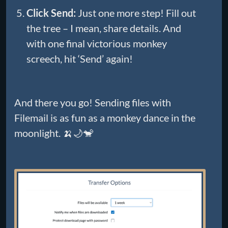
Click Send:
Just one more step! Fill out
the tree – I mean, share details. And
with one final victorious monkey
screech, hit ‘Send’ again!
And there you go! Sending files with
Filemail is as fun as a monkey dance in the
moonlight. 🍌🌙🐒