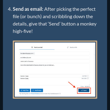
Send as email:
After picking the perfect
file (or bunch) and scribbling down the
details, give that ‘Send’ button a monkey
high-five!