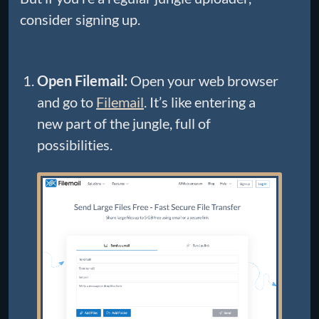
consider signing up.
Open Filemail:
Open your web browser
and go to
Filemail
. It’s like entering a
new part of the jungle, full of
possibilities.