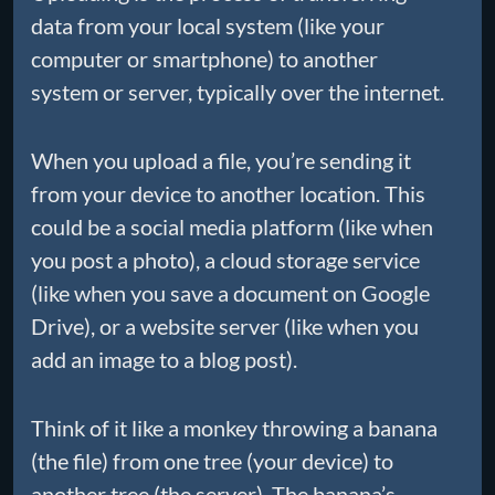
data from your local system (like your
computer or smartphone) to another
system or server, typically over the internet.
When you upload a file, you’re sending it
from your device to another location. This
could be a social media platform (like when
you post a photo), a cloud storage service
(like when you save a document on Google
Drive), or a website server (like when you
add an image to a blog post).
Think of it like a monkey throwing a banana
(the file) from one tree (your device) to
another tree (the server). The banana’s