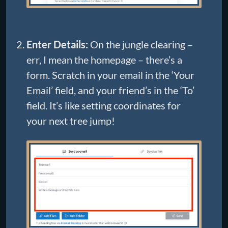
Enter Details:
On the jungle clearing –
err, I mean the homepage – there’s a
form. Scratch in your email in the ‘Your
Email’ field, and your friend’s in the ‘To’
field. It’s like setting coordinates for
your next tree jump!