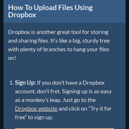
How To Upload Files Using
Dropbox
Dropbox is another great tool for storing
and sharing files. It’s like a big, sturdy tree
with plenty of branches to hang your files
on!
Sign Up:
If you don’t have a Dropbox
account, don’t fret. Signing up is as easy
as a monkey’s leap. Just go to the
Dropbox website
and click on “Try it for
free” to sign up.