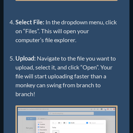
Select File:
In the dropdown menu, click
on “Files”. This will open your
computer’s file explorer.
Upload:
Navigate to the file you want to
upload, select it, and click “Open”. Your
file will start uploading faster than a
monkey can swing from branch to
branch!