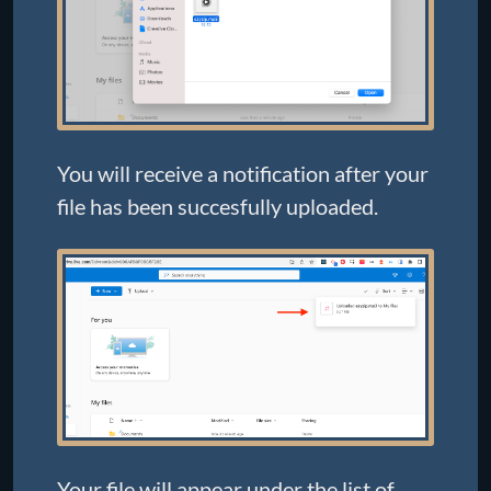
You will receive a notification after your
file has been succesfully uploaded.
Your file will appear under the list of