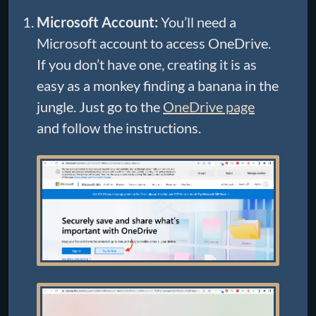
Microsoft Account:
You’ll need a
Microsoft account to access OneDrive.
If you don’t have one, creating it is as
easy as a monkey finding a banana in the
jungle. Just go to the
OneDrive page
and follow the instructions.