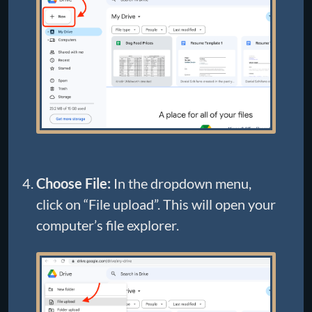
Choose File:
In the dropdown menu,
click on “File upload”. This will open your
computer’s file explorer.