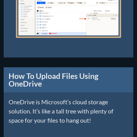
How To Upload Files Using
OneDrive
OneDrive is Microsoft’s cloud storage
solution. It’s like a tall tree with plenty of
space for your files to hang out!