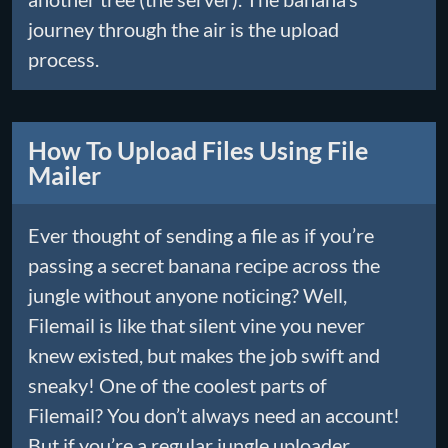
journey through the air is the upload
process.
How To Upload Files Using File
Mailer
Ever thought of sending a file as if you’re
passing a secret banana recipe across the
jungle without anyone noticing? Well,
Filemail is like that silent vine you never
knew existed, but makes the job swift and
sneaky! One of the coolest parts of
Filemail? You don’t always need an account!
But if you’re a regular jungle uploader,