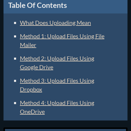
Table Of Contents
What Does Uploading Mean
Method 1: Upload Files Using File
Mailer
Method 2: Upload Files Using
Google Drive
Method 3: Upload Files Using
Dropbox
Method 4: Upload Files Using
OneDrive