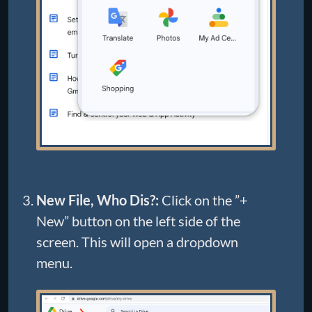
New File, Who Dis?:
Click on the ”+
New” button on the left side of the
screen. This will open a dropdown
menu.