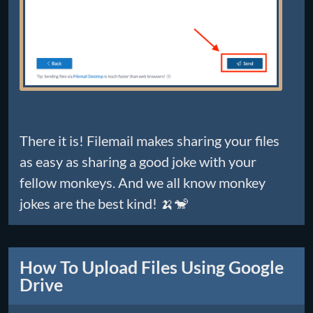
There it is! Filemail makes sharing your files
as easy as sharing a good joke with your
fellow monkeys. And we all know monkey
jokes are the best kind! 🍌🐒
How To Upload Files Using Google
Drive