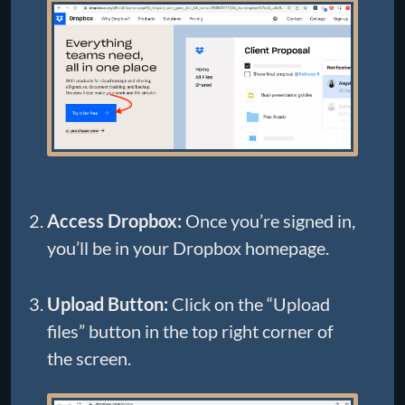
Access Dropbox:
Once you’re signed in,
you’ll be in your Dropbox homepage.
Upload Button:
Click on the “Upload
files” button in the top right corner of
the screen.