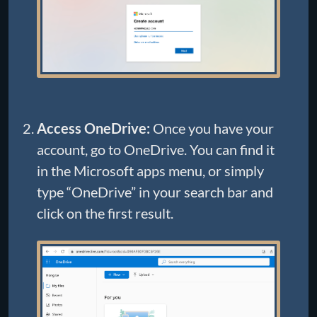
Access OneDrive:
Once you have your
account, go to OneDrive. You can find it
in the Microsoft apps menu, or simply
type “OneDrive” in your search bar and
click on the first result.