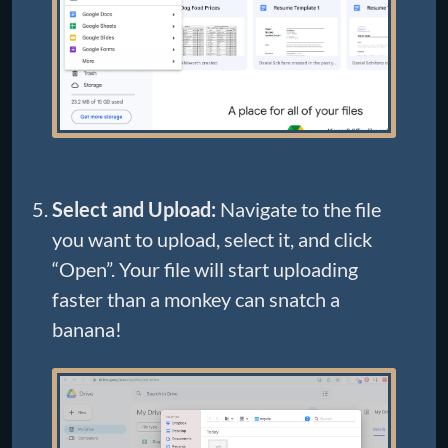
Select and Upload:
Navigate to the file
you want to upload, select it, and click
“Open”. Your file will start uploading
faster than a monkey can snatch a
banana!