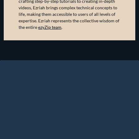
crafting step-by-step tutorials to creating in-depth
videos, Ezriah brings complex technical concepts to
life, making them accessible to users of all levels of
expertise. Ezriah represents the collective wisdom of
the entire
ezyZip team
.