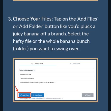
Choose Your Files:
Tap on the ‘Add Files’
or ‘Add Folder’ button like you’d pluck a
juicy banana off a branch. Select the
hefty file or the whole banana bunch
(folder) you want to swing over.