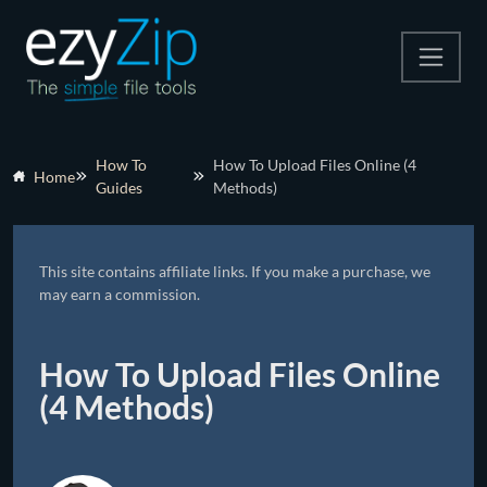
Compress
How To
How To Upload Files Online (4
Home
Guides
Methods)
Extract
Convert
This site contains affiliate links. If you make a purchase, we
Other Tools
may earn a commission.
How To Upload Files Online
(4 Methods)