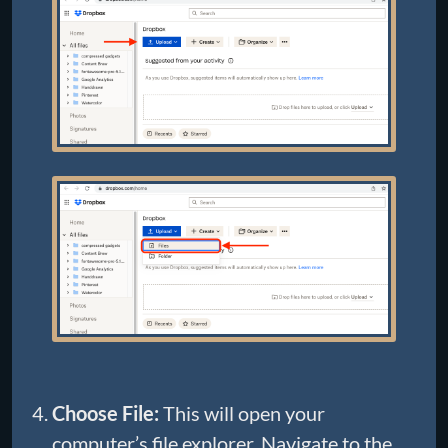
Choose File:
This will open your
computer’s file explorer. Navigate to the