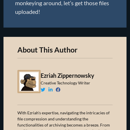
monkeying around, let’s get those files
uploaded!
About This Author
Ezriah Zippernowsky
Creative Technology Writer
With Ezriah's expertise, navigating the intricacies of
file compression and understanding the
functionalities of archiving becomes a breeze. From