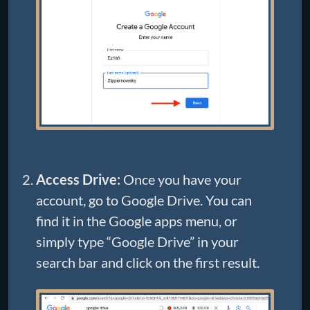
Access Drive:
Once you have your
account, go to Google Drive. You can
find it in the Google apps menu, or
simply type “Google Drive” in your
search bar and click on the first result.