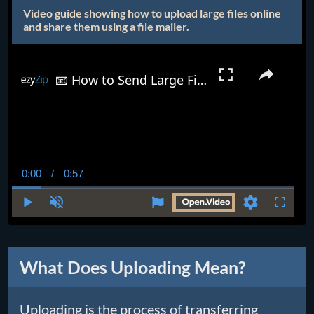
Video guide showing how to upload large files online
and share them using a file mailer.
📧 How to Send Large Files Via Email | Easy Solution for Files Too Big for Gmail, Outlook & More!
0:00
/
0:57
Current
Duration
Time
Play
Unmute
Settings
Fullscr
What Does Uploading Mean?
Uploading is the process of transferring