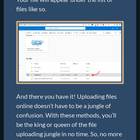
files like so.
And there you have it! Uploading files
online doesn’t have to be a jungle of
confusion. With these methods, you’ll
be the king or queen of the file
uploading jungle in no time. So, no more