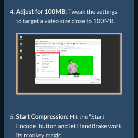
Adjust for 100MB:
Tweak the settings
to target a video size close to 100MB.
Start Compression:
Hit the “Start
Encode” button and let HandBrake work
its monkey magic.