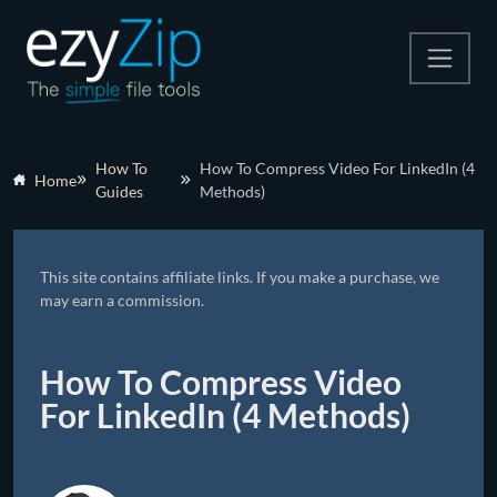
Compress
How To
How To Compress Video For LinkedIn (4
Home
Guides
Methods)
Extract
Convert
This site contains affiliate links. If you make a purchase, we
Other Tools
may earn a commission.
How To Compress Video
For LinkedIn (4 Methods)