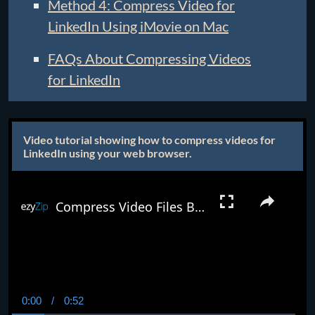
Method 4: Compress Video for
LinkedIn Using iMovie on Mac
FAQs About Compressing Videos
for LinkedIn
Video tutorial showing how to compress videos for
LinkedIn using your web browser.
Compress Video Files Below 8mb Online (Easy Guide)
0:00
/
0:52
Current
Duration