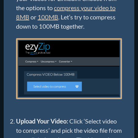
the options to
compress your video to
8MB
or
100MB
. Let’s try to compress
down to 100MB together.
Upload Your Video:
Click ‘Select video
to compress’ and pick the video file from