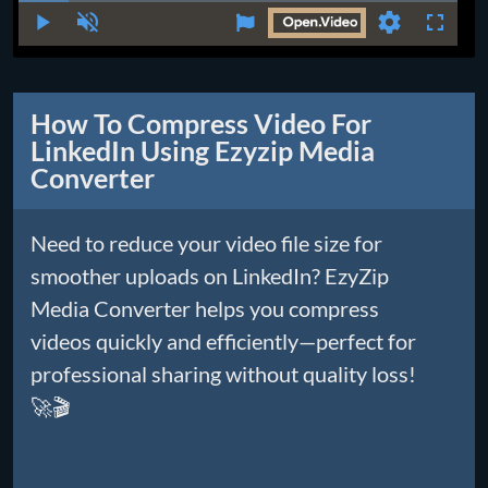
Time
Play
Unmute
Settings
Fullscr
How To Compress Video For
LinkedIn Using Ezyzip Media
Converter
Need to reduce your video file size for
smoother uploads on LinkedIn? EzyZip
Media Converter helps you compress
videos quickly and efficiently—perfect for
professional sharing without quality loss!
🚀🎬