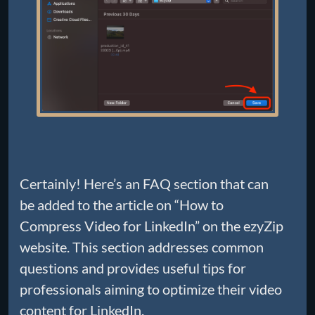
Certainly! Here’s an FAQ section that can
be added to the article on “How to
Compress Video for LinkedIn” on the ezyZip
website. This section addresses common
questions and provides useful tips for
professionals aiming to optimize their video
content for LinkedIn.