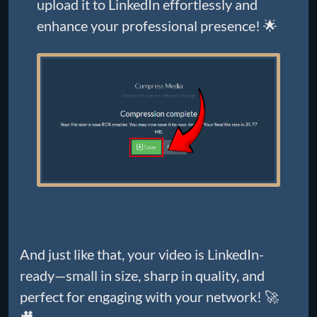
upload it to LinkedIn effortlessly and
enhance your professional presence! 🌟
And just like that, your video is LinkedIn-
ready—small in size, sharp in quality, and
perfect for engaging with your network! 🚀