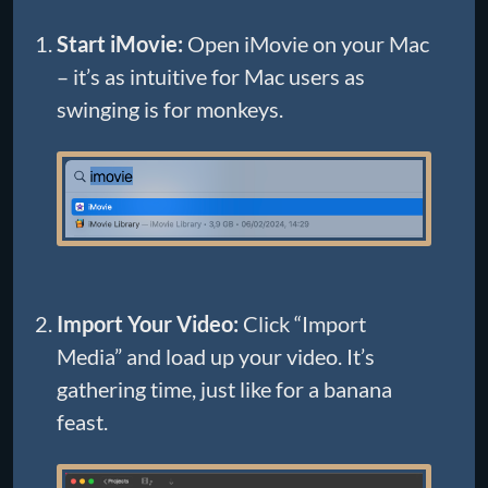
Start iMovie:
Open iMovie on your Mac
– it’s as intuitive for Mac users as
swinging is for monkeys.
Import Your Video:
Click “Import
Media” and load up your video. It’s
gathering time, just like for a banana
feast.