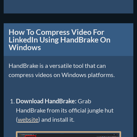
How To Compress Video For
LinkedIn Using HandBrake On
Windows
HandBrake is a versatile tool that can
compress videos on Windows platforms.
Download HandBrake:
Grab
HandBrake from its official jungle hut
(
website
) and install it.