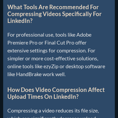
What Tools Are Recommended For
Compressing Videos Specifically For
LinkedIn?
For professional use, tools like Adobe
Premiere Pro or Final Cut Pro offer
extensive settings for compression. For
simpler or more cost-effective solutions,
online tools like ezyZip or desktop software
like HandBrake work well.
How Does Video Compression Affect
Upload Times On LinkedIn?
Compressing a video reduces its file size,