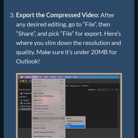
Export the Compressed Video:
After
any desired editing, go to “File”, then
“Share”, and pick “File” for export. Here’s
where you slim down the resolution and
quality. Make sure it’s under 20MB for
Outlook!