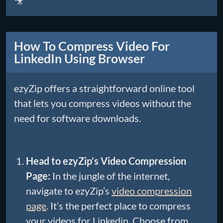
🎥
How To Compress Video For
LinkedIn Using Browser
ezyZip offers a straightforward online tool
that lets you compress videos without the
need for software downloads.
Head to ezyZip’s Video Compression
Page:
In the jungle of the internet,
navigate to ezyZip’s
video compression
page
. It’s the perfect place to compress
your videos for Linkedin. Choose from