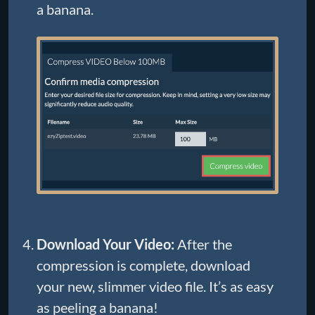
a banana.
Download Your Video:
After the
compression is complete, download
your new, slimmer video file. It’s as easy
as peeling a banana!