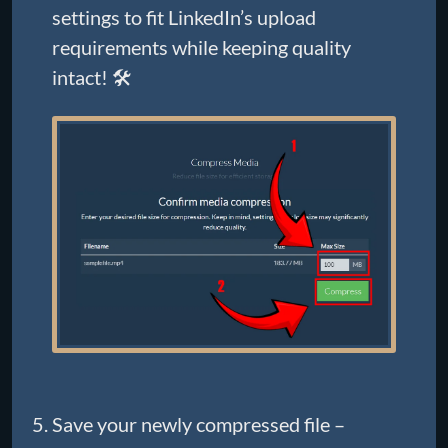
settings to fit LinkedIn’s upload
requirements while keeping quality
intact! 🛠️
Save your newly compressed file –