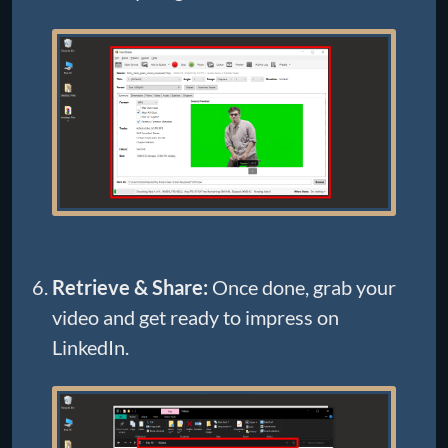
Retrieve & Share:
Once done, grab your
video and get ready to impress on
LinkedIn.