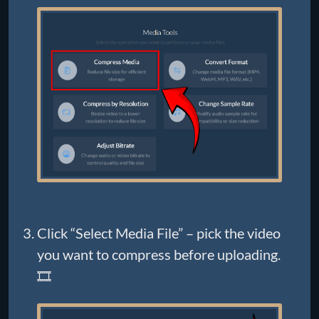
Click “Select Media File” – pick the video
you want to compress before uploading.
🎞️