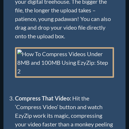
your digital treehouse. The bigger the
file, the longer the upload takes –
patience, young padawan! You can also
drag and drop your video file directly
onto the upload box.
Compress That Video:
Hit the
‘Compress Video’ button and watch
EzyZip work its magic, compressing
your video faster than a monkey peeling