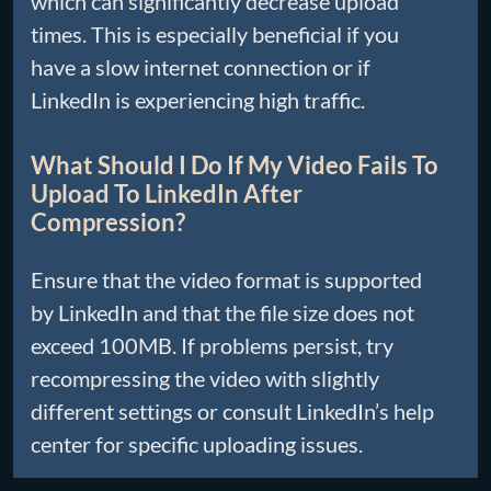
which can significantly decrease upload
times. This is especially beneficial if you
have a slow internet connection or if
LinkedIn is experiencing high traffic.
What Should I Do If My Video Fails To
Upload To LinkedIn After
Compression?
Ensure that the video format is supported
by LinkedIn and that the file size does not
exceed 100MB. If problems persist, try
recompressing the video with slightly
different settings or consult LinkedIn’s help
center for specific uploading issues.