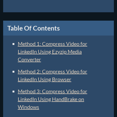
Table Of Contents
Method 1: Compress Video for
LinkedIn Using Ezyzip Media
Converter
Method 2: Compress Video for
LinkedIn Using Browser
Method 3: Compress Video for
LinkedIn Using HandBrake on
Windows