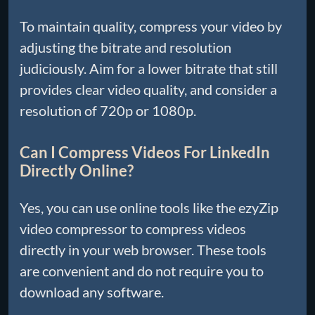
To maintain quality, compress your video by
adjusting the bitrate and resolution
judiciously. Aim for a lower bitrate that still
provides clear video quality, and consider a
resolution of 720p or 1080p.
Can I Compress Videos For LinkedIn
Directly Online?
Yes, you can use online tools like the ezyZip
video compressor to compress videos
directly in your web browser. These tools
are convenient and do not require you to
download any software.