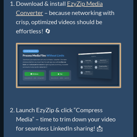
Download & install
EzyZip Media
Converter
– because networking with
crisp, optimized videos should be
effortless! 🔄
Launch EzyZip & click “Compress
Media” – time to trim down your video
for seamless LinkedIn sharing! 📩