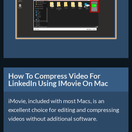
How To Compress Video For
LinkedIn Using IMovie On Mac
iMovie, included with most Macs, is an
excellent choice for editing and compressing
videos without additional software.