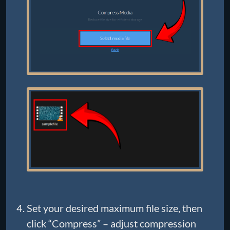
Set your desired maximum file size, then
click “Compress” – adjust compression