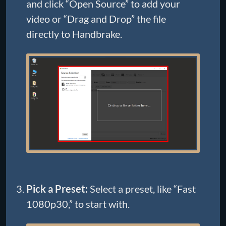
and click “Open Source” to add your
video or “Drag and Drop” the file
directly to Handbrake.
Pick a Preset:
Select a preset, like “Fast
1080p30,” to start with.