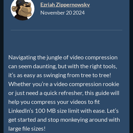
Ezriah Zippernowsky
November 20 2024
Navigating the jungle of video compression
can seem daunting, but with the right tools,
it’s as easy as swinging from tree to tree!
Whether you’re a video compression rookie
or just need a quick refresher, this guide will
help you compress your videos to fit
LinkedIn’s 100 MB size limit with ease. Let’s
get started and stop monkeying around with
large file sizes!