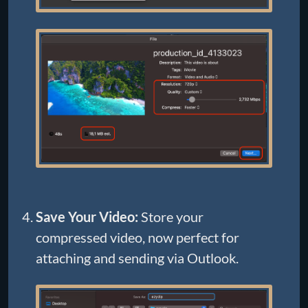
Save Your Video:
Store your
compressed video, now perfect for
attaching and sending via Outlook.