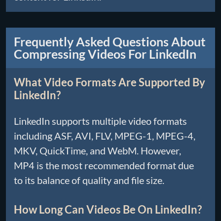
Frequently Asked Questions About
Compressing Videos For LinkedIn
What Video Formats Are Supported By
LinkedIn?
LinkedIn supports multiple video formats
including ASF, AVI, FLV, MPEG-1, MPEG-4,
MKV, QuickTime, and WebM. However,
MP4 is the most recommended format due
to its balance of quality and file size.
How Long Can Videos Be On LinkedIn?