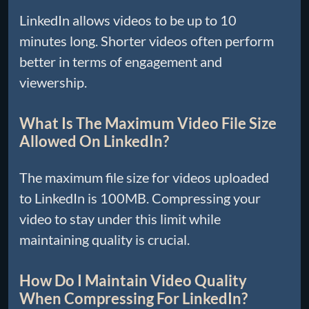
LinkedIn allows videos to be up to 10
minutes long. Shorter videos often perform
better in terms of engagement and
viewership.
What Is The Maximum Video File Size
Allowed On LinkedIn?
The maximum file size for videos uploaded
to LinkedIn is 100MB. Compressing your
video to stay under this limit while
maintaining quality is crucial.
How Do I Maintain Video Quality
When Compressing For LinkedIn?