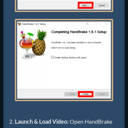
Launch & Load Video:
Open HandBrake