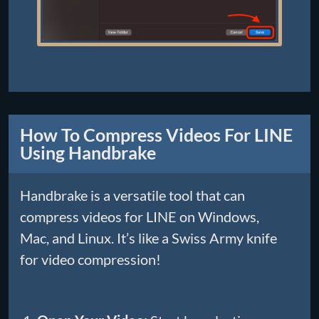
How To Compress Videos For LINE
Using Handbrake
Handbrake is a versatile tool that can
compress videos for LINE on Windows,
Mac, and Linux. It’s like a Swiss Army knife
for video compression!