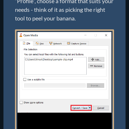
“Profile”, choose a format that suits your
needs - think of it as picking the right
tool to peel your banana.