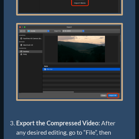
Export the Compressed Video:
After
any desired editing, go to “File”, then