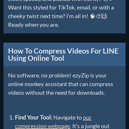
Want this styled for TikTok, email, or with a
cheeky twist next time? I’m all in! 🧠🎨🙌
Ready when you are.
How To Compress Videos For LINE
Using Online Tool
No software, no problem! ezyZip is your
online monkey assistant that can compress
videos without the need for downloads.
Find Your Tool:
Navigate to
our
compression webpage
. It’s a jungle out