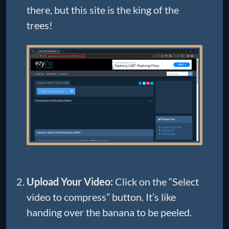
there, but this site is the king of the
trees!
Upload Your Video:
Click on the “Select
video to compress” button. It’s like
handing over the banana to be peeled.