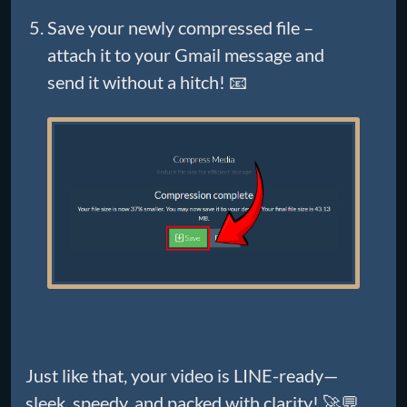
Save your newly compressed file –
attach it to your Gmail message and
send it without a hitch! 📧
Just like that, your video is LINE-ready—
sleek, speedy, and packed with clarity! 🚀💬