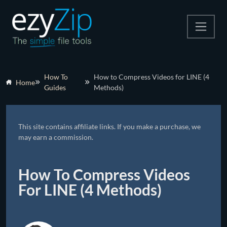
Compress
How To
How to Compress Videos for LINE (4
Home
Guides
Methods)
Extract
Convert
This site contains affiliate links. If you make a purchase, we
Other Tools
may earn a commission.
How To Compress Videos
For LINE (4 Methods)