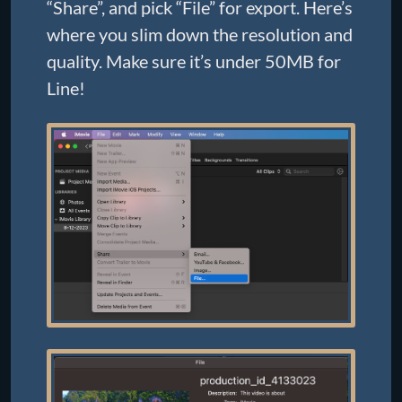
“Share”, and pick “File” for export. Here’s
where you slim down the resolution and
quality. Make sure it’s under 50MB for
Line!