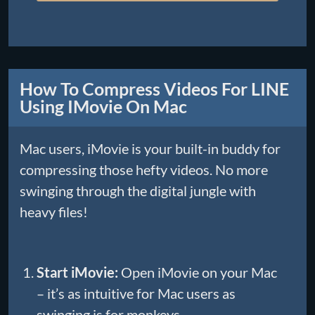
How To Compress Videos For LINE
Using IMovie On Mac
Mac users, iMovie is your built-in buddy for
compressing those hefty videos. No more
swinging through the digital jungle with
heavy files!
Start iMovie:
Open iMovie on your Mac
– it’s as intuitive for Mac users as
swinging is for monkeys.