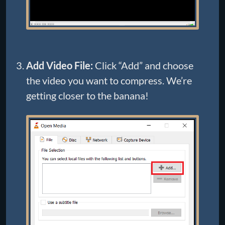
Add Video File:
Click “Add” and choose
the video you want to compress. We’re
getting closer to the banana!