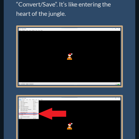
“Convert/Save”. It’s like entering the
heart of the jungle.