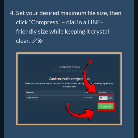
Set your desired maximum file size, then
click “Compress” – dial in a LINE-
friendly size while keeping it crystal-
clear. 📏💫