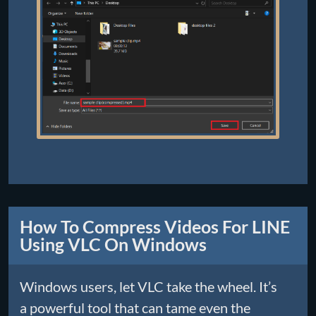
How To Compress Videos For LINE
Using VLC On Windows
Windows users, let VLC take the wheel. It’s
a powerful tool that can tame even the