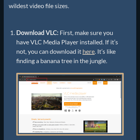
wildest video file sizes.
Download VLC:
First, make sure you
have VLC Media Player installed. If it’s
not, you can download it
here
. It’s like
finding a banana tree in the jungle.