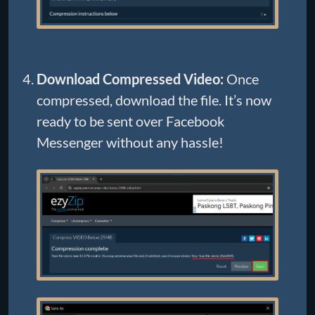
Download Compressed Video:
Once
compressed, download the file. It’s now
ready to be sent over Facebook
Messenger without any hassle!