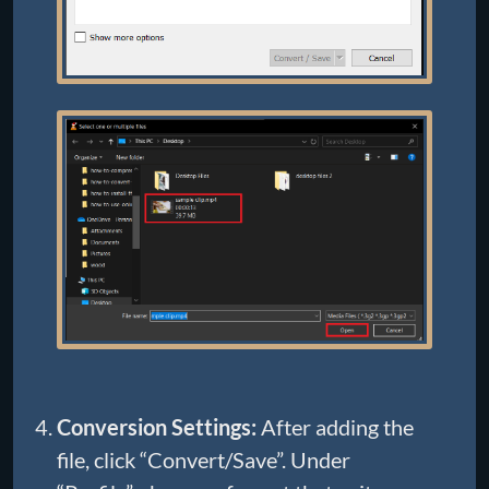
Conversion Settings:
After adding the
file, click “Convert/Save”. Under