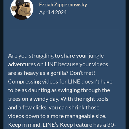
Ezriah Zippernowsky
April 4 2024
Are you struggling to share your jungle
adventures on LINE because your videos
are as heavy as a gorilla? Don’t fret!
Compressing videos for LINE doesn’t have
to be as daunting as swinging through the
trees on a windy day. With the right tools
and a few clicks, you can shrink those
videos down to a more manageable size.
Keep in mind, LINE’s Keep feature has a 30-