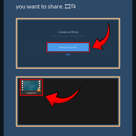
you want to share. 🎞️📂