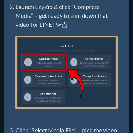
Launch EzyZip & click “Compress
Media” – get ready to slim down that
video for LINE! ✂️📩
Click “Select Media File” – pick the video