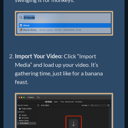
Import Your Video:
Click “Import
Media” and load up your video. It’s
gathering time, just like for a banana
feast.