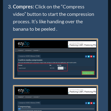
Compres:
Click on the “Compress
video” button to start the compression
process. It’s like handing over the
banana to be peeled .