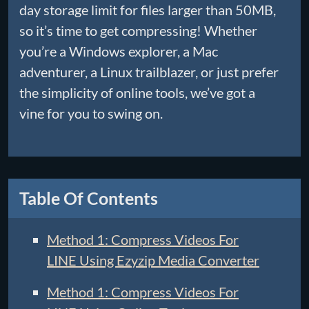
day storage limit for files larger than 50MB,
so it’s time to get compressing! Whether
you’re a Windows explorer, a Mac
adventurer, a Linux trailblazer, or just prefer
the simplicity of online tools, we’ve got a
vine for you to swing on.
Table Of Contents
Method 1: Compress Videos For
LINE Using Ezyzip Media Converter
Method 1: Compress Videos For