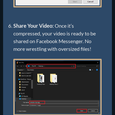
Share Your Video:
Once it’s
compressed, your video is ready to be
shared on Facebook Messenger. No
more wrestling with oversized files!