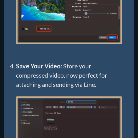
Save Your Video:
Store your
compressed video, now perfect for
attaching and sending via Line.