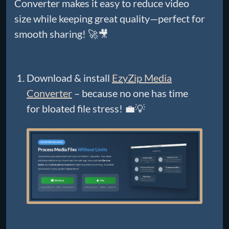
Converter makes it easy to reduce video
size while keeping great quality—perfect for
smooth sharing! 🚀🎥
Download & install
EzyZip Media
Converter
– because no one has time
for bloated file stress! 💼💡