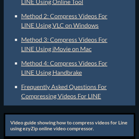
LINE Using Online Tool
Method 2: Compress Videos For
LINE Using VLC on Windows
Method 3: Compress Videos For
LINE Using iMovie on Mac
Method 4: Compress Videos For
LINE Using Handbrake
Frequently Asked Questions For
Compressing Videos For LINE
Video guide showing how to compress videos for Line
using ezyZip online video compressor.