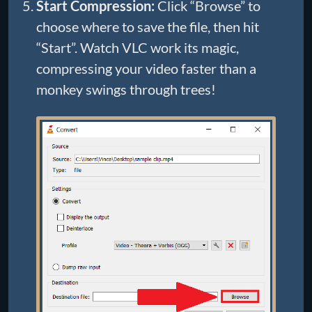
Start Compression:
Click “Browse” to
choose where to save the file, then hit
“Start”. Watch VLC work its magic,
compressing your video faster than a
monkey swings through trees!