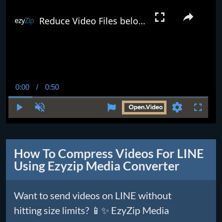
Reduce Video Files below 25MB Online (Easy Guide)
0:00
/
0:50
Current
Duration
Time
Play
Unmute
Settings
Fullscr
How To Compress Videos For LINE
Using Ezyzip Media Converter
Want to send videos on LINE without
hitting size limits? 📱✨ EzyZip Media