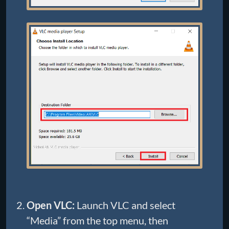
Open VLC:
Launch VLC and select
“Media” from the top menu, then