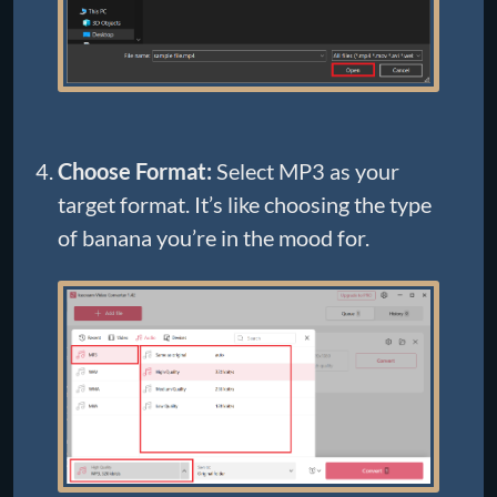
Choose Format:
Select MP3 as your
target format. It’s like choosing the type
of banana you’re in the mood for.