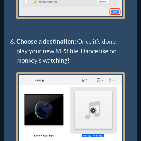
Choose a destination:
Once it’s done,
play your new MP3 file. Dance like no
monkey’s watching!