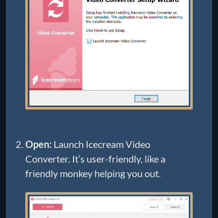
Open:
Launch Icecream Video
Converter. It’s user-friendly, like a
friendly monkey helping you out.