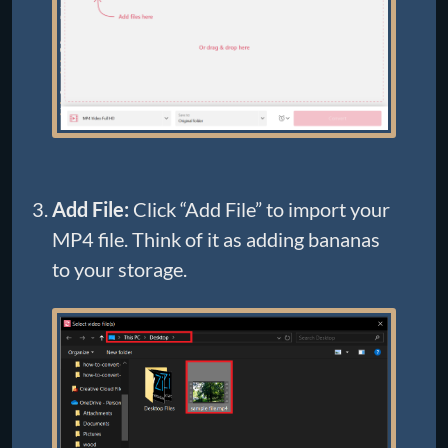
Add File:
Click “Add File” to import your
MP4 file. Think of it as adding bananas
to your storage.