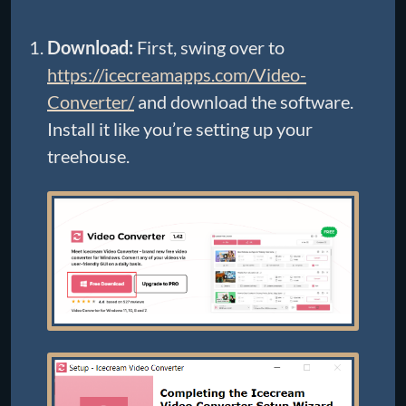
Download:
First, swing over to
https://icecreamapps.com/Video-
Converter/
and download the software.
Install it like you’re setting up your
treehouse.