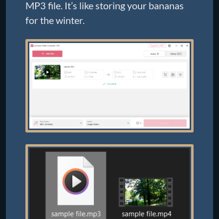
MP3 file. It’s like storing your bananas
for the winter.