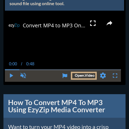
sound file using online tool.
Convert MP4 to MP3 Online (Easy Guide)
0:00
/
0:48
Current
Duration
Time
Play
Unmute
Settings
Fullscr
How To Convert MP4 To MP3
Using EzyZip Media Converter
Want to turn your MP4 video into a crisp