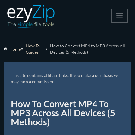
Compress
How To
How to Convert MP4 to MP3 Across All
Home
Guides
Devices (5 Methods)
Extract
Convert
This site contains affiliate links. If you make a purchase, we
Other Tools
may earn a commission.
How To Convert MP4 To
MP3 Across All Devices (5
Methods)