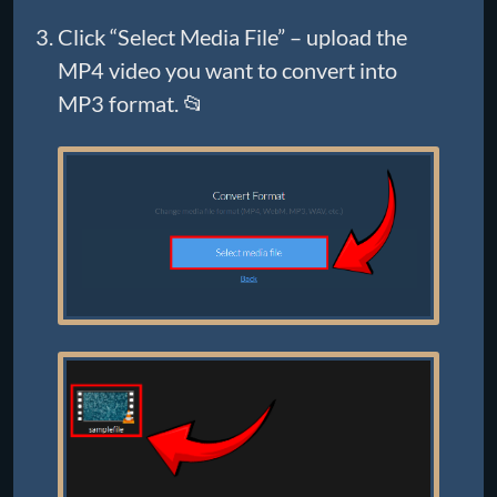
Click “Select Media File” – upload the
MP4 video you want to convert into
MP3 format. 📂