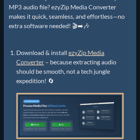
MP3 audio file? ezyZip Media Converter
makes it quick, seamless, and effortless—no
extra software needed! 🎬➡️🎶
Download & install
ezyZip Media
Converter
– because extracting audio
should be smooth, not a tech jungle
expedition! 🔄