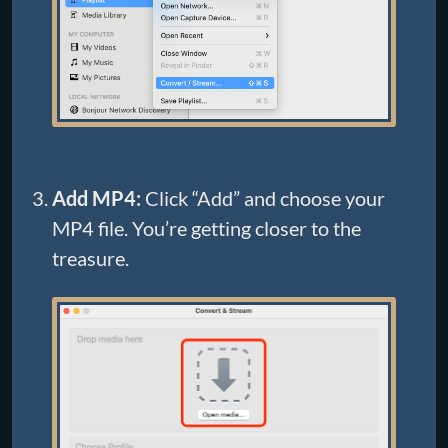
Add MP4:
Click “Add” and choose your
MP4 file. You’re getting closer to the
treasure.