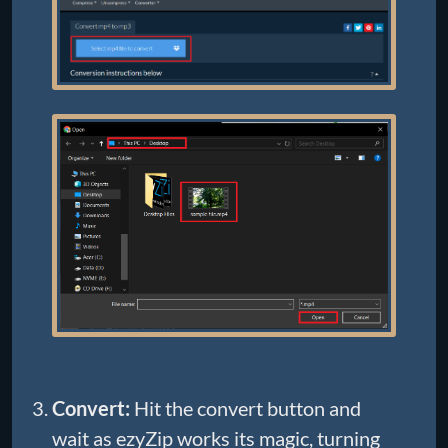
Convert:
Hit the convert button and
wait as ezyZip works its magic, turning