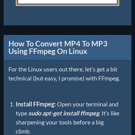
How To Convert MP4 To MP3
Using FFmpeg On Linux
For the Linux users out there, let’s get a bit
technical (but easy, I promise) with FFmpeg.
Install FFmpeg:
Open your terminal and
type
sudo apt-get install ffmpeg
. It’s like
sharpening your tools before a big
climb.