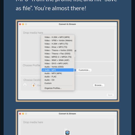
as file”. You’re almost there!