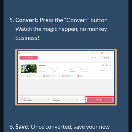
Convert:
Press the “Convert” button.
Watch the magic happen, no monkey
business!
Save:
Once converted, save your new