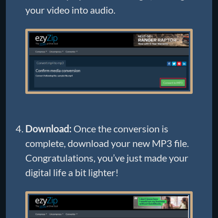
your video into audio.
Download:
Once the conversion is
complete, download your new MP3 file.
Congratulations, you’ve just made your
digital life a bit lighter!