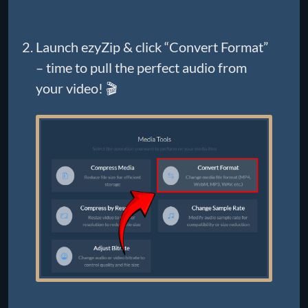
Launch ezyZip & click “Convert Format”
– time to pull the perfect audio from
your video! 🎬