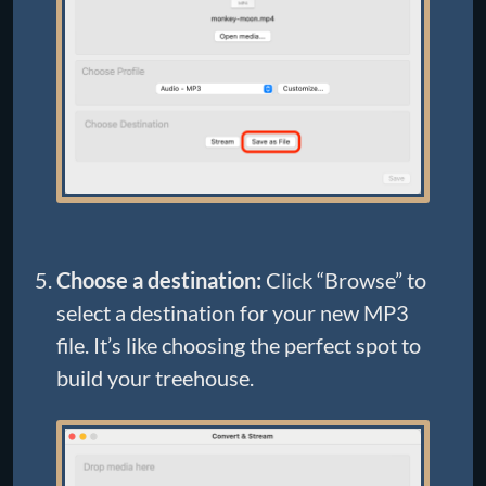
Choose a destination:
Click “Browse” to
select a destination for your new MP3
file. It’s like choosing the perfect spot to
build your treehouse.