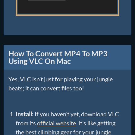
How To Convert MP4 To MP3
Using VLC On Mac
Yes, VLC isn’t just for playing your jungle
beats; it can convert files too!
Install:
If you haven’t yet, download VLC
from its
official website
. It’s like getting
the best climbing gear for your jungle