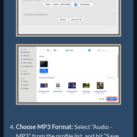
Choose MP3 Format:
Select “Audio -
MP3” from the profile list, and hit “Save