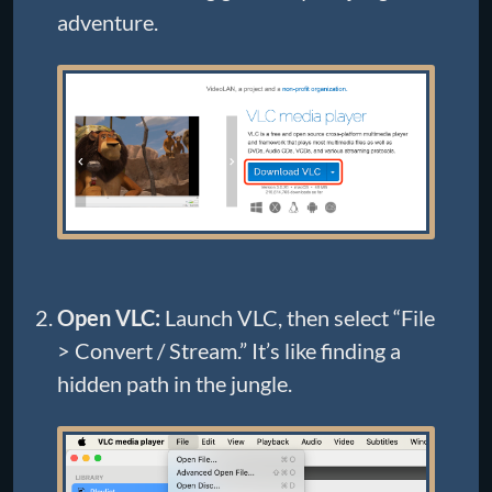
adventure.
Open VLC:
Launch VLC, then select “File
> Convert / Stream.” It’s like finding a
hidden path in the jungle.