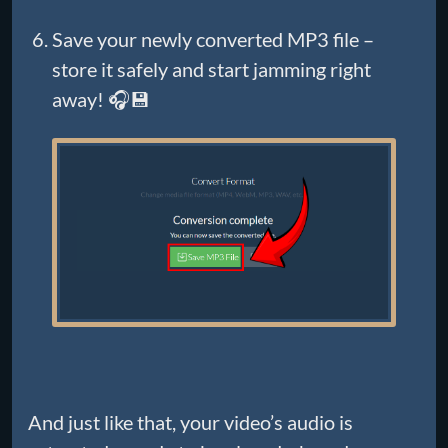
Save your newly converted MP3 file –
store it safely and start jamming right
away! 🎧💾
And just like that, your video’s audio is