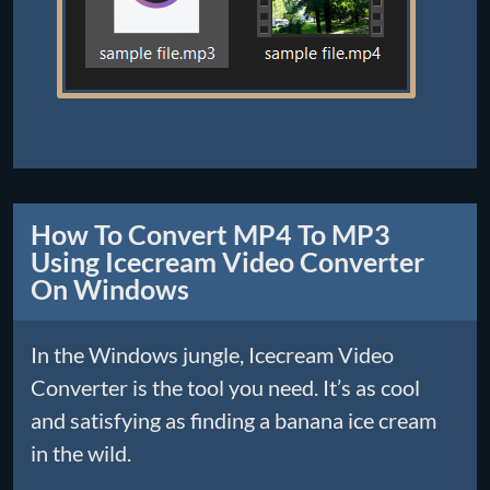
How To Convert MP4 To MP3
Using Icecream Video Converter
On Windows
In the Windows jungle, Icecream Video
Converter is the tool you need. It’s as cool
and satisfying as finding a banana ice cream
in the wild.