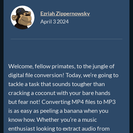
Ezriah Zippernowsky
April 3 2024
Welcome, fellow primates, to the jungle of
digital file conversion! Today, we’re going to
tackle a task that sounds tougher than
cracking a coconut with your bare hands
but fear not! Converting MP4 files to MP3
is as easy as peeling a banana when you
know how. Whether you’re a music
enthusiast looking to extract audio from