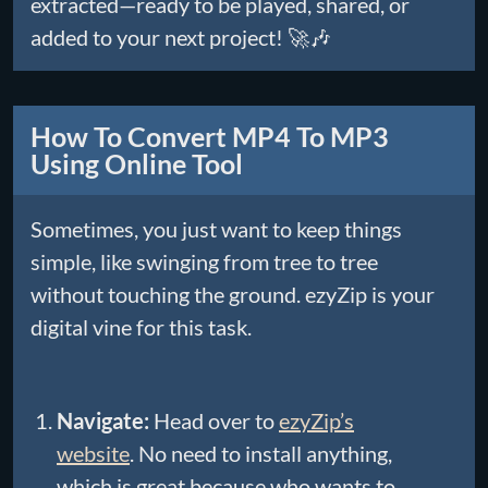
extracted—ready to be played, shared, or
added to your next project! 🚀🎶
How To Convert MP4 To MP3
Using Online Tool
Sometimes, you just want to keep things
simple, like swinging from tree to tree
without touching the ground. ezyZip is your
digital vine for this task.
Navigate:
Head over to
ezyZip’s
website
. No need to install anything,
which is great because who wants to