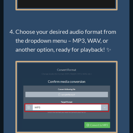
Choose your desired audio format from
the dropdown menu – MP3, WAV, or
another option, ready for playback! ✨