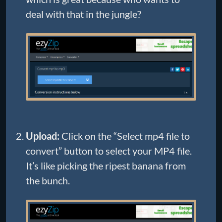
deal with that in the jungle?
Upload:
Click on the “Select mp4 file to
convert” button to select your MP4 file.
It’s like picking the ripest banana from
the bunch.