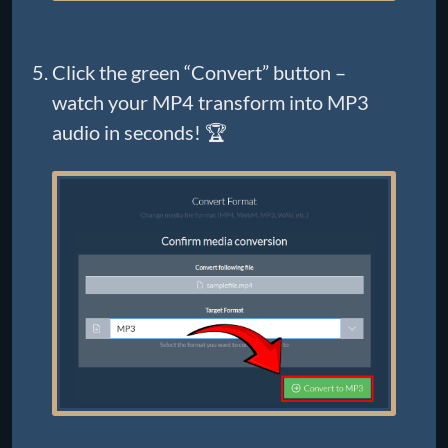
Click the green “Convert” button –
watch your MP4 transform into MP3
audio in seconds! 🏆