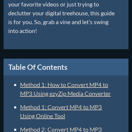
your favorite videos or just trying to
declutter your digital treehouse, this guide
is for you. So, grab a vine and let’s swing
into action!
Table Of Contents
Method 1: How to Convert MP4 to
MP3 Using ezyZip Media Converter
Method 1: Convert MP4 to MP3
Using Online Tool
Method 2: Convert MP4 to MP3