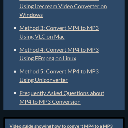
Using Icecream Video Converter on
Windows
Method 3: Convert MP4 to MP3
Using VLC on Mac
Method 4: Convert MP4 to MP3
Using FFmpeg on Linux
Method 5: Convert MP4 to MP3
Using Uniconverter
Frequently Asked Questions about
MP4 to MP3 Conversion
Video guide showing how to convert MP4 to a MP3