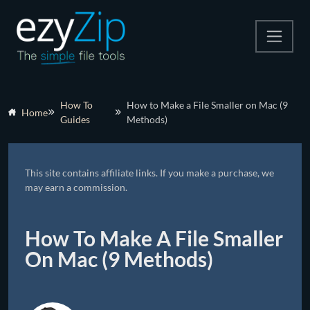
Compress
How To
How to Make a File Smaller on Mac (9
Home
Guides
Methods)
Extract
Convert
This site contains affiliate links. If you make a purchase, we
Other Tools
may earn a commission.
How To Make A File Smaller
On Mac (9 Methods)