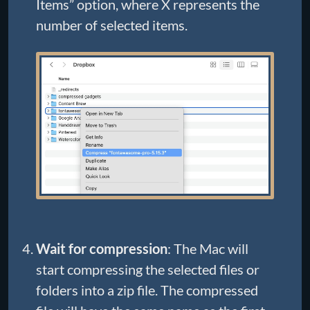
Items” option, where X represents the
number of selected items.
Wait for compression
: The Mac will
start compressing the selected files or
folders into a zip file. The compressed