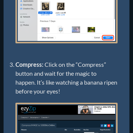
Compress:
Click on the “Compress”
button and wait for the magic to
happen. It’s like watching a banana ripen
before your eyes!