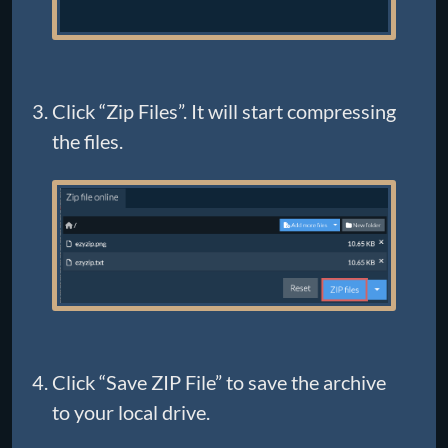
Click “Zip Files”. It will start compressing
the files.
Click “Save ZIP File” to save the archive
to your local drive.