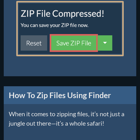
How To Zip Files Using Finder
When it comes to zipping files, it’s not just a
jungle out there—it’s a whole safari!