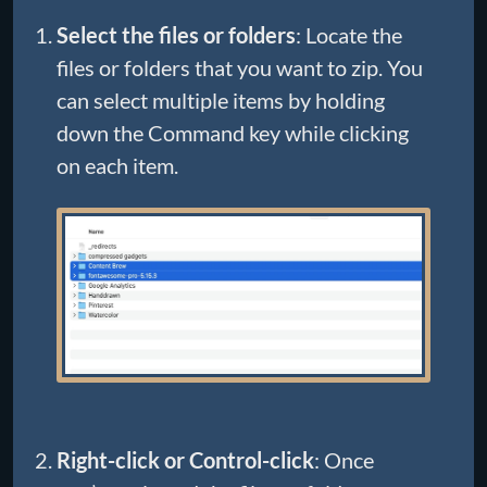
Select the files or folders
: Locate the
files or folders that you want to zip. You
can select multiple items by holding
down the Command key while clicking
on each item.
Right-click or Control-click
: Once