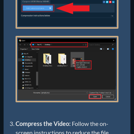
Compress the Video:
Follow the on-
screen instructions to reduce the file