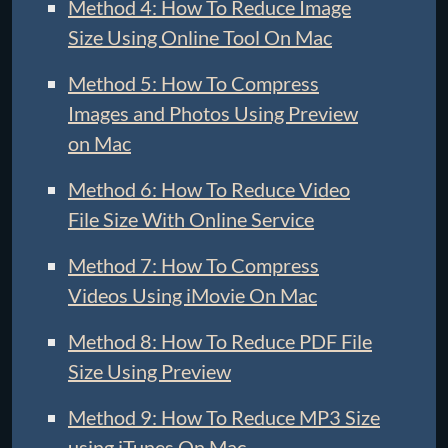
Method 4: How To Reduce Image
Size Using Online Tool On Mac
Method 5: How To Compress
Images and Photos Using Preview
on Mac
Method 6: How To Reduce Video
File Size With Online Service
Method 7: How To Compress
Videos Using iMovie On Mac
Method 8: How To Reduce PDF File
Size Using Preview
Method 9: How To Reduce MP3 Size
using iTunes On Mac