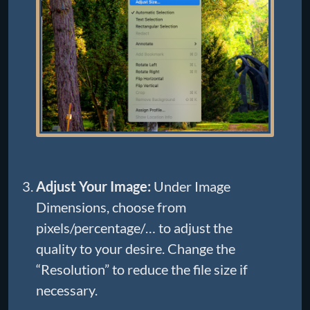
Adjust Your Image:
Under Image
Dimensions, choose from
pixels/percentage/… to adjust the
quality to your desire. Change the
“Resolution” to reduce the file size if
necessary.