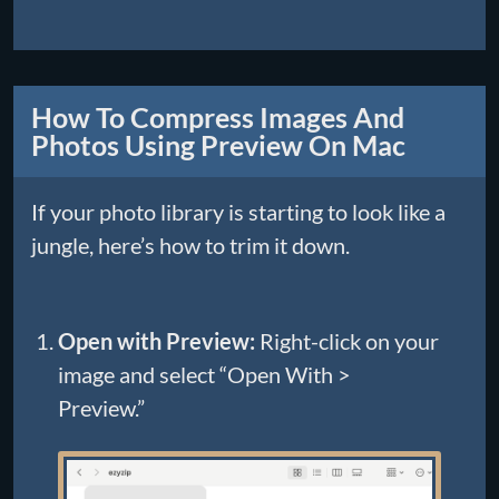
How To Compress Images And
Photos Using Preview On Mac
If your photo library is starting to look like a
jungle, here’s how to trim it down.
Open with Preview:
Right-click on your
image and select “Open With >
Preview.”