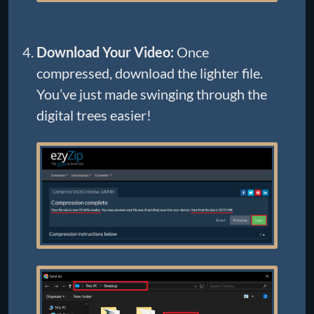
Download Your Video:
Once
compressed, download the lighter file.
You’ve just made swinging through the
digital trees easier!