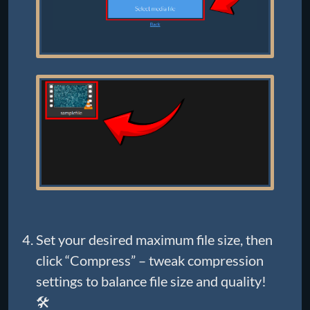
Set your desired maximum file size, then
click “Compress” – tweak compression
settings to balance file size and quality!
🛠️