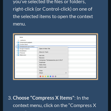
you’ve selected the files or folders,
right-click (or Control-click) on one of
the selected items to open the context
menu.
Choose “Compress X Items”
: In the
context menu, click on the “Compress X