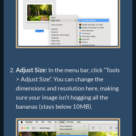
Adjust Size:
In the menu bar, click “Tools
> Adjust Size”. You can change the
dimensions and resolution here, making
sure your image isn’t hogging all the
bananas (stays below 10MB).