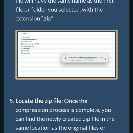
file will have the same name as the first
file or folder you selected, with the
extension “.zip”.
Locate the zip file
: Once the
compression process is complete, you
can find the newly created zip file in the
same location as the original files or