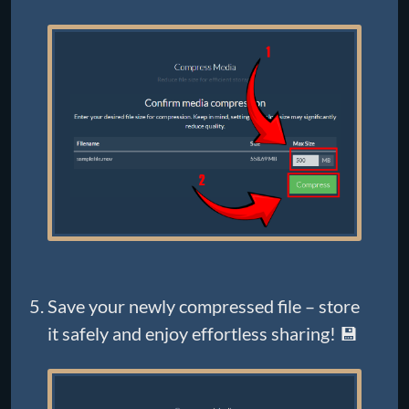
Save your newly compressed file – store
it safely and enjoy effortless sharing! 💾