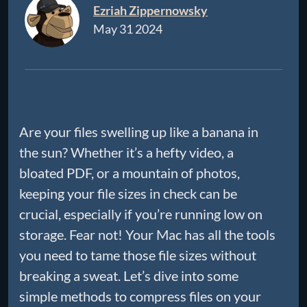
Ezriah Zippernowsky
May 31 2024
Are your files swelling up like a banana in
the sun? Whether it’s a hefty video, a
bloated PDF, or a mountain of photos,
keeping your file sizes in check can be
crucial, especially if you’re running low on
storage. Fear not! Your Mac has all the tools
you need to tame those file sizes without
breaking a sweat. Let’s dive into some
simple methods to compress files on your