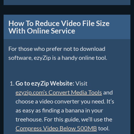
How To Reduce Video File Size
With Online Service
For those who prefer not to download
software, ezyZip is a handy online tool.
Go to ezyZip Website:
Visit
ezyzip.com’s Convert Media Tools
and
choose a video converter you need. It’s
as easy as finding a banana in your
treehouse. For this guide, we’ll use the
Compress Video Below 500MB
tool.