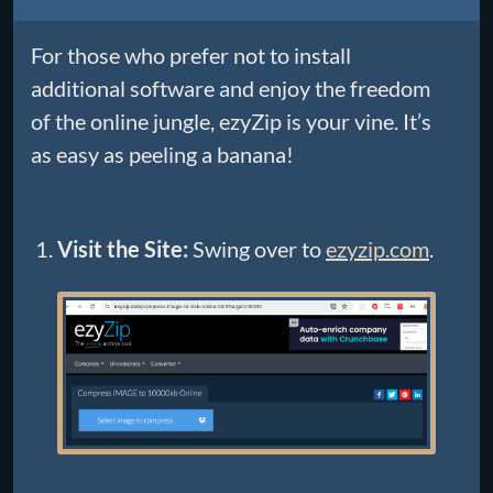
For those who prefer not to install
additional software and enjoy the freedom
of the online jungle, ezyZip is your vine. It’s
as easy as peeling a banana!
Visit the Site:
Swing over to
ezyzip.com
.