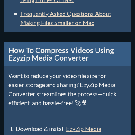
Frequently Asked Questions About
Making Files Smaller on Mac
How To Compress Videos Using
Ezyzip Media Converter
Want to reduce your video file size for
easier storage and sharing? EzyZip Media
Converter streamlines the process—quick,
efficient, and hassle-free! 🚀🎥
Download & install
EzyZip Media