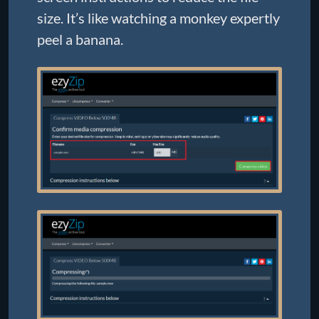
size. It’s like watching a monkey expertly
peel a banana.