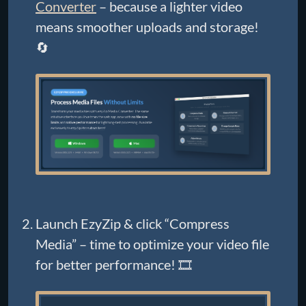
Converter
– because a lighter video
means smoother uploads and storage!
🔄
Launch EzyZip & click “Compress
Media” – time to optimize your video file
for better performance! 🎞️