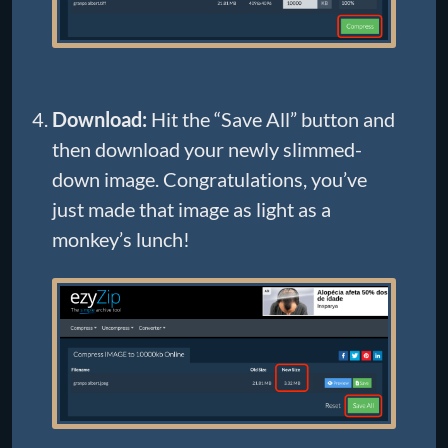
Download:
Hit the “Save All” button and
then download your newly slimmed-
down image. Congratulations, you’ve
just made that image as light as a
monkey’s lunch!