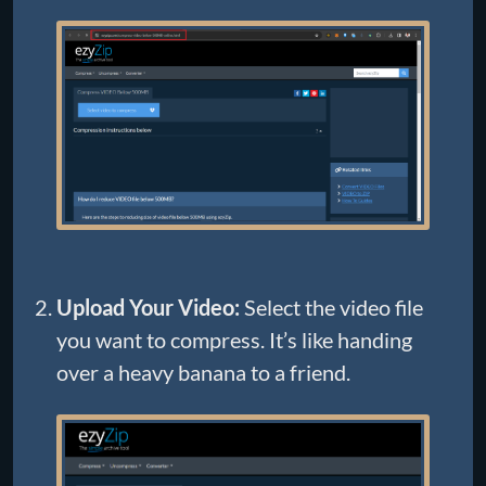
Upload Your Video:
Select the video file
you want to compress. It’s like handing
over a heavy banana to a friend.