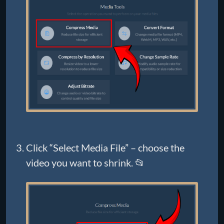
Click “Select Media File” – choose the
video you want to shrink. 📂