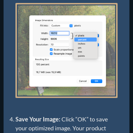
Save Your Image:
Click “OK” to save
your optimized image. Your product