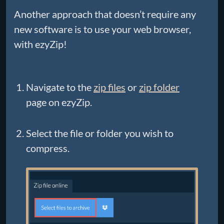
Another approach that doesn’t require any
new software is to use your web browser,
with ezyZip!
Navigate to the
zip files
or
zip folder
page on ezyZip.
Select the file or folder you wish to
compress.