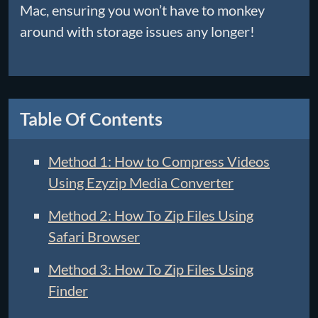
Mac, ensuring you won’t have to monkey
around with storage issues any longer!
Table Of Contents
Method 1: How to Compress Videos
Using Ezyzip Media Converter
Method 2: How To Zip Files Using
Safari Browser
Method 3: How To Zip Files Using
Finder