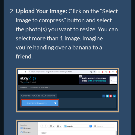
Upload Your Image:
Click on the “Select
image to compress” button and select
the photo(s) you want to resize. You can
select more than 1 image. Imagine
you’re handing over a banana to a
friend.