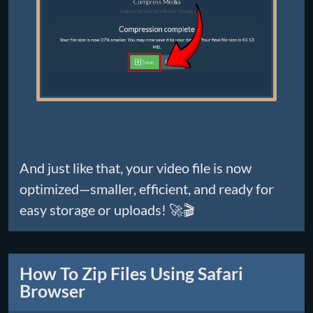
And just like that, your video file is now
optimized—smaller, efficient, and ready for
easy storage or uploads! 🚀🎬
How To Zip Files Using Safari
Browser