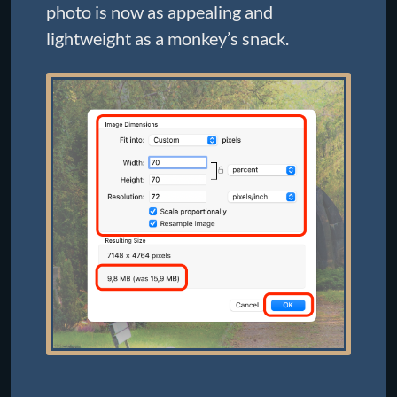
photo is now as appealing and
lightweight as a monkey’s snack.