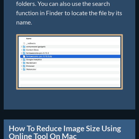
folders. You can also use the search
function in Finder to locate the file by its
name.
How To Reduce Image Size Using
Online Tool On Mac