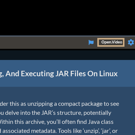
Se
g, And Executing JAR Files On Linux
er this as unzipping a compact package to see
ou delve into the JAR’s structure, potentially
thin this archive, you’ll often find Java class
 associated metadata. Tools like ‘unzip’, ‘jar’, or