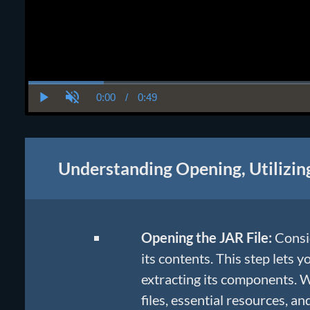
0:00
/
0:49
Current
Duration
Play
Unmute
Time
Understanding Opening, Utilizin
Opening the JAR File:
Consid
its contents. This step lets y
extracting its components. Wi
files, essential resources, and