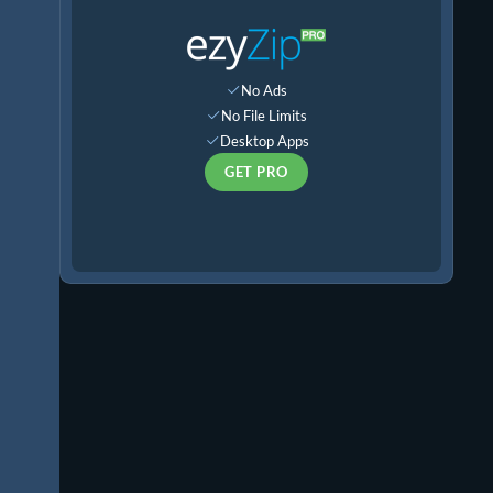
No Ads
No File Limits
Desktop Apps
GET PRO