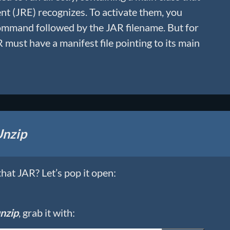
t (JRE) recognizes. To activate them, you
mmand followed by the JAR filename. But for
 must have a manifest file pointing to its main
nzip
hat JAR? Let’s pop it open:
nzip
, grab it with: