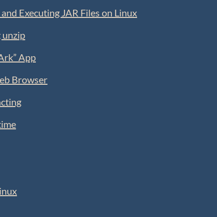
 and Executing JAR Files on Linux
 unzip
“Ark” App
Web Browser
cting
time
inux