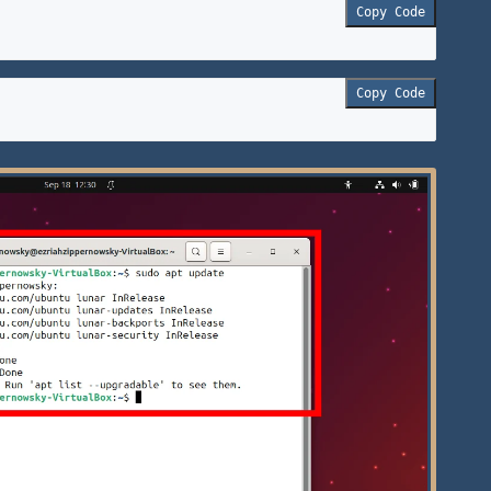
Copy Code
Copy Code