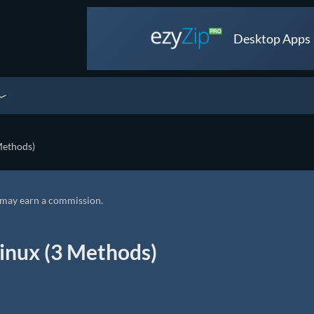
Desktop Apps •
Methods)
we may earn a commission.
inux (3 Methods)