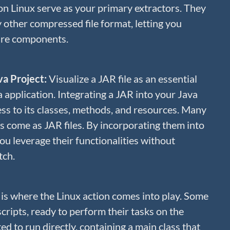
on Linux serve as your primary extractors. They
y other compressed file format, letting you
are components.
ava Project:
Visualize a JAR file as an essential
application. Integrating a JAR into your Java
ss to its classes, methods, and resources. Many
es come as JAR files. By incorporating them into
you leverage their functionalities without
tch.
 is where the Linux action comes into play. Some
 scripts, ready to perform their tasks on the
d to run directly, containing a main class that