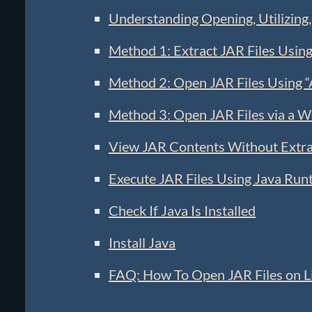
Understanding Opening, Utilizing,
Method 1: Extract JAR Files Using
Method 2: Open JAR Files Using 
Method 3: Open JAR Files via a 
View JAR Contents Without Extra
Execute JAR Files Using Java Run
Check If Java Is Installed
Install Java
FAQ: How To Open JAR Files on L