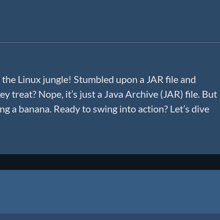
 the Linux jungle! Stumbled upon a JAR file and
y treat? Nope, it’s just a Java Archive (JAR) file. But
ling a banana. Ready to swing into action? Let’s dive