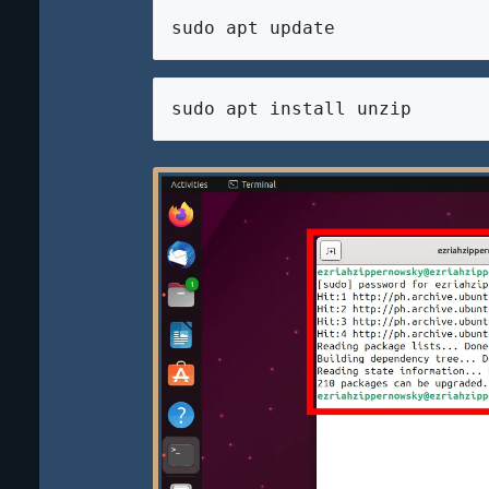
sudo apt update
sudo apt install unzip