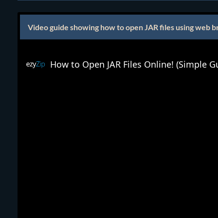
Video guide showing how to open JAR files using web b
How to Open JAR Files Online! (Simple G