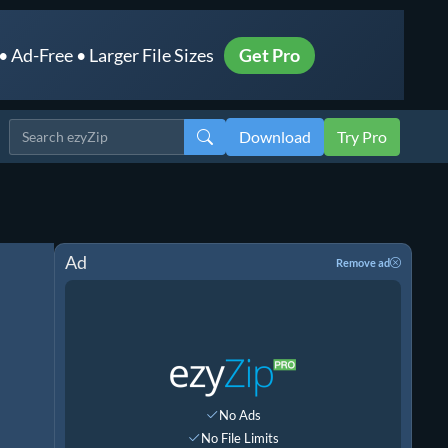
 Ad-Free • Larger File Sizes
Get Pro
Download
Try Pro
Ad
Remove ad
No Ads
No File Limits