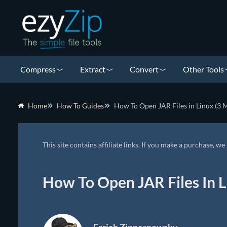
Compress
Extract
Convert
Other Tools
Home
How To Guides
How To Open JAR Files in Linux (3 
This site contains affiliate links. If you make a purchase, 
How To Open JAR Files In L