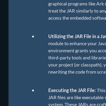
graphical programs like Ark 
treat the JAR similarly to an
access the embedded softw
Utilizing the JAR File in a J
module to enhance your Java 
environment grants you acce
third-party tools and librari
your project (or classpath), 
rewriting the code from scra
Executing the JAR File:
This
JAR files are like executable
system. These JARs are crafte