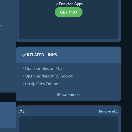
Desktop Apps
GET PRO
RELATED LINKS
Open jar files on Mac
Open jar files on Windows
Unzip Files Online
Show more
Ad
Remove ad