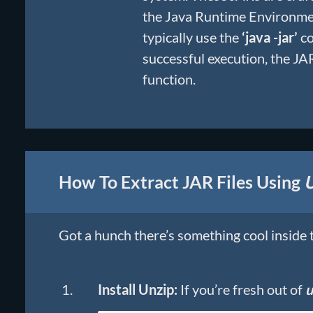
the Java Runtime Environmen
typically use the
‘java -jar’
co
successful execution, the JAR
function.
How To Extract JAR Files Using
U
Got a hunch there’s something cool inside t
Install Unzip:
If you’re fresh out of
u