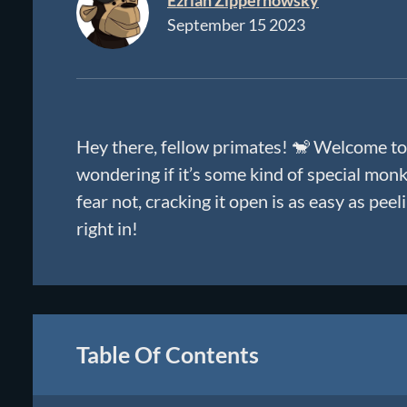
Ezriah Zippernowsky
September 15 2023
Hey there, fellow primates! 🐒 Welcome to
wondering if it’s some kind of special monke
fear not, cracking it open is as easy as pee
right in!
Table Of Contents