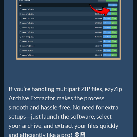
If you’re handling multipart ZIP files, ezyZip
Archive Extractor makes the process
smooth and hassle-free. No need for extra
setups—just launch the software, select
your archive, and extract your files quickly
and efficiently like a pro! 🦍💾