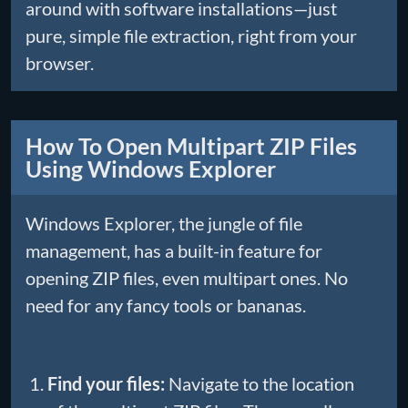
around with software installations—just
pure, simple file extraction, right from your
browser.
How To Open Multipart ZIP Files
Using Windows Explorer
Windows Explorer, the jungle of file
management, has a built-in feature for
opening ZIP files, even multipart ones. No
need for any fancy tools or bananas.
Find your files:
Navigate to the location