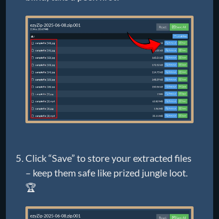
Click “Save” to store your extracted files
– keep them safe like prized jungle loot.
🏆