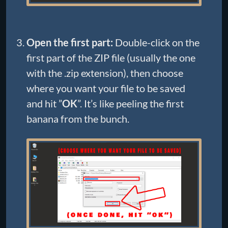
Open the first part:
Double-click on the
first part of the ZIP file (usually the one
with the .zip extension), then choose
where you want your file to be saved
and hit ”
OK
”. It’s like peeling the first
banana from the bunch.