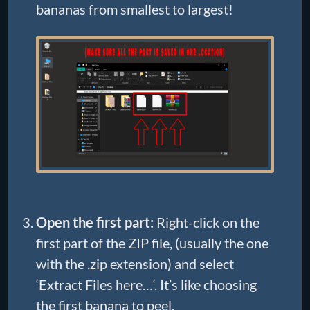
bananas from smallest to largest!
Open the first part:
Right-click on the
first part of the ZIP file, (usually the one
with the .zip extension) and select
‘Extract Files here…‘. It’s like choosing
the first banana to peel.