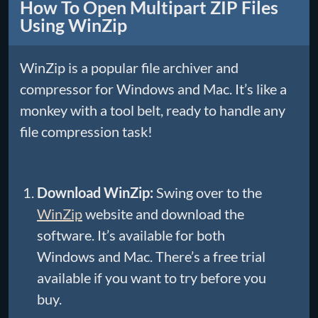
How To Open Multipart ZIP Files
Using WinZip
WinZip is a popular file archiver and
compressor for Windows and Mac. It’s like a
monkey with a tool belt, ready to handle any
file compression task!
Download WinZip:
Swing over to the
WinZip
website and download the
software. It’s available for both
Windows and Mac. There’s a free trial
available if you want to try before you
buy.