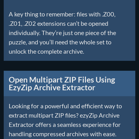
A key thing to remember: files with .Z00,
.Z01, .Z02 extensions can’t be opened
individually. They’re just one piece of the
puzzle, and you’ll need the whole set to
unlock the complete archive.
Open Multipart ZIP Files Using
EzyZip Archive Extractor
Looking for a powerful and efficient way to
extract multipart ZIP files? ezyZip Archive
Extractor offers a seamless experience for
handling compressed archives with ease.