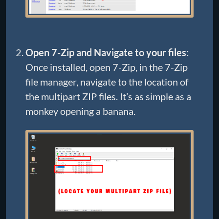
Open 7-Zip and Navigate to your files:
Once installed, open 7-Zip, in the 7-Zip
file manager, navigate to the location of
the multipart ZIP files. It’s as simple as a
monkey opening a banana.