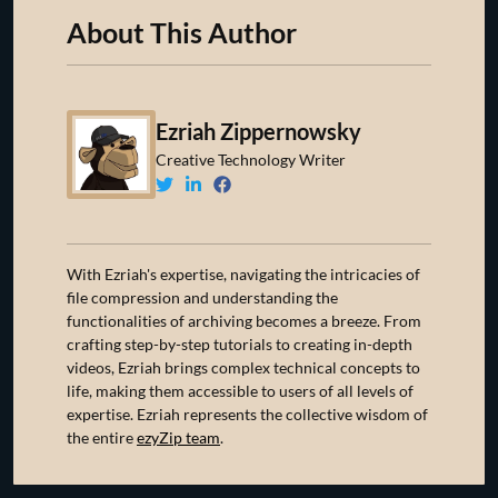
About This Author
Ezriah Zippernowsky
Creative Technology Writer
With Ezriah's expertise, navigating the intricacies of
file compression and understanding the
functionalities of archiving becomes a breeze. From
crafting step-by-step tutorials to creating in-depth
videos, Ezriah brings complex technical concepts to
life, making them accessible to users of all levels of
expertise. Ezriah represents the collective wisdom of
the entire
ezyZip team
.