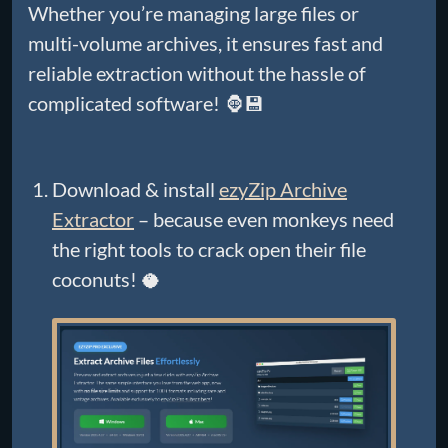
Whether you’re managing large files or
multi-volume archives, it ensures fast and
reliable extraction without the hassle of
complicated software! 🦍💾
Download & install
ezyZip Archive
Extractor
– because even monkeys need
the right tools to crack open their file
coconuts! 🥥