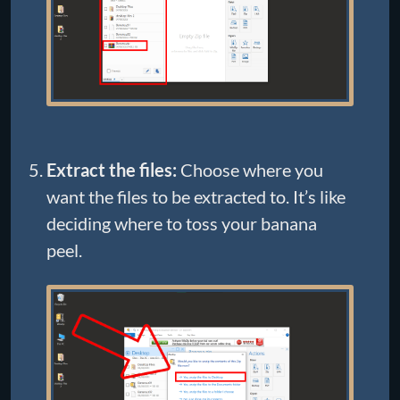
Extract the files:
Choose where you
want the files to be extracted to. It’s like
deciding where to toss your banana
peel.