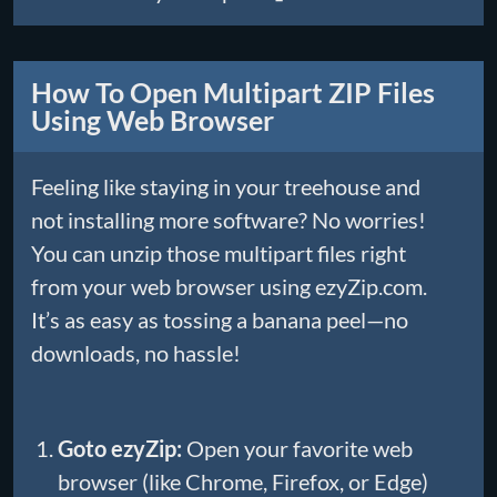
How To Open Multipart ZIP Files
Using Web Browser
Feeling like staying in your treehouse and
not installing more software? No worries!
You can unzip those multipart files right
from your web browser using ezyZip.com.
It’s as easy as tossing a banana peel—no
downloads, no hassle!
Goto ezyZip:
Open your favorite web
browser (like Chrome, Firefox, or Edge)