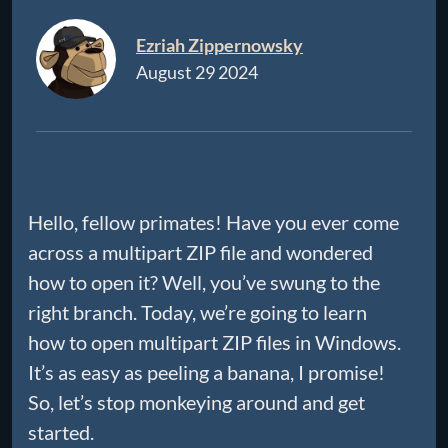
Ezriah Zippernowsky
August 29 2024
Hello, fellow primates! Have you ever come
across a multipart ZIP file and wondered
how to open it? Well, you’ve swung to the
right branch. Today, we’re going to learn
how to open multipart ZIP files in Windows.
It’s as easy as peeling a banana, I promise!
So, let’s stop monkeying around and get
started.