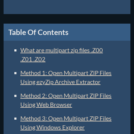
Table Of Contents
What are multipart zip files .Z00
.Z01 .Z02
Method 1: Open Multipart ZIP Files
Using ezyZip Archive Extractor
Method 2: Open Multipart ZIP Files
Using Web Browser
Method 3: Open Multipart ZIP Files
Using Windows Explorer