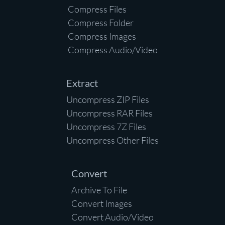
Compress Files
Compress Folder
Compress Images
Compress Audio/Video
Extract
Uncompress ZIP Files
Uncompress RAR Files
Uncompress 7Z Files
Uncompress Other Files
Convert
Archive To File
Convert Images
Convert Audio/Video