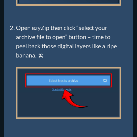
Open ezyZip then click “select your
archive file to open” button – time to
peel back those digital layers like a ripe
banana. 🍌