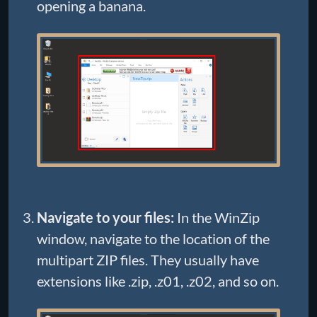
opening a banana.
Navigate to your files:
In the WinZip
window, navigate to the location of the
multipart ZIP files. They usually have
extensions like .zip, .z01, .z02, and so on.