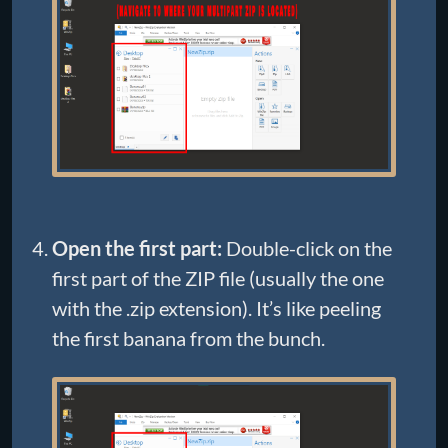
Open the first part:
Double-click on the
first part of the ZIP file (usually the one
with the .zip extension). It’s like peeling
the first banana from the bunch.