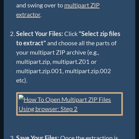
and swing over to
multipart ZIP
extractor
.
Select Your Files:
Click
“Select zip files
to extract”
and choose all the parts of
your multipart ZIP archive (e.g.,
multipart.zip, multipart.Z01 or
multipart.zip.001, multipart.zip.002
etc).
Save Your Files:
Once the extraction is