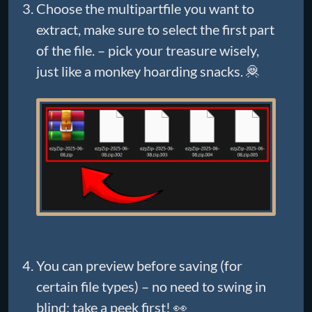
Choose the multipartfile you want to
extract, make sure to select the first part
of the file. – pick your treasure wisely,
just like a monkey hoarding snacks. 🦧
You can preview before saving (for
certain file types) – no need to swing in
blind; take a peek first! 👀