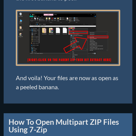
And voila! Your files are now as open as
a peeled banana.
How To Open Multipart ZIP Files
Using 7-Zip