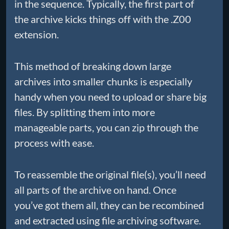
in the sequence. Typically, the first part of
the archive kicks things off with the .Z00
extension.
This method of breaking down large
archives into smaller chunks is especially
handy when you need to upload or share big
files. By splitting them into more
manageable parts, you can zip through the
process with ease.
To reassemble the original file(s), you’ll need
all parts of the archive on hand. Once
you’ve got them all, they can be recombined
and extracted using file archiving software.