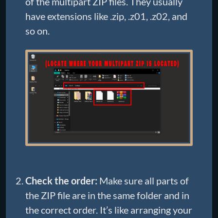
of the multipart ZIP files. They usually
have extensions like .zip, .z01, .z02, and
so on.
Check the order:
Make sure all parts of
the ZIP file are in the same folder and in
the correct order. It’s like arranging your