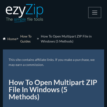
Compress
How To
How To Open Multipart ZIP File in
Home
Guides
Windows (5 Methods)
Extract
Convert
This site contains affiliate links. If you make a purchase, we
Other Tools
may earn a commission.
How To Open Multipart ZIP
File In Windows (5
Methods)