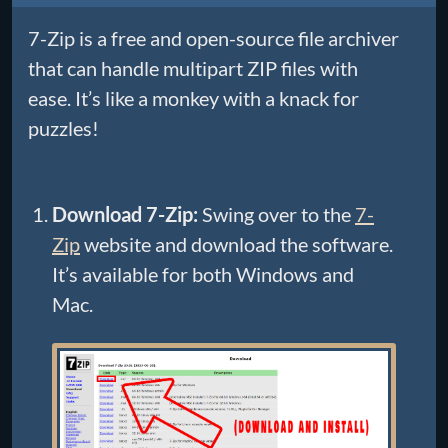
7-Zip is a free and open-source file archiver
that can handle multipart ZIP files with
ease. It’s like a monkey with a knack for
puzzles!
Download 7-Zip:
Swing over to the
7-
Zip
website and download the software.
It’s available for both Windows and
Mac.