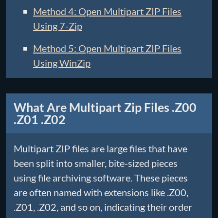
Method 4: Open Multipart ZIP Files
Using 7-Zip
Method 5: Open Multipart ZIP Files
Using WinZip
What Are Multipart Zip Files .Z00
.Z01 .Z02
Multipart ZIP files are large files that have
been split into smaller, bite-sized pieces
using file archiving software. These pieces
are often named with extensions like .Z00,
.Z01, .Z02, and so on, indicating their order