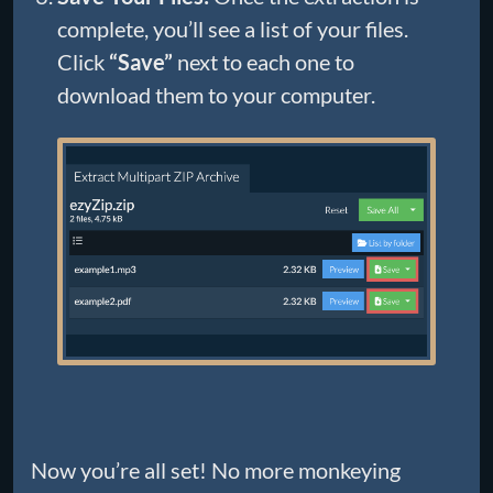
complete, you’ll see a list of your files.
Click
“Save”
next to each one to
download them to your computer.
Now you’re all set! No more monkeying