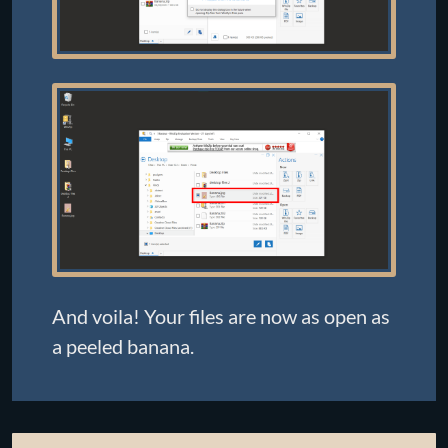
And voila! Your files are now as open as
a peeled banana.