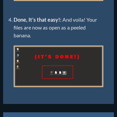
Done, It’s that easy!:
And voila! Your
files are now as open as a peeled
banana.