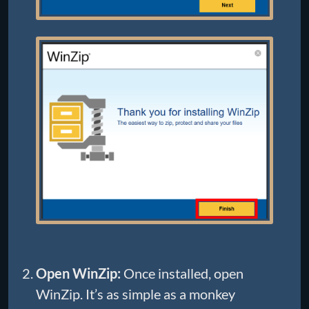
Open WinZip:
Once installed, open
WinZip. It’s as simple as a monkey