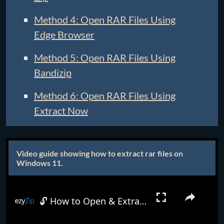
Method 4: Open RAR Files Using
Edge Browser
Method 5: Open RAR Files Using
Bandizip
Method 6: Open RAR Files Using
Extract Now
Video guide showing how to extract rar files on
Windows 11.
🔓 How to Open & Extract RAR Files in Windows 11 | Complete Tutorial