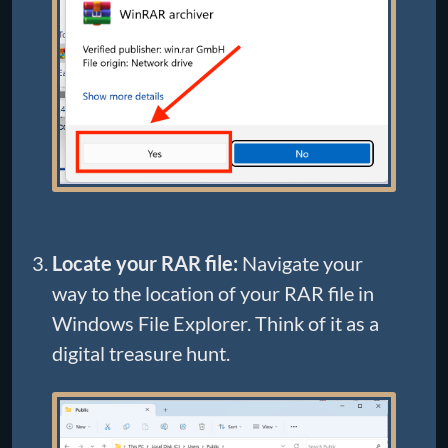
Locate your RAR file:
Navigate your
way to the location of your RAR file in
Windows File Explorer. Think of it as a
digital treasure hunt.