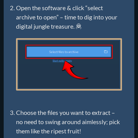
Open the software & click “select
archive to open” – time to dig into your
digital jungle treasure. 🦧
Choose the files you want to extract –
no need to swing around aimlessly; pick
them like the ripest fruit!