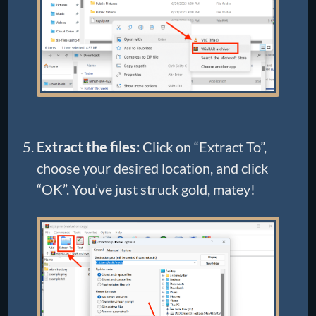
Extract the files:
Click on “Extract To”,
choose your desired location, and click
“OK”. You’ve just struck gold, matey!