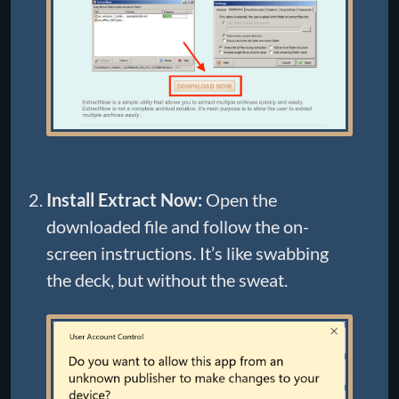
Install Extract Now:
Open the
downloaded file and follow the on-
screen instructions. It’s like swabbing
the deck, but without the sweat.