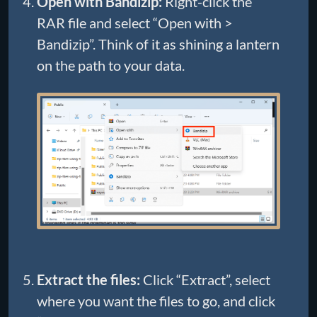
Open with Bandizip:
Right-click the
RAR file and select “Open with >
Bandizip”. Think of it as shining a lantern
on the path to your data.
Extract the files:
Click “Extract”, select
where you want the files to go, and click