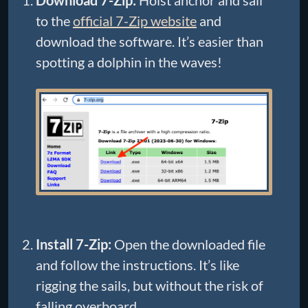
to the
official 7-Zip website
and
download the software. It’s easier than
spotting a dolphin in the waves!
Install 7-Zip:
Open the downloaded file
and follow the instructions. It’s like
rigging the sails, but without the risk of
falling overboard.