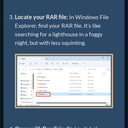
Locate your RAR file:
In Windows File
Explorer, find your RAR file. It’s like
searching for a lighthouse in a foggy
night, but with less squinting.