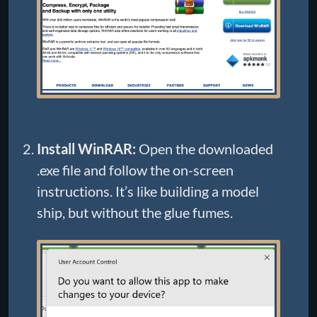
Install WinRAR:
Open the downloaded
.exe file and follow the on-screen
instructions. It’s like building a model
ship, but without the glue fumes.