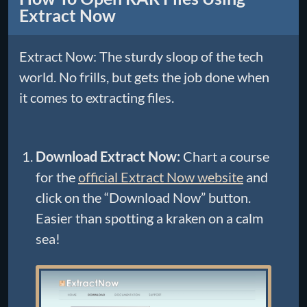
Extract Now
Extract Now: The sturdy sloop of the tech
world. No frills, but gets the job done when
it comes to extracting files.
Download Extract Now:
Chart a course
for the
official Extract Now website
and
click on the “Download Now” button.
Easier than spotting a kraken on a calm
sea!