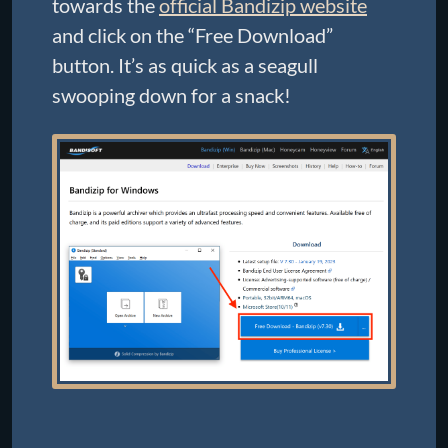
towards the
official Bandizip website
and click on the “Free Download”
button. It’s as quick as a seagull
swooping down for a snack!