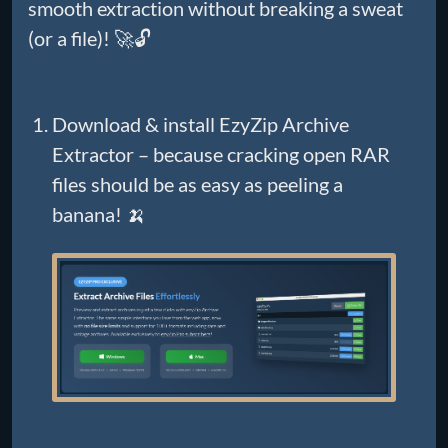
smooth extraction without breaking a sweat
(or a file)! 🚀🔓
Download & install EzyZip Archive
Extractor – because cracking open RAR
files should be as easy as peeling a
banana! 🍌