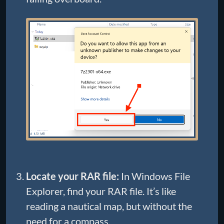
Locate your RAR file:
In Windows File
Explorer, find your RAR file. It’s like
reading a nautical map, but without the
need for a compass.