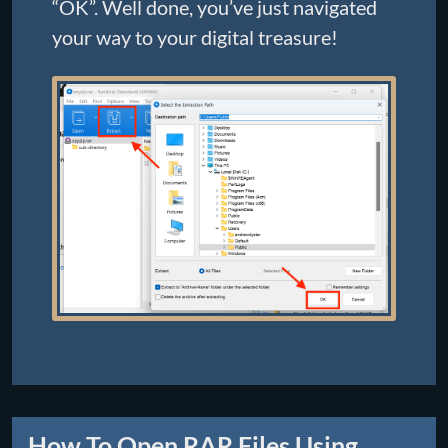
“OK”. Well done, you’ve just navigated
your way to your digital treasure!
How To Open RAR Files Using