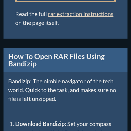
Read the full
rar extraction instructions
on the page itself.
How To Open RAR Files Using
Bandizip
Bandizip: The nimble navigator of the tech
world. Quick to the task, and makes sure no
file is left unzipped.
Download Bandizip:
Set your compass