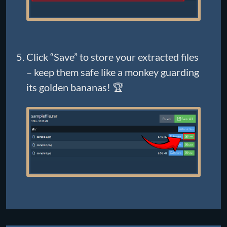
Click “Save” to store your extracted files
– keep them safe like a monkey guarding
its golden bananas! 🏆