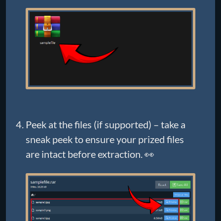
Peek at the files (if supported) – take a
sneak peek to ensure your prized files
are intact before extraction. 👀