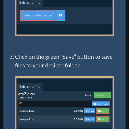
Click on the green “Save” button to save
files to your desired folder.