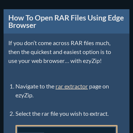
How To Open RAR Files Using Edge
Browser
If you don’t come across RAR files much,
then the quickest and easiest option is to
use your web browser… with ezyZip!
Navigate to the
rar extractor
page on
ezyZip.
Select the rar file you wish to extract.