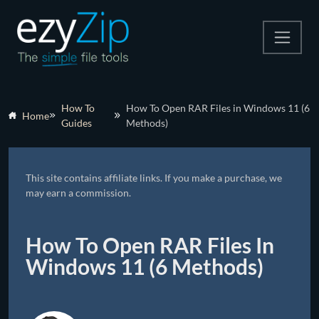
Compress
How To
How To Open RAR Files in Windows 11 (6
Home
Guides
Methods)
Extract
Convert
This site contains affiliate links. If you make a purchase, we
Other Tools
may earn a commission.
How To Open RAR Files In
Windows 11 (6 Methods)