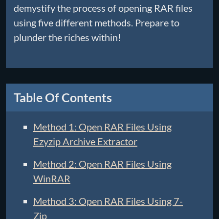
demystify the process of opening RAR files
using five different methods. Prepare to
plunder the riches within!
Table Of Contents
Method 1: Open RAR Files Using
Ezyzip Archive Extractor
Method 2: Open RAR Files Using
WinRAR
Method 3: Open RAR Files Using 7-
Zip