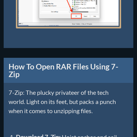
How To Open RAR Files Using 7-
Zip
7-Zip: The plucky privateer of the tech
world. Light on its feet, but packs a punch
when it comes to unzipping files.
Download 7-Zip:
Hoist anchor and sail