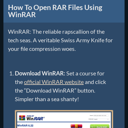
How To Open RAR Files Using
WinRAR
WinRAR: The reliable rapscallion of the
tech seas. A veritable Swiss Army Knife for
your file compression woes.
Download WinRAR:
Set a course for
the
official WinRAR website
and click
the “Download WinRAR” button.
Simpler than a sea shanty!