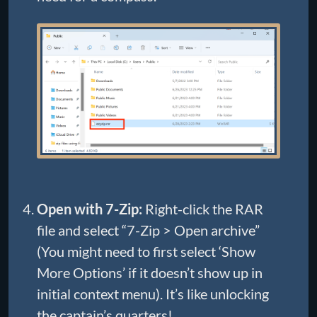
Open with 7-Zip:
Right-click the RAR
file and select “7-Zip > Open archive”
(You might need to first select ‘Show
More Options’ if it doesn’t show up in
initial context menu). It’s like unlocking
the captain’s quarters!