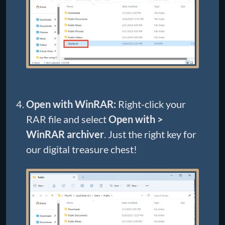
Open with WinRAR:
Right-click your
RAR file and select
Open with >
WinRAR archiver
. Just the right key for
our digital treasure chest!