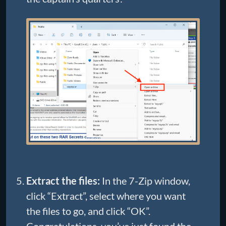
Extract the files:
In the 7-Zip window,
click “Extract”, select where you want
the files to go, and click “OK”.