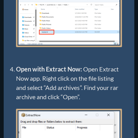
Open with Extract Now:
Open Extract
Now app. Right click on the file listing
and select “Add archives”. Find your rar
archive and click “Open”.