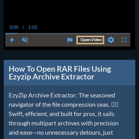
0:00
/
1:03
Current
Duration
Time
Play
Unmute
Settings
Fullscr
How To Open RAR Files Using
Ezyzip Archive Extractor
EzyZip Archive Extractor: The seasoned
navigator of the file compression seas. 🏴‍☠️
Swift, efficient, and built for pros, it sails
through multipart archives with precision
and ease—no unnecessary detours, just