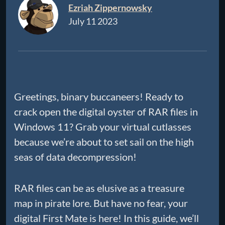
Ezriah Zippernowsky
July 11 2023
Greetings, binary buccaneers! Ready to
crack open the digital oyster of RAR files in
Windows 11? Grab your virtual cutlasses
because we’re about to set sail on the high
seas of data decompression!
RAR files can be as elusive as a treasure
map in pirate lore. But have no fear, your
digital First Mate is here! In this guide, we’ll