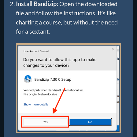
Install Bandizip:
Open the downloaded
file and follow the instructions. It’s like
charting a course, but without the need
for a sextant.