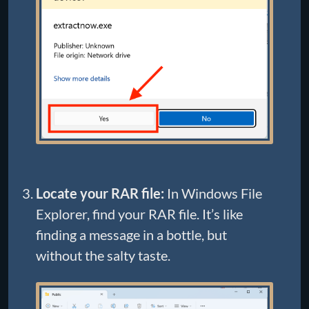
Locate your RAR file:
In Windows File
Explorer, find your RAR file. It’s like
finding a message in a bottle, but
without the salty taste.