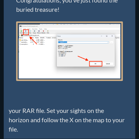
Congratulations, you’ve just found the
buried treasure!
your RAR file. Set your sights on the
horizon and follow the X on the map to your
file.