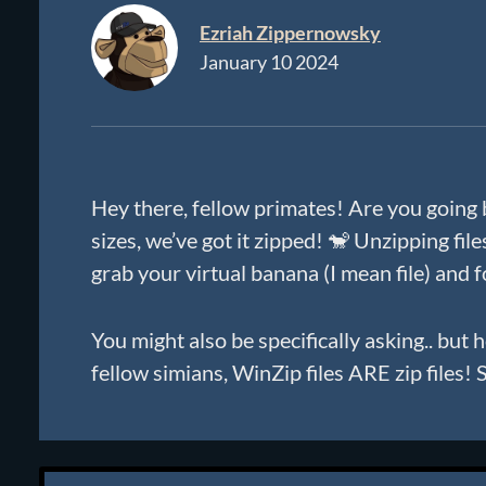
Ezriah Zippernowsky
January 10 2024
Hey there, fellow primates! Are you going 
sizes, we’ve got it zipped! 🐒 Unzipping fil
grab your virtual banana (I mean file) and
You might also be specifically asking.. but
fellow simians, WinZip files ARE zip files!