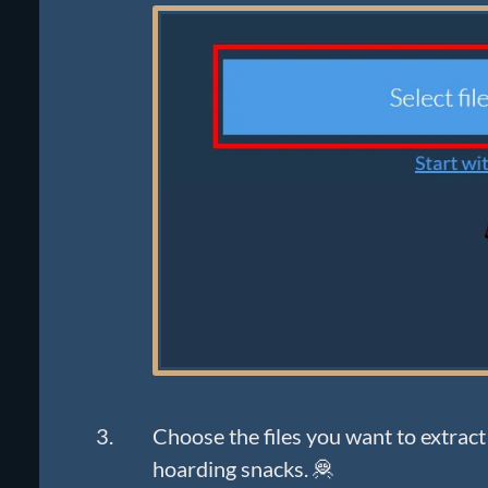
Choose the files you want to extract 
hoarding snacks. 🦧