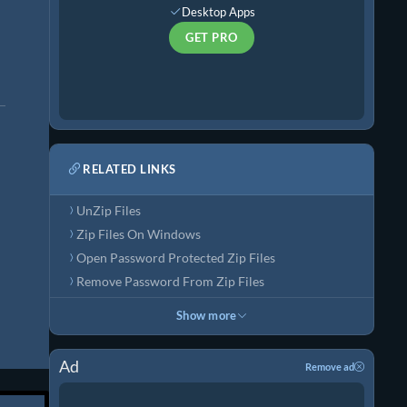
Desktop Apps
GET PRO
RELATED LINKS
UnZip Files
Zip Files On Windows
Open Password Protected Zip Files
Remove Password From Zip Files
Show more
Ad
Remove ad