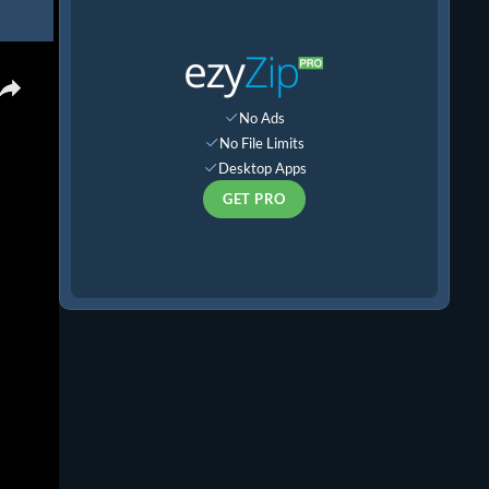
×
No Ads
No File Limits
Desktop Apps
GET PRO