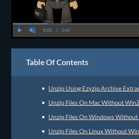
0:00
/
0:47
Current
Duration
Play
Unmute
Time
Table Of Contents
Unzip Using Ezyzip Archive Extra
Unzip Files On Mac Without Win
Unzip Files On Windows Without
Unzip Files On Linux Without Wi