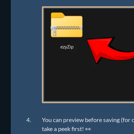
You can preview before saving (for ce
take a peek first! 👀