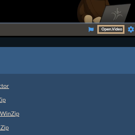
Se
ctor
Zip
 WinZip
nZip