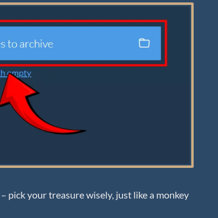
– pick your treasure wisely, just like a monkey