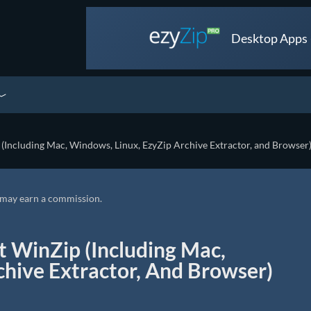
Desktop Apps •
(Including Mac, Windows, Linux, EzyZip Archive Extractor, and Browser
we may earn a commission.
t WinZip (Including Mac,
chive Extractor, And Browser)