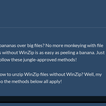
bananas over big files? No more monkeying with file
es without WinZip is as easy as peeling a banana. Just
 follow these jungle-approved methods!
 how to unzip WinZip files without WinZip? Well, my
 So the methods below all apply!