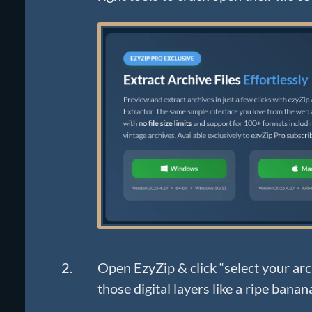
Open EzyZip & click “select your arch
those digital layers like a ripe banan