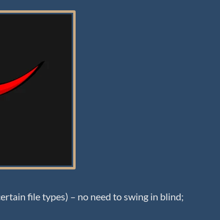
rtain file types) – no need to swing in blind;