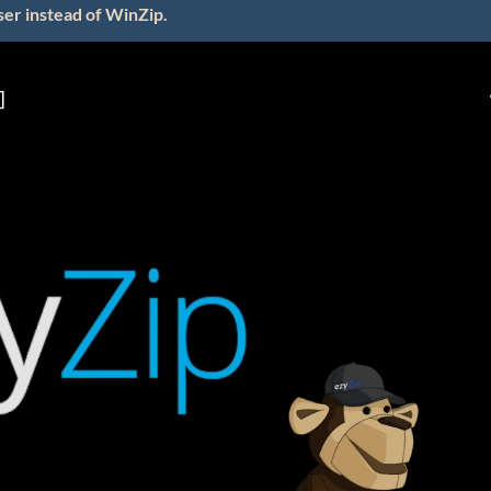
ser instead of WinZip.
]