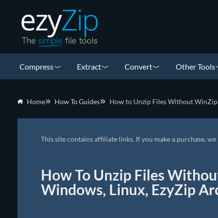
Compress
Extract
Convert
Other Tools
Home
How To Guides
How to Unzip Files Without WinZip 
This site contains affiliate links. If you make a purchase, 
How To Unzip Files Withou
Windows, Linux, EzyZip Ar