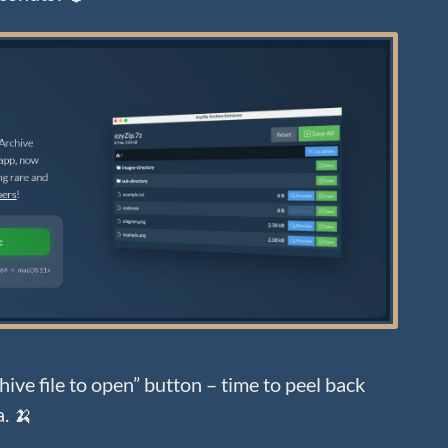
ive file to open” button – time to peel back
a. 🍌