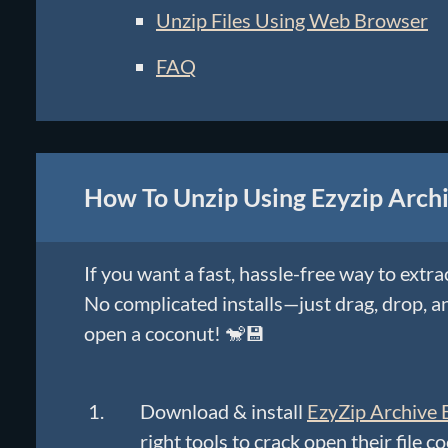
Unzip Files Using Web Browser
FAQ
How To Unzip Using Ezyzip Archi
If you want a fast, hassle-free way to extra
No complicated installs—just drag, drop, an
open a coconut! 🐒💾
Download & install
EzyZip Archive 
right tools to crack open their file c