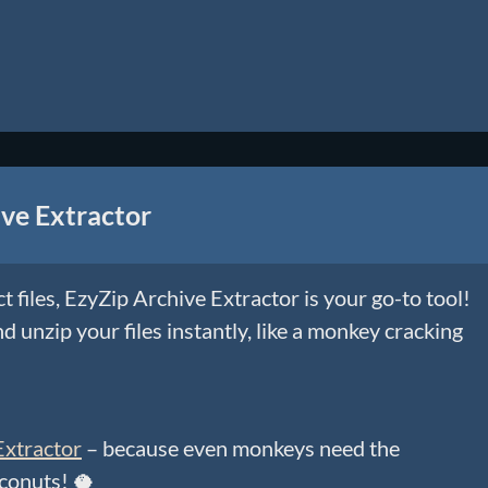
ve Extractor
ct files, EzyZip Archive Extractor is your go-to tool!
d unzip your files instantly, like a monkey cracking
Extractor
– because even monkeys need the
oconuts! 🥥