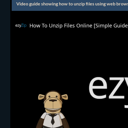
Video guide showing how to unzip files using web brow
How To Unzip Files Online [Simple Guide