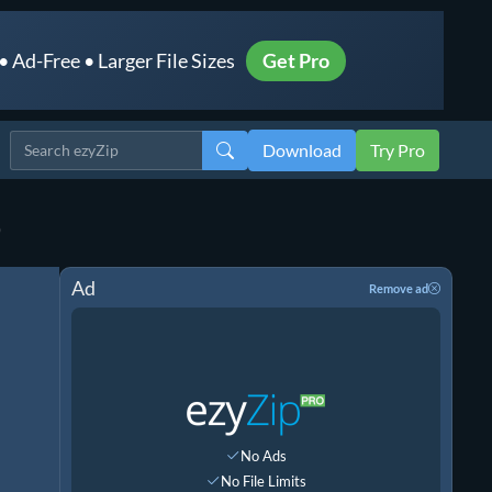
 Ad-Free • Larger File Sizes
Get Pro
Download
Try Pro
)
Ad
Remove ad
No Ads
No File Limits