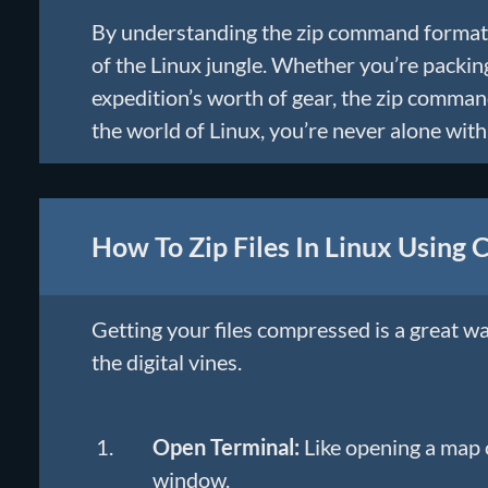
By understanding the zip command format,
of the Linux jungle. Whether you’re packing
expedition’s worth of gear, the zip comma
the world of Linux, you’re never alone wi
How To Zip Files In Linux Using
Getting your files compressed is a great w
the digital vines.
Open Terminal:
Like opening a map o
window.