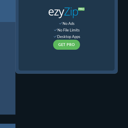
No Ads
No File Limits
Desktop Apps
GET PRO