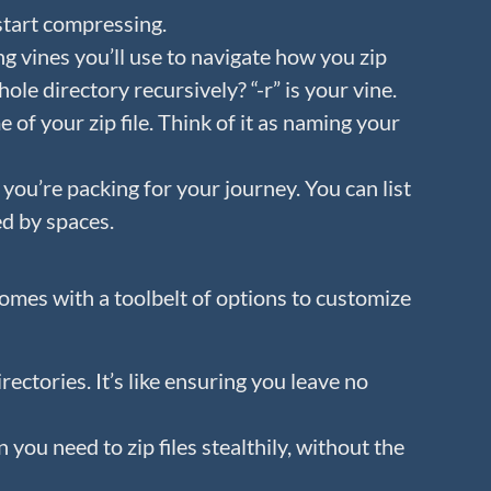
start compressing.
ng vines you’ll use to navigate how you zip
hole directory recursively? “-r” is your vine.
 of your zip file. Think of it as naming your
 you’re packing for your journey. You can list
ed by spaces.
mes with a toolbelt of options to customize
irectories. It’s like ensuring you leave no
 you need to zip files stealthily, without the