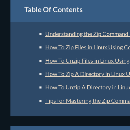
Table Of Contents
Understanding the Zip Command
How To Zip Files in Linux Using 
How To Unzip Files in Linux Usi
How To Zip A Directory in Linux
How To Unzip A Directory in Lin
Tips for Mastering the Zip Comm