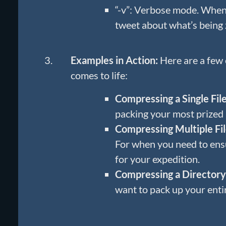
“-v”: Verbose mode. When 
tweet about what’s being 
Examples in Action:
Here are a few
comes to life:
Compressing a Single File
packing your most prized 
Compressing Multiple Fil
For when you need to ens
for your expedition.
Compressing a Directory
want to pack up your enti