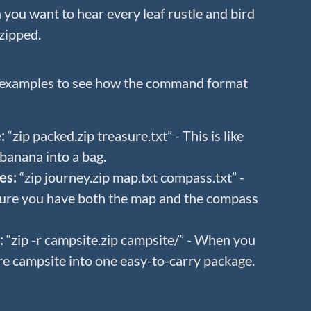
you want to hear every leaf rustle and bird
zipped.
 examples to see how the command format
:
“zip packed.zip treasure.txt” - This is like
banana into a bag.
es:
“zip journey.zip map.txt compass.txt” -
ure you have both the map and the compass
:
“zip -r campsite.zip campsite/” - When you
re campsite into one easy-to-carry package.