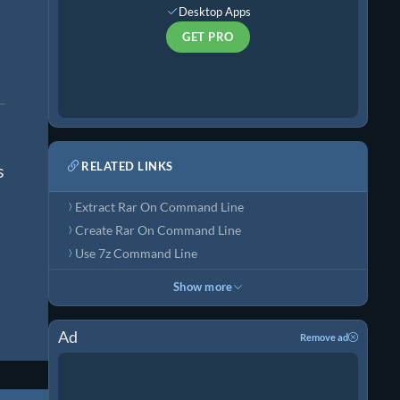
Desktop Apps
GET PRO
RELATED LINKS
s
Extract Rar On Command Line
Create Rar On Command Line
Use 7z Command Line
Show more
Ad
Remove ad