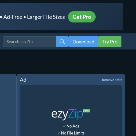
 Ad-Free • Larger File Sizes
Get Pro
Download
Try Pro
Ad
Remove ad
No Ads
No File Limits