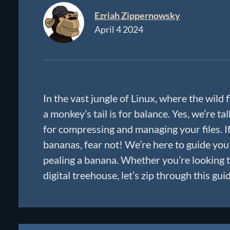
Ezriah Zippernowsky
April 4 2024
In the vast jungle of Linux, where the wild f
a monkey’s tail is for balance. Yes, we’re 
for compressing and managing your files. I
bananas, fear not! We’re here to guide you
pealing a banana. Whether you’re looking t
digital treehouse, let’s zip through this gui