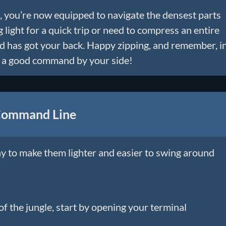
 you’re now equipped to navigate the densest parts
 light for a quick trip or need to compress an entire
nd has got your back. Happy zipping, and remember, i
th a good command by your side!
 Command Line
ay to make them lighter and easier to swing around
f the jungle, start by opening your terminal