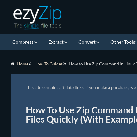
Compress
Extract
Convert
Other Tools
Home
How To Guides
How to Use Zip Command in Linux T
This site contains affiliate links. If you make a purchase, 
How To Use Zip Command I
Files Quickly (With Exampl