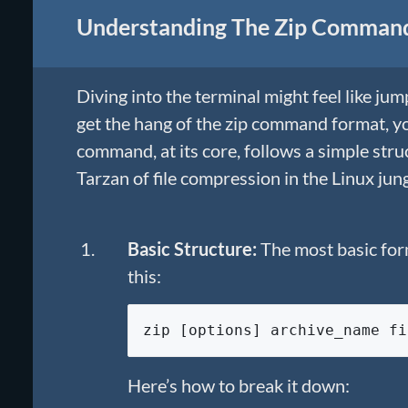
Understanding The Zip Comman
Diving into the terminal might feel like ju
get the hang of the zip command format, you
command, at its core, follows a simple str
Tarzan of file compression in the Linux jung
Basic Structure:
The most basic for
this:
zip [options] archive_name fi
Here’s how to break it down: