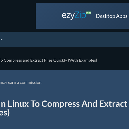
Desktop Apps •
o Compress and Extract Files Quickly (With Examples)
we may earn a commission.
n Linux To Compress And Extract
es)