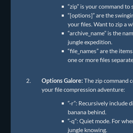
“zip” is your command to 
“[options]” are the swingi
your files. Want to zip a w
“archive_name” is the name
jungle expedition.
“file_names” are the items
one or more files separat
Options Galore:
The zip command co
your file compression adventure:
“-r”: Recursively include d
banana behind.
“-q”: Quiet mode. For when
jungle knowing.