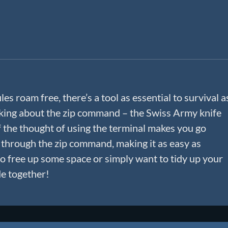
iles roam free, there’s a tool as essential to survival a
talking about the zip command – the Swiss Army knife
f the thought of using the terminal makes you go
 through the zip command, making it as easy as
o free up some space or simply want to tidy up your
de together!