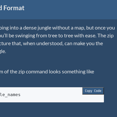
d Format
mping into a dense jungle without a map, but once you
’ll be swinging from tree to tree with ease. The zip
ucture that, when understood, can make you the
le.
m of the zip command looks something like
Copy Code
le_names