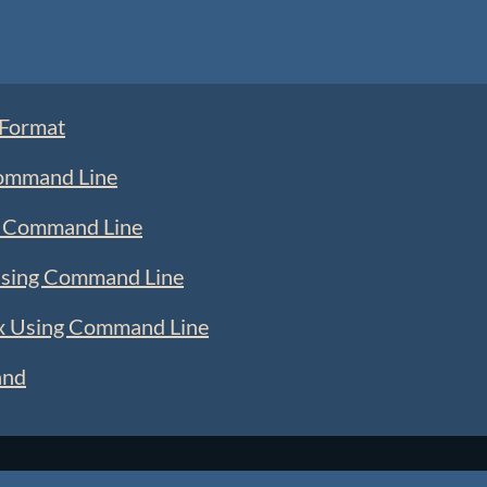
 Format
Command Line
ng Command Line
 Using Command Line
ux Using Command Line
and