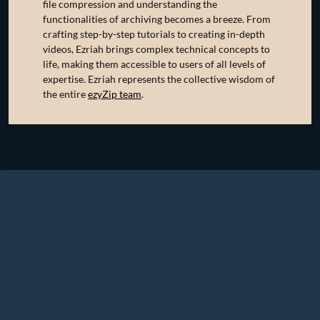
file compression and understanding the
functionalities of archiving becomes a breeze. From
crafting step-by-step tutorials to creating in-depth
videos, Ezriah brings complex technical concepts to
life, making them accessible to users of all levels of
expertise. Ezriah represents the collective wisdom of
the entire
ezyZip team
.