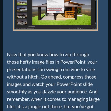
Now that you know how to zip through
those hefty image files in PowerPoint, your
presentations can swing from vine to vine
without a hitch. Go ahead, compress those
images and watch your PowerPoint slide
smoothly as you dazzle your audience. And
remember, when it comes to managing large
files, it’s a jungle out there, but you’ve got