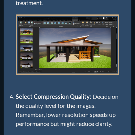
treatment.
Select Compression Quality:
Decide on
the quality level for the images.
Remember, lower resolution speeds up
performance but might reduce clarity.