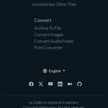
Uncompress Other Files
Convert
Archive To File
Convert Images
Convert Audio/Video
Font Converter
English
ezyZip® is a registered trademark.
Copyright
WebbyAppy
. All rights reserved.