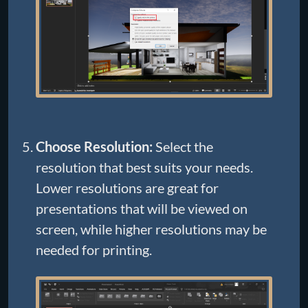
Choose Resolution:
Select the
resolution that best suits your needs.
Lower resolutions are great for
presentations that will be viewed on
screen, while higher resolutions may be
needed for printing.