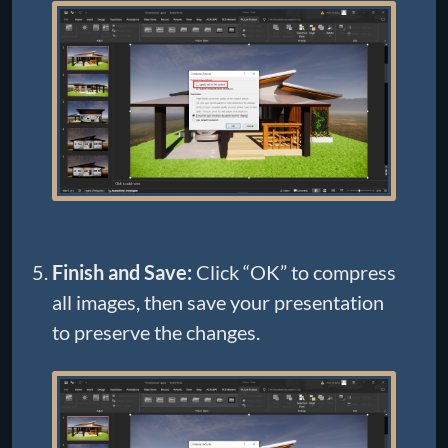
Finish and Save:
Click “OK” to compress
all images, then save your presentation
to preserve the changes.