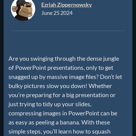
Ezriah Zippernowsky
June 25 2024
Are you swinging through the dense jungle
of PowerPoint presentations, only to get
snagged up by massive image files? Don’t let
bulky pictures slow you down! Whether
you’re preparing for a big presentation or
just trying to tidy up your slides,
compressing images in PowerPoint can be
as easy as peeling a banana. With these
simple steps, you’ll learn how to squash