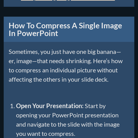
How To Compress A Single Image
In PowerPoint
Sometimes, you just have one big banana—
er, image—that needs shrinking. Here’s how
to compress an individual picture without
affecting the others in your slide deck.
Open Your Presentation:
Start by
opening your PowerPoint presentation
and navigate to the slide with the image
you want to compress.