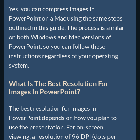
Yes, you can compress images in
PowerPoint on a Mac using the same steps
outlined in this guide. The process is similar
on both Windows and Mac versions of
PowerPoint, so you can follow these
instructions regardless of your operating
system.
What Is The Best Resolution For
Images In PowerPoint?
The best resolution for images in
PowerPoint depends on how you plan to
use the presentation. For on-screen
viewing, a resolution of 96 DPI (dots per