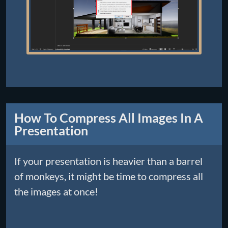
How To Compress All Images In A
Presentation
If your presentation is heavier than a barrel
of monkeys, it might be time to compress all
the images at once!