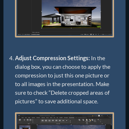
Adjust Compression Settings:
In the
dialog box, you can choose to apply the
compression to just this one picture or
to all images in the presentation. Make
sure to check “Delete cropped areas of
pictures” to save additional space.