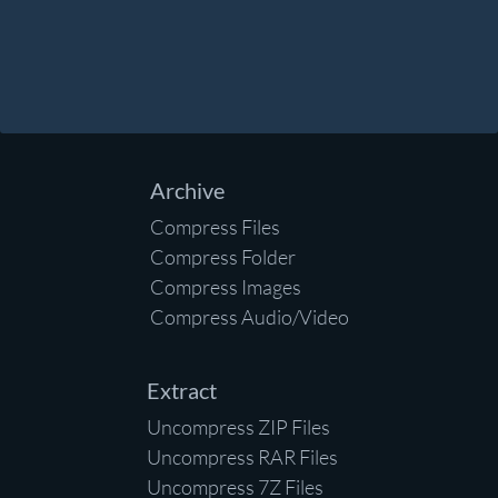
Archive
Compress Files
Compress Folder
Compress Images
Compress Audio/Video
Extract
Uncompress ZIP Files
Uncompress RAR Files
Uncompress 7Z Files