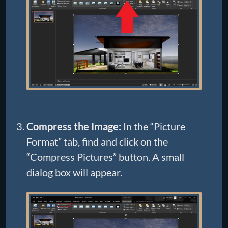
Compress the Image:
In the “Picture
Format” tab, find and click on the
“Compress Pictures” button. A small
dialog box will appear.