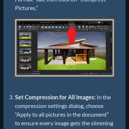
Pictures.”
Set Compression for All Images:
In the
compression settings dialog, choose
“Apply to all pictures in the document”
to ensure every image gets the slimming