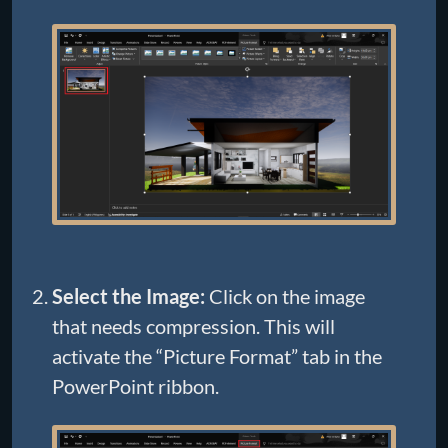
Select the Image:
Click on the image
that needs compression. This will
activate the “Picture Format” tab in the
PowerPoint ribbon.