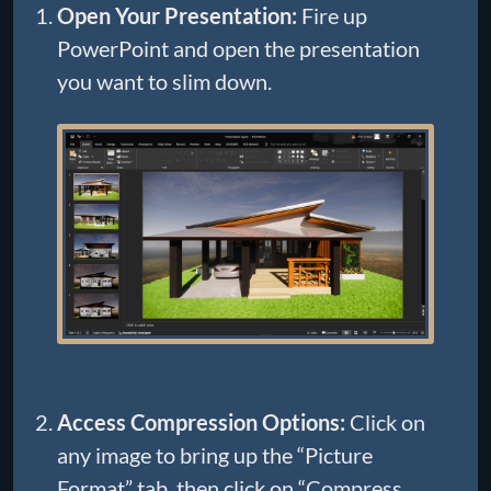
Open Your Presentation:
Fire up
PowerPoint and open the presentation
you want to slim down.
Access Compression Options:
Click on
any image to bring up the “Picture
Format” tab, then click on “Compress