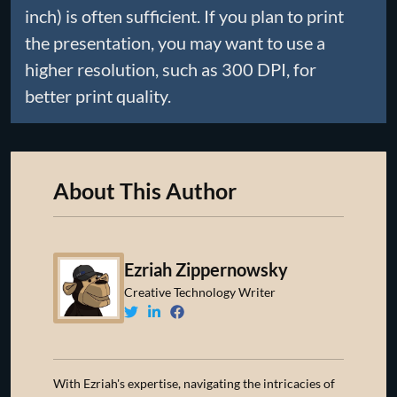
inch) is often sufficient. If you plan to print
the presentation, you may want to use a
higher resolution, such as 300 DPI, for
better print quality.
About This Author
Ezriah Zippernowsky
Creative Technology Writer
With Ezriah's expertise, navigating the intricacies of