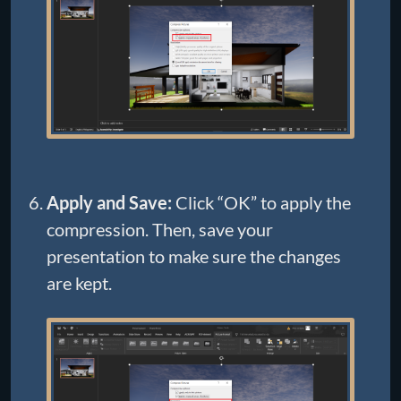
Apply and Save:
Click “OK” to apply the
compression. Then, save your
presentation to make sure the changes
are kept.