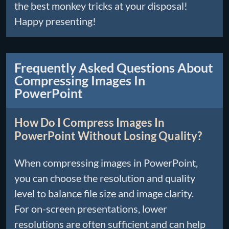
the best monkey tricks at your disposal!
Happy presenting!
Frequently Asked Questions About
Compressing Images In
PowerPoint
How Do I Compress Images In
PowerPoint Without Losing Quality?
When compressing images in PowerPoint,
you can choose the resolution and quality
level to balance file size and image clarity.
For on-screen presentations, lower
resolutions are often sufficient and can help