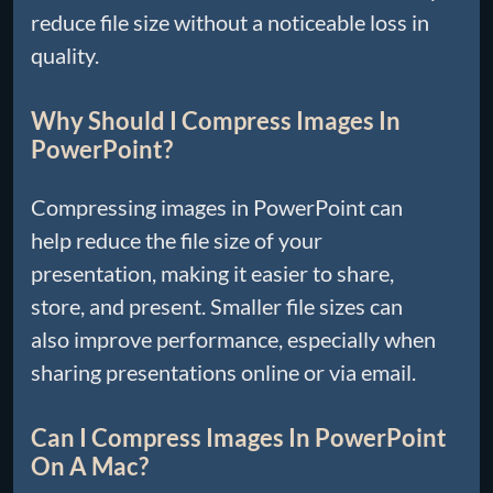
reduce file size without a noticeable loss in
quality.
Why Should I Compress Images In
PowerPoint?
Compressing images in PowerPoint can
help reduce the file size of your
presentation, making it easier to share,
store, and present. Smaller file sizes can
also improve performance, especially when
sharing presentations online or via email.
Can I Compress Images In PowerPoint
On A Mac?