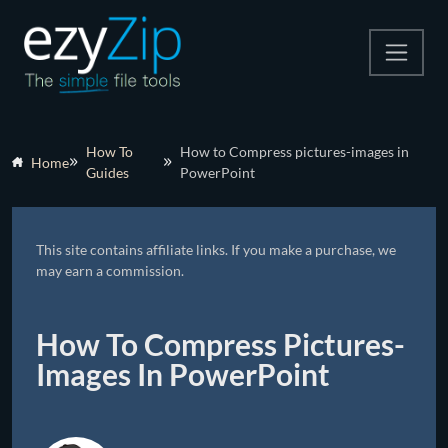
Compress
How To
How to Compress pictures-images in
Home
Guides
PowerPoint
Extract
Convert
This site contains affiliate links. If you make a purchase, we
Other Tools
may earn a commission.
How To Compress Pictures-
Images In PowerPoint