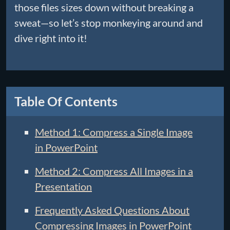
those files sizes down without breaking a
sweat—so let’s stop monkeying around and
dive right into it!
Table Of Contents
Method 1: Compress a Single Image
in PowerPoint
Method 2: Compress All Images in a
Presentation
Frequently Asked Questions About
Compressing Images in PowerPoint