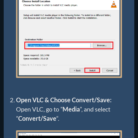
Open VLC & Choose Convert/Save:
Open VLC, go to ”
Media
”, and select
”
Convert/Save
“.