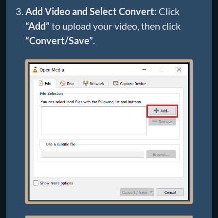
Add Video and Select Convert:
Click
“Add”
to upload your video, then click
“Convert/Save”
.