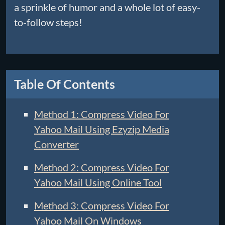
a sprinkle of humor and a whole lot of easy-
to-follow steps!
Table Of Contents
Method 1: Compress Video For
Yahoo Mail Using Ezyzip Media
Converter
Method 2: Compress Video For
Yahoo Mail Using Online Tool
Method 3: Compress Video For
Yahoo Mail On Windows