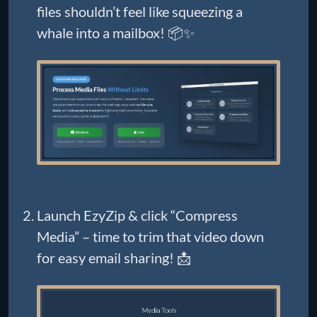
files shouldn’t feel like squeezing a
whale into a mailbox! 📦✨
Launch EzyZip & click “Compress
Media” – time to trim that video down
for easy email sharing! 📩