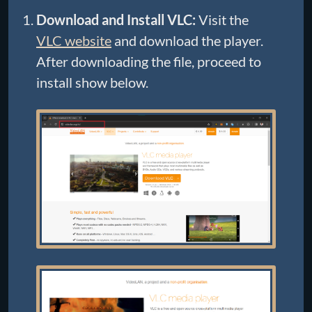
Download and Install VLC:
Visit the
VLC website
and download the player.
After downloading the file, proceed to
install show below.