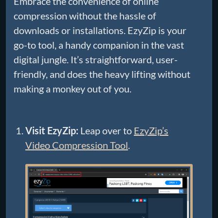
Embrace the convenience of online
compression without the hassle of
downloads or installations. EzyZip is your
go-to tool, a handy companion in the vast
digital jungle. It’s straightforward, user-
friendly, and does the heavy lifting without
making a monkey out of you.
Visit EzyZip:
Leap over to
EzyZip’s
Video Compression Tool
.