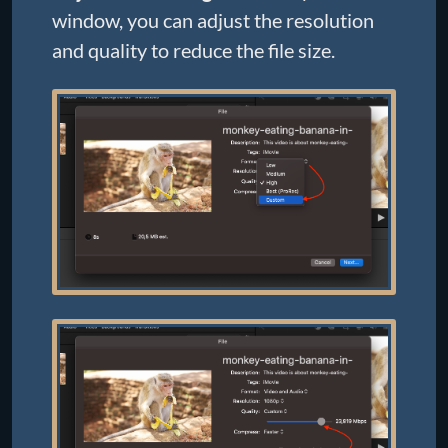
window, you can adjust the resolution
and quality to reduce the file size.