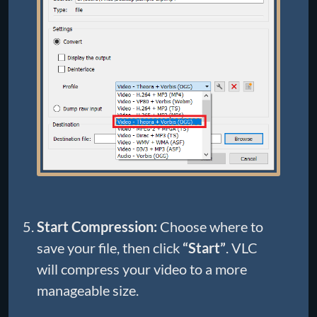
Start Compression:
Choose where to
save your file, then click
“Start”
. VLC
will compress your video to a more
manageable size.