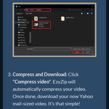
Compress and Download:
Click
“Compress video”
. EzyZip will
automatically compress your video.
Once done, download your now Yahoo
mail-sized video. It’s that simple!