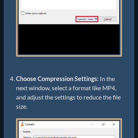
Choose Compression Settings:
In the
next window, select a format like MP4,
and adjust the settings to reduce the file
size.