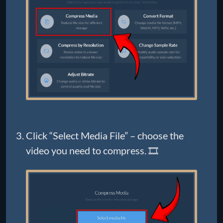
Click “Select Media File” – choose the
video you need to compress. 🎞️