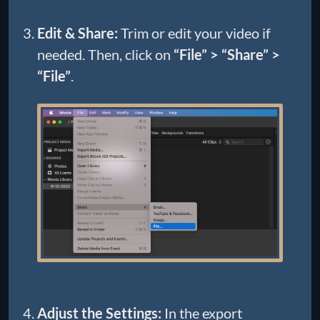
Edit & Share:
Trim or edit your video if
needed. Then, click on
“File” > “Share” >
“File”
.
Adjust the Settings:
In the export