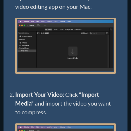
video editing app on your Mac.
Import Your Video:
Click
“Import
Media”
and import the video you want
to compress.