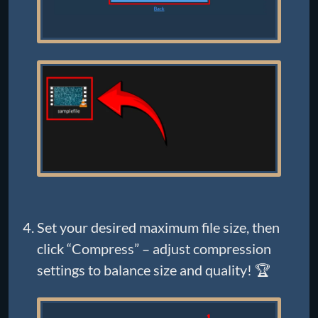
Set your desired maximum file size, then
click “Compress” – adjust compression
settings to balance size and quality! 🏆