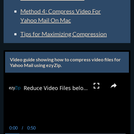
Method 4: Compress Video For
Yahoo Mail On Mac
Tips for Maximizing Compression
Video guide showing how to compress video files for
Yahoo Mail using ezyZip.
Reduce Video Files below 25MB Online (Easy Guide)
0:00
/
0:50
Current
Duration