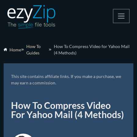
Compress
How To
How To Compress Video for Yahoo Mail
Home
Guides
(4 Methods)
Extract
Convert
This site contains affiliate links. If you make a purchase, we
Other Tools
may earn a commission.
How To Compress Video
For Yahoo Mail (4 Methods)