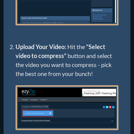
Upload Your Video:
Hit the
“Select
video to compress”
button and select
the video you want to compress - pick
the best one from your bunch!