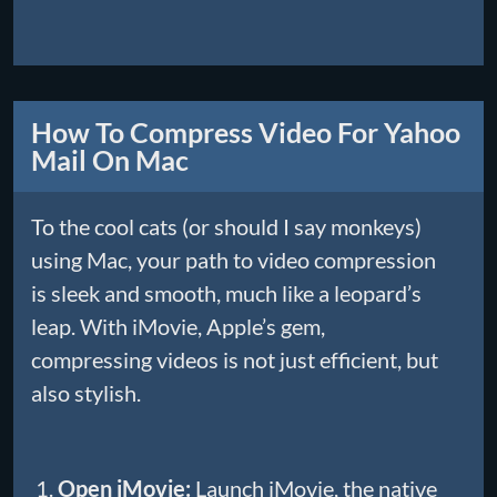
How To Compress Video For Yahoo
Mail On Mac
To the cool cats (or should I say monkeys)
using Mac, your path to video compression
is sleek and smooth, much like a leopard’s
leap. With iMovie, Apple’s gem,
compressing videos is not just efficient, but
also stylish.
Open iMovie:
Launch iMovie, the native