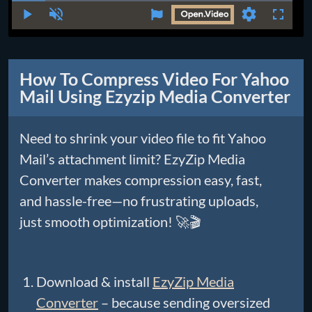
Time
Play
Unmute
Settings
Fullscr
How To Compress Video For Yahoo
Mail Using Ezyzip Media Converter
Need to shrink your video file to fit Yahoo
Mail’s attachment limit? EzyZip Media
Converter makes compression easy, fast,
and hassle-free—no frustrating uploads,
just smooth optimization! 🚀🎬
Download & install
EzyZip Media
Converter
– because sending oversized