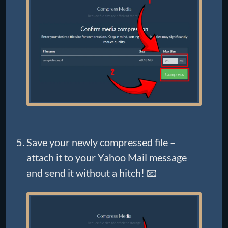
Save your newly compressed file –
attach it to your Yahoo Mail message
and send it without a hitch! 📧