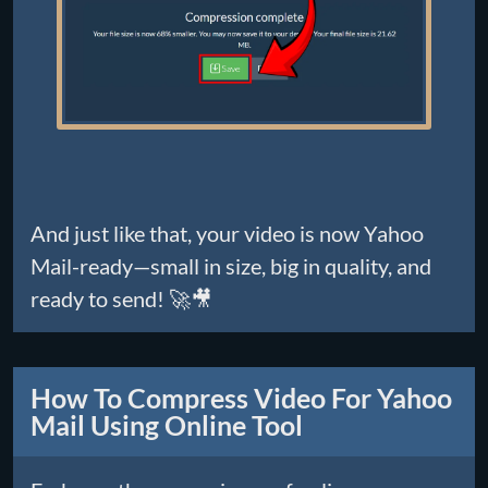
And just like that, your video is now Yahoo
Mail-ready—small in size, big in quality, and
ready to send! 🚀🎥
How To Compress Video For Yahoo
Mail Using Online Tool