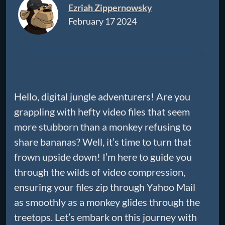
Ezriah Zippernowsky
February 17 2024
Hello, digital jungle adventurers! Are you
grappling with hefty video files that seem
more stubborn than a monkey refusing to
share bananas? Well, it’s time to turn that
frown upside down! I’m here to guide you
through the wilds of video compression,
ensuring your files zip through Yahoo Mail
as smoothly as a monkey glides through the
treetops. Let’s embark on this journey with