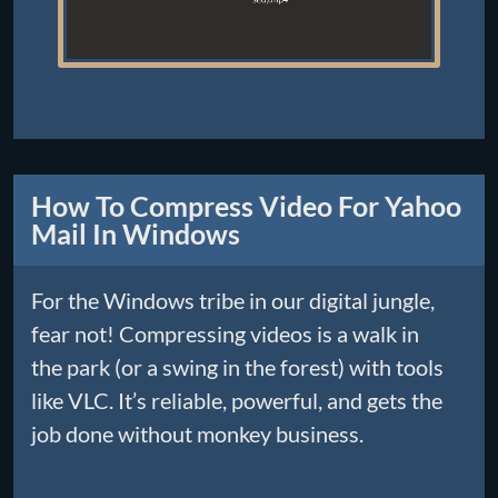
How To Compress Video For Yahoo
Mail In Windows
For the Windows tribe in our digital jungle,
fear not! Compressing videos is a walk in
the park (or a swing in the forest) with tools
like VLC. It’s reliable, powerful, and gets the
job done without monkey business.